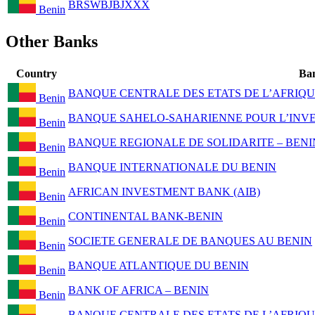
BRSWBJBJXXX
Benin
Other Banks
Country
Ba
BANQUE CENTRALE DES ETATS DE L’AFRIQU
Benin
BANQUE SAHELO-SAHARIENNE POUR L’INVES
Benin
BANQUE REGIONALE DE SOLIDARITE – BENI
Benin
BANQUE INTERNATIONALE DU BENIN
Benin
AFRICAN INVESTMENT BANK (AIB)
Benin
CONTINENTAL BANK-BENIN
Benin
SOCIETE GENERALE DE BANQUES AU BENIN
Benin
BANQUE ATLANTIQUE DU BENIN
Benin
BANK OF AFRICA – BENIN
Benin
BANQUE CENTRALE DES ETATS DE L’AFRIQU