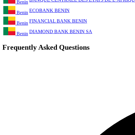
Benin
ECOBANK BENIN
Benin
FINANCIAL BANK BENIN
Benin
DIAMOND BANK BENIN SA
Benin
Frequently Asked Questions