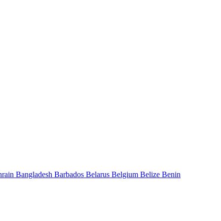
hrain
Bangladesh
Barbados
Belarus
Belgium
Belize
Benin