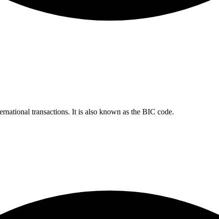
ernational transactions. It is also known as the BIC code.