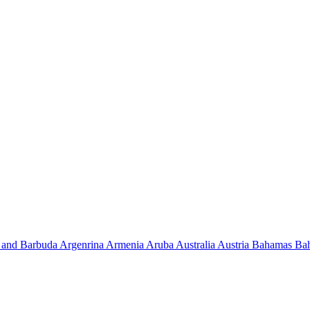
 and Barbuda
Argenrina
Armenia
Aruba
Australia
Austria
Bahamas
Ba