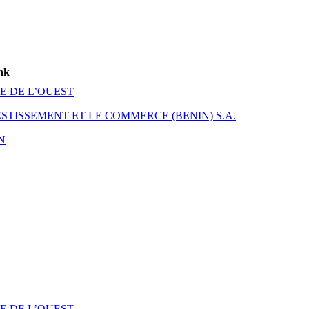
nk
E DE L’OUEST
TISSEMENT ET LE COMMERCE (BENIN) S.A.
N
E DE L’OUEST