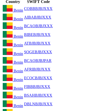
Country
SWIFT Code
COBBBJBJXXX
Benin
AIBABJBJXXX
Benin
BCAOBJBJXXX
Benin
BIBEBJBJXXX
Benin
ATBJBJBJXXX
Benin
SOGEBJBJXXX
Benin
BCAOBJBJPAR
Benin
AFRIBJBJXXX
Benin
ECOCBJBJXXX
Benin
FIBBBJBJXXX
Benin
BSAHBJBJXXX
Benin
DBLNBJBJXXX
Benin