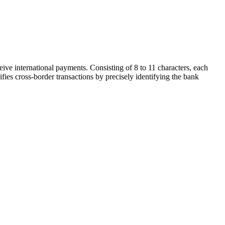
ive international payments. Consisting of 8 to 11 characters, each
ifies cross-border transactions by precisely identifying the bank