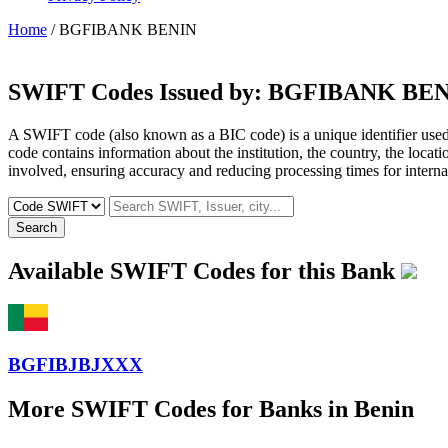
Home
/ BGFIBANK BENIN
SWIFT Codes Issued by:
BGFIBANK BEN
A SWIFT code (also known as a BIC code) is a unique identifier used b
code contains information about the institution, the country, the locat
involved, ensuring accuracy and reducing processing times for internat
Search
Available SWIFT Codes for this Bank
BGFIBJBJXXX
More SWIFT Codes for Banks in Benin