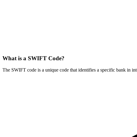
What is a SWIFT Code?
The SWIFT code is a unique code that identifies a specific bank in int