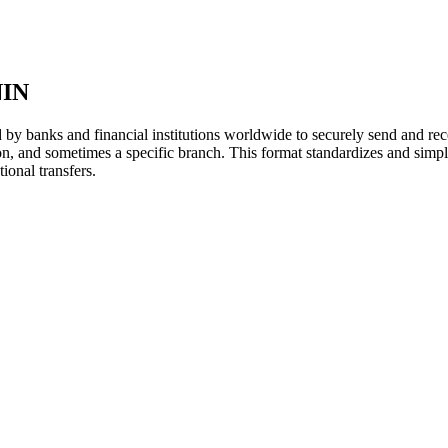
IN
y banks and financial institutions worldwide to securely send and rece
ion, and sometimes a specific branch. This format standardizes and simpl
ional transfers.