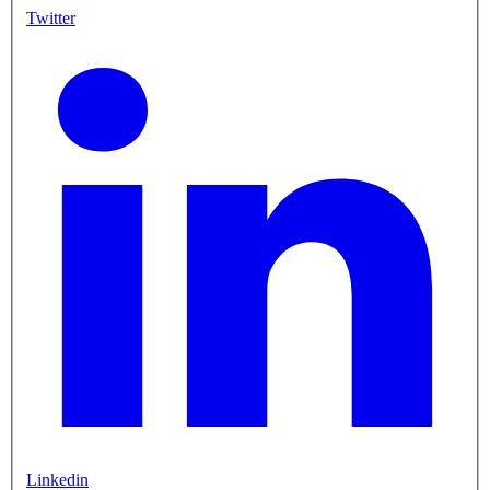
Twitter
Linkedin