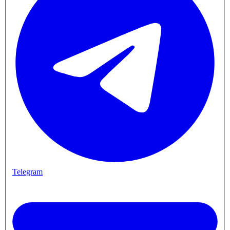
Telegram