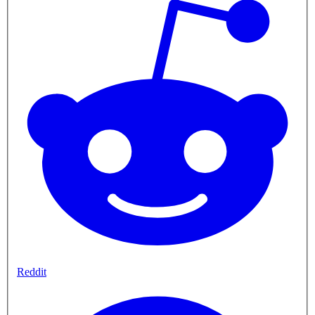
Reddit