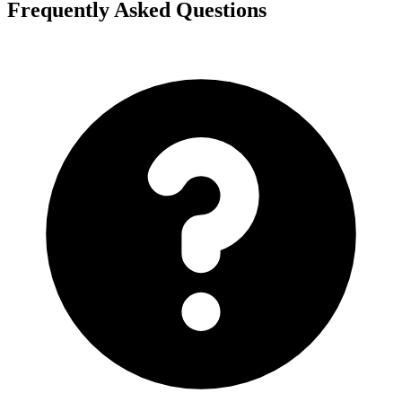
Frequently Asked Questions