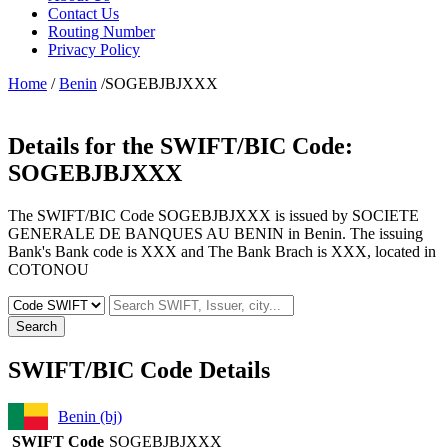
Contact Us
Routing Number
Privacy Policy
Home
/
Benin
/SOGEBJBJXXX
Details for the SWIFT/BIC Code:
SOGEBJBJXXX
The SWIFT/BIC Code SOGEBJBJXXX is issued by SOCIETE
GENERALE DE BANQUES AU BENIN in Benin. The issuing
Bank's Bank code is XXX and The Bank Brach is XXX, located in
COTONOU
Search
SWIFT/BIC Code Details
Benin (bj)
SWIFT Code
SOGEBJBJXXX