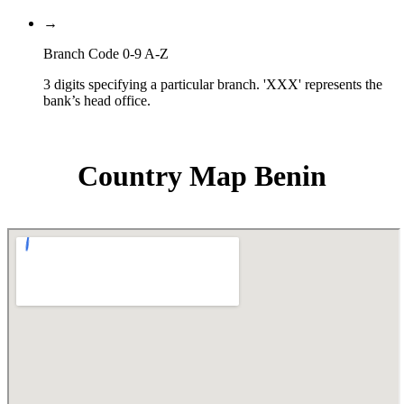
→
Branch Code 0-9 A-Z
3 digits specifying a particular branch. 'XXX' represents the
bank’s head office.
Country Map Benin