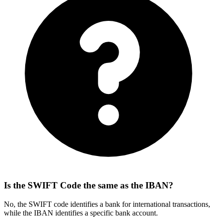
Is the SWIFT Code the same as the IBAN?
No, the SWIFT code identifies a bank for international transactions,
while the IBAN identifies a specific bank account.