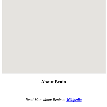
About Benin
Read More about Benin at
Wikipedia