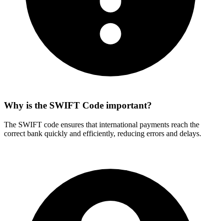
Why is the SWIFT Code important?
The SWIFT code ensures that international payments reach the
correct bank quickly and efficiently, reducing errors and delays.