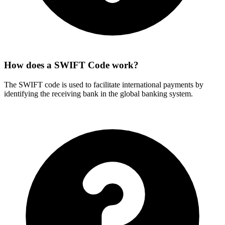
How does a SWIFT Code work?
The SWIFT code is used to facilitate international payments by
identifying the receiving bank in the global banking system.