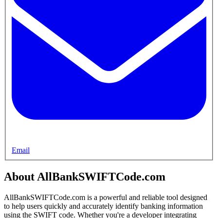
Email
About AllBankSWIFTCode.com
AllBankSWIFTCode.com is a powerful and reliable tool designed
to help users quickly and accurately identify banking information
using the SWIFT code. Whether you're a developer integrating