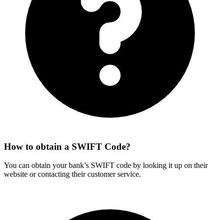
How to obtain a SWIFT Code?
You can obtain your bank’s SWIFT code by looking it up on their
website or contacting their customer service.