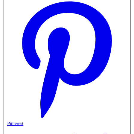
Pinterest