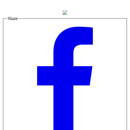
Share