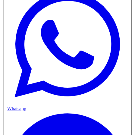
Whatsapp