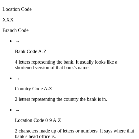
Location Code
XXX
Branch Code
→
Bank Code A-Z
4 letters representing the bank. It usually looks like a
shortened version of that bank's name.
→
Country Code A-Z
2 letters representing the country the bank is in.
→
Location Code 0-9 A-Z
2 characters made up of letters or numbers. It says where that
bank's head office is.