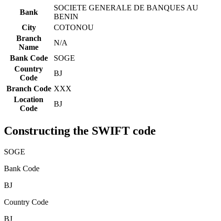
SOCIETE GENERALE DE BANQUES AU
Bank
BENIN
City
COTONOU
Branch
N/A
Name
Bank Code
SOGE
Country
BJ
Code
Branch Code
XXX
Location
BJ
Code
Constructing the SWIFT code
SOGE
Bank Code
BJ
Country Code
BJ