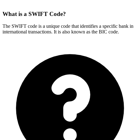
What is a SWIFT Code?
The SWIFT code is a unique code that identifies a specific bank in
international transactions. It is also known as the BIC code.