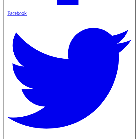
Facebook