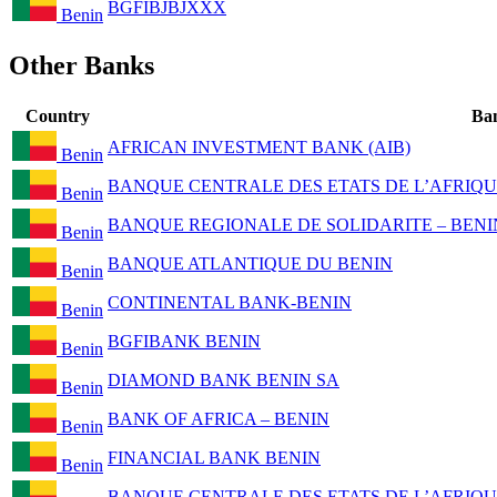
BGFIBJBJXXX
Benin
Other Banks
Country
Ba
AFRICAN INVESTMENT BANK (AIB)
Benin
BANQUE CENTRALE DES ETATS DE L’AFRIQU
Benin
BANQUE REGIONALE DE SOLIDARITE – BENI
Benin
BANQUE ATLANTIQUE DU BENIN
Benin
CONTINENTAL BANK-BENIN
Benin
BGFIBANK BENIN
Benin
DIAMOND BANK BENIN SA
Benin
BANK OF AFRICA – BENIN
Benin
FINANCIAL BANK BENIN
Benin
BANQUE CENTRALE DES ETATS DE L’AFRIQU