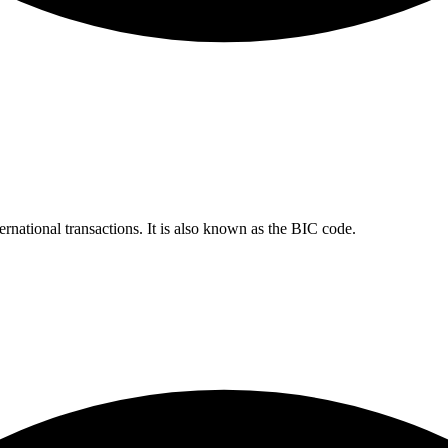
ernational transactions. It is also known as the BIC code.