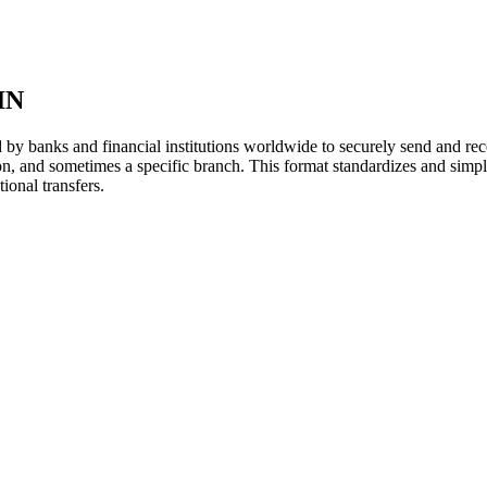
IN
y banks and financial institutions worldwide to securely send and rece
ion, and sometimes a specific branch. This format standardizes and simpl
ional transfers.