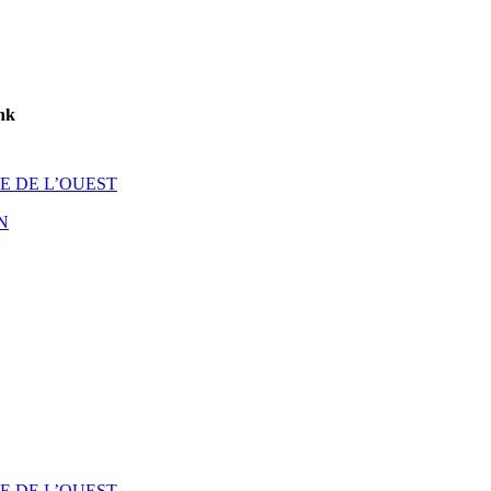
nk
E DE L’OUEST
N
E DE L’OUEST