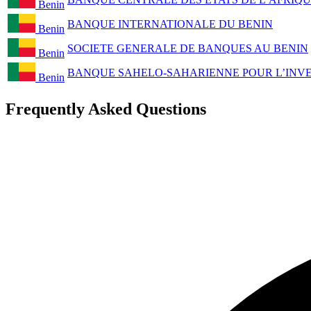
Benin
BANQUE INTERNATIONALE DU BENIN
Benin
SOCIETE GENERALE DE BANQUES AU BENIN
Benin
BANQUE SAHELO-SAHARIENNE POUR L’INVES
Benin
Frequently Asked Questions