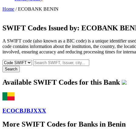
Home
/ ECOBANK BENIN
SWIFT Codes Issued by:
ECOBANK BEN
A SWIFT code (also known as a BIC code) is a unique identifier used b
code contains information about the institution, the country, the locat
involved, ensuring accuracy and reducing processing times for internat
Search
Available SWIFT Codes for this Bank
ECOCBJBJXXX
More SWIFT Codes for Banks in Benin