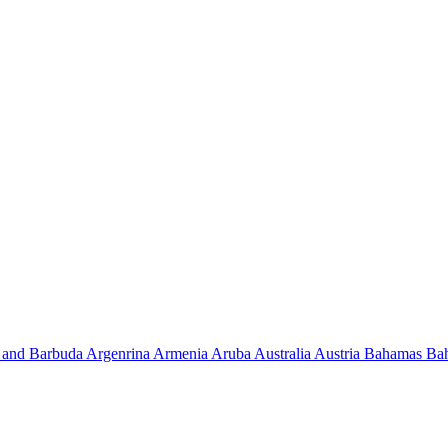
 and Barbuda
Argenrina
Armenia
Aruba
Australia
Austria
Bahamas
Ba