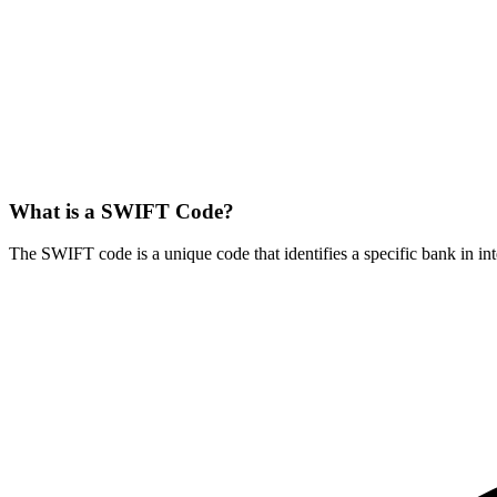
What is a SWIFT Code?
The SWIFT code is a unique code that identifies a specific bank in int