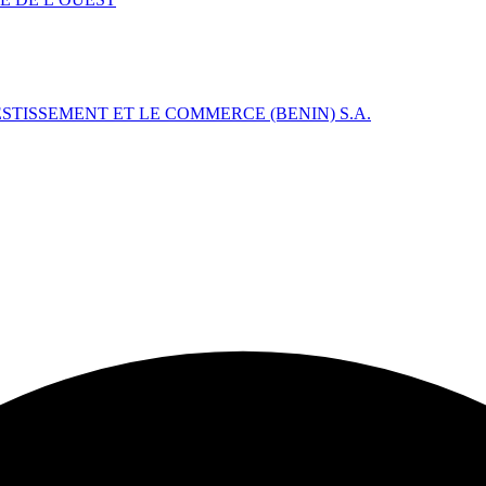
TISSEMENT ET LE COMMERCE (BENIN) S.A.