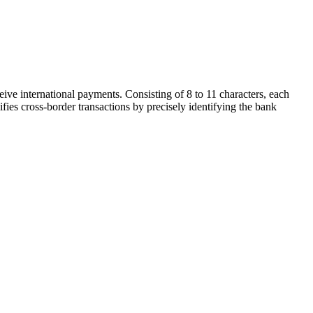
ive international payments. Consisting of 8 to 11 characters, each
ifies cross-border transactions by precisely identifying the bank