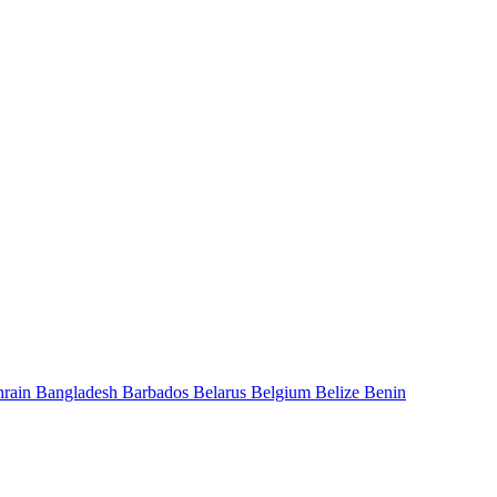
hrain
Bangladesh
Barbados
Belarus
Belgium
Belize
Benin