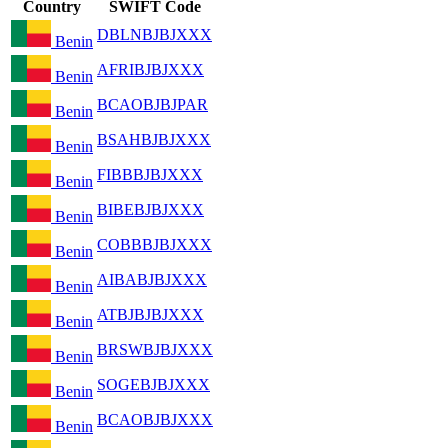
Country
SWIFT Code
DBLNBJBJXXX
Benin
AFRIBJBJXXX
Benin
BCAOBJBJPAR
Benin
BSAHBJBJXXX
Benin
FIBBBJBJXXX
Benin
BIBEBJBJXXX
Benin
COBBBJBJXXX
Benin
AIBABJBJXXX
Benin
ATBJBJBJXXX
Benin
BRSWBJBJXXX
Benin
SOGEBJBJXXX
Benin
BCAOBJBJXXX
Benin