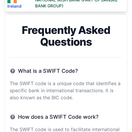
BANK GROUP)
Ireland
Frequently Asked
Questions
What is a SWIFT Code?
The SWIFT code is a unique code that identifies a
specific bank in international transactions. It is
also known as the BIC code.
How does a SWIFT Code work?
The SWIFT code is used to facilitate international