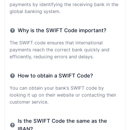
payments by identifying the receiving bank in the
global banking system.
Why is the SWIFT Code important?
The SWIFT code ensures that international
payments reach the correct bank quickly and
efficiently, reducing errors and delays.
How to obtain a SWIFT Code?
You can obtain your bank’s SWIFT code by
looking it up on their website or contacting their
customer service.
Is the SWIFT Code the same as the
IBAN?