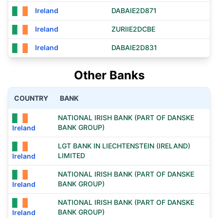
Ireland
DABAIE2D871
Ireland
ZURIIE2DCBE
Ireland
DABAIE2D831
Other Banks
COUNTRY
BANK
NATIONAL IRISH BANK (PART OF DANSKE
BANK GROUP)
Ireland
LGT BANK IN LIECHTENSTEIN (IRELAND)
LIMITED
Ireland
NATIONAL IRISH BANK (PART OF DANSKE
BANK GROUP)
Ireland
NATIONAL IRISH BANK (PART OF DANSKE
BANK GROUP)
Ireland