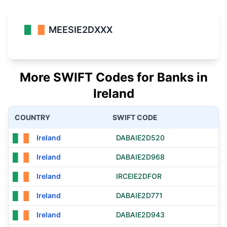
MEESIE2DXXX
More SWIFT Codes for Banks in
Ireland
COUNTRY
SWIFT CODE
Ireland
DABAIE2D520
Ireland
DABAIE2D968
Ireland
IRCEIE2DFOR
Ireland
DABAIE2D771
Ireland
DABAIE2D943