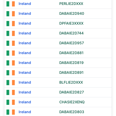
Ireland
PERLIE2DXXX
Ireland
DABAIE2D940
Ireland
DPFAIE3XXXX
Ireland
DABAIE2D744
Ireland
DABAIE2D957
Ireland
DABAIE2D881
Ireland
DABAIE2D819
Ireland
DABAIE2D891
Ireland
BLFLIE2DXXX
Ireland
DABAIE2D827
Ireland
CHASIE2XENQ
Ireland
DABAIE2D803