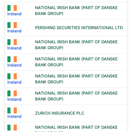
NATIONAL IRISH BANK (PART OF DANSKE
BANK GROUP)
Ireland
PERSHING SECURITIES INTERNATIONAL LTD
Ireland
NATIONAL IRISH BANK (PART OF DANSKE
BANK GROUP)
Ireland
NATIONAL IRISH BANK (PART OF DANSKE
BANK GROUP)
Ireland
NATIONAL IRISH BANK (PART OF DANSKE
BANK GROUP)
Ireland
NATIONAL IRISH BANK (PART OF DANSKE
BANK GROUP)
Ireland
ZURICH INSURANCE PLC
Ireland
NATIONAL IRISH BANK (PART OF DANSKE