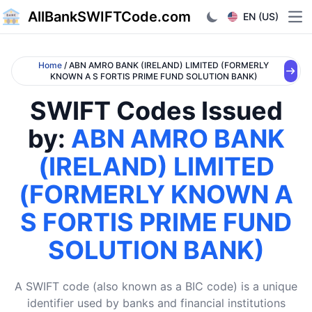
AllBankSWIFTCode.com
EN (US)
Ope
Home
/ ABN AMRO BANK (IRELAND) LIMITED (FORMERLY
KNOWN A S FORTIS PRIME FUND SOLUTION BANK)
SWIFT Codes Issued
by:
ABN AMRO BANK
(IRELAND) LIMITED
(FORMERLY KNOWN A
S FORTIS PRIME FUND
SOLUTION BANK)
A SWIFT code (also known as a BIC code) is a unique
identifier used by banks and financial institutions