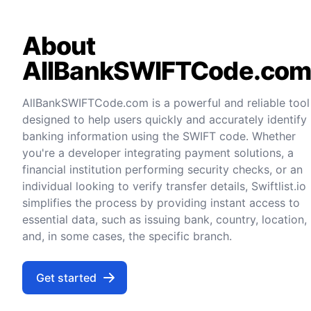
About
AllBankSWIFTCode.co
AllBankSWIFTCode.com is a powerful and reliable tool
designed to help users quickly and accurately identify
banking information using the SWIFT code. Whether
you're a developer integrating payment solutions, a
financial institution performing security checks, or an
individual looking to verify transfer details, Swiftlist.io
simplifies the process by providing instant access to
essential data, such as issuing bank, country, location,
and, in some cases, the specific branch.
Get started