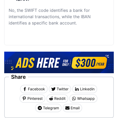
No, the SWIFT code identifies a bank for
international transactions, while the IBAN
identifies a specific bank account.
Share
Facebook
Twitter
Linkedin
Pinterest
Reddit
Whatsapp
Telegram
Email