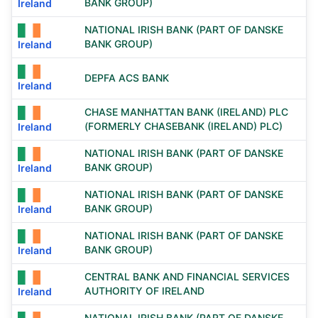
BANK GROUP)
Ireland
NATIONAL IRISH BANK (PART OF DANSKE
BANK GROUP)
Ireland
DEPFA ACS BANK
Ireland
CHASE MANHATTAN BANK (IRELAND) PLC
(FORMERLY CHASEBANK (IRELAND) PLC)
Ireland
NATIONAL IRISH BANK (PART OF DANSKE
BANK GROUP)
Ireland
NATIONAL IRISH BANK (PART OF DANSKE
BANK GROUP)
Ireland
NATIONAL IRISH BANK (PART OF DANSKE
BANK GROUP)
Ireland
CENTRAL BANK AND FINANCIAL SERVICES
AUTHORITY OF IRELAND
Ireland
NATIONAL IRISH BANK (PART OF DANSKE