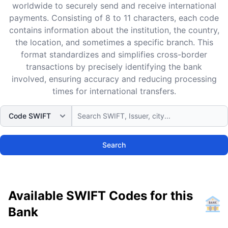
worldwide to securely send and receive international
payments. Consisting of 8 to 11 characters, each code
contains information about the institution, the country,
the location, and sometimes a specific branch. This
format standardizes and simplifies cross-border
transactions by precisely identifying the bank
involved, ensuring accuracy and reducing processing
times for international transfers.
Search
Available SWIFT Codes for this
Bank