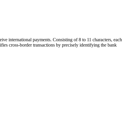
ive international payments. Consisting of 8 to 11 characters, each
ifies cross-border transactions by precisely identifying the bank