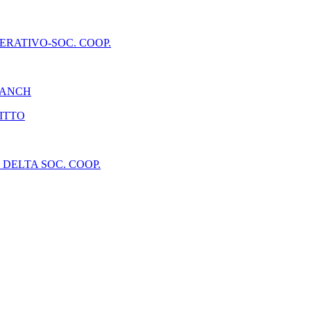
ERATIVO-SOC. COOP.
RANCH
RITTO
DELTA SOC. COOP.