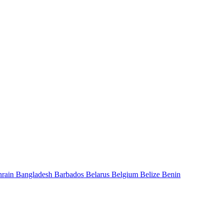
hrain
Bangladesh
Barbados
Belarus
Belgium
Belize
Benin