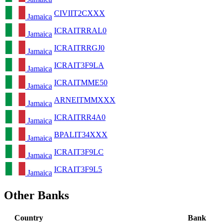
CIVIIT2CXXX
Jamaica
ICRAITRRAL0
Jamaica
ICRAITRRGJ0
Jamaica
ICRAIT3F9LA
Jamaica
ICRAITMME50
Jamaica
ARNEITMMXXX
Jamaica
ICRAITRR4A0
Jamaica
BPALIT34XXX
Jamaica
ICRAIT3F9LC
Jamaica
ICRAIT3F9L5
Jamaica
Other Banks
Country
Bank