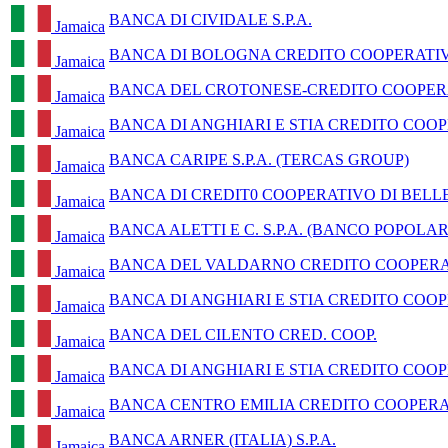
BANCA DI CIVIDALE S.P.A.
Jamaica
BANCA DI BOLOGNA CREDITO COOPERATI
Jamaica
BANCA DEL CROTONESE-CREDITO COOPERA
Jamaica
BANCA DI ANGHIARI E STIA CREDITO COOP
Jamaica
BANCA CARIPE S.P.A. (TERCAS GROUP)
Jamaica
BANCA DI CREDIT0 COOPERATIVO DI BELLE
Jamaica
BANCA ALETTI E C. S.P.A. (BANCO POPOLA
Jamaica
BANCA DEL VALDARNO CREDITO COOPERAT
Jamaica
BANCA DI ANGHIARI E STIA CREDITO COOP
Jamaica
BANCA DEL CILENTO CRED. COOP.
Jamaica
BANCA DI ANGHIARI E STIA CREDITO COOP
Jamaica
BANCA CENTRO EMILIA CREDITO COOPERA
Jamaica
BANCA ARNER (ITALIA) S.P.A.
Jamaica