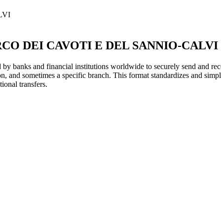
LVI
RCO DEI CAVOTI E DEL SANNIO-CALVI
y banks and financial institutions worldwide to securely send and rece
ion, and sometimes a specific branch. This format standardizes and simpl
ional transfers.