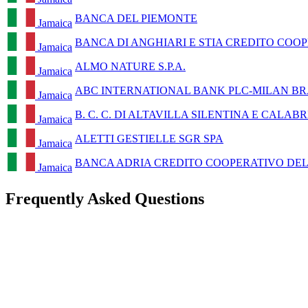
BANCA DEL PIEMONTE
Jamaica
BANCA DI ANGHIARI E STIA CREDITO COOP
Jamaica
ALMO NATURE S.P.A.
Jamaica
ABC INTERNATIONAL BANK PLC-MILAN B
Jamaica
B. C. C. DI ALTAVILLA SILENTINA E CALAB
Jamaica
ALETTI GESTIELLE SGR SPA
Jamaica
BANCA ADRIA CREDITO COOPERATIVO DEL 
Jamaica
Frequently Asked Questions