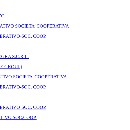
VO
TIVO SOCIETA’ COOPERATIVA
ERATIVO-SOC. COOP.
GRA S.C.R.L.
RE GROUP)
IVO SOCIETA’ COOPERATIVA
ERATIVO-SOC. COOP.
ERATIVO-SOC. COOP.
TIVO SOC.COOP.