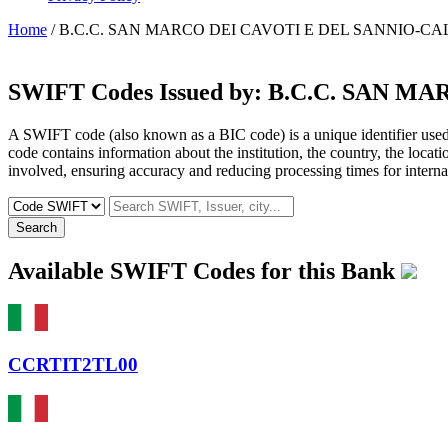
Home
/ B.C.C. SAN MARCO DEI CAVOTI E DEL SANNIO-CA
SWIFT Codes Issued by:
B.C.C. SAN MA
A SWIFT code (also known as a BIC code) is a unique identifier used b
code contains information about the institution, the country, the locat
involved, ensuring accuracy and reducing processing times for internat
Search
Available SWIFT Codes for this Bank
CCRTIT2TL00