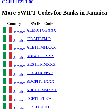
CCRTIT2TL00
More SWIFT Codes for Banks in Jamaica
Country
SWIFT Code
ALMOITGGXXX
Jamaica
ICRAIT3FMJ0
Jamaica
ALETITMMXXX
Jamaica
BDBOIT22XXX
Jamaica
GESTITMMXXX
Jamaica
ICRAITRR8W0
Jamaica
BDCPITTTXXX
Jamaica
ABCOITMMXXX
Jamaica
CCRTIT2T97A
Jamaica
ICRAIT3F9L6
Jamaica