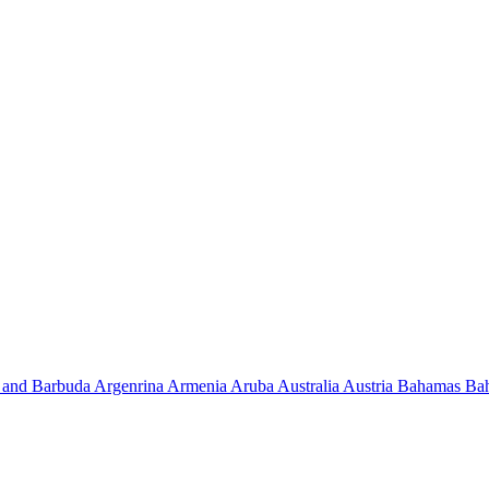
 and Barbuda
Argenrina
Armenia
Aruba
Australia
Austria
Bahamas
Ba