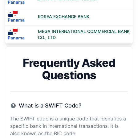
Panama
KOREA EXCHANGE BANK
Panama
MEGA INTERNATIONAL COMMERCIAL BANK
CO., LTD.
Panama
Frequently Asked
Questions
What is a SWIFT Code?
The SWIFT code is a unique code that identifies a
specific bank in international transactions. It is
also known as the BIC code.