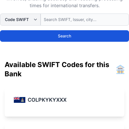
times for international transfers.
Search
Available SWIFT Codes for this
Bank
COLPKYKYXXX