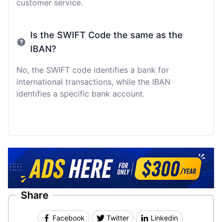
customer service.
Is the SWIFT Code the same as the
IBAN?
No, the SWIFT code identifies a bank for
international transactions, while the IBAN
identifies a specific bank account.
Share
Facebook
Twitter
Linkedin