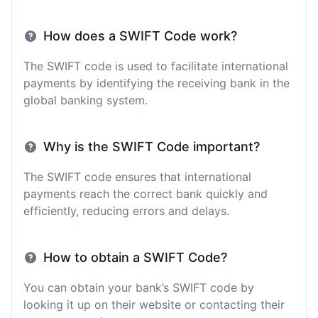
How does a SWIFT Code work?
The SWIFT code is used to facilitate international
payments by identifying the receiving bank in the
global banking system.
Why is the SWIFT Code important?
The SWIFT code ensures that international
payments reach the correct bank quickly and
efficiently, reducing errors and delays.
How to obtain a SWIFT Code?
You can obtain your bank’s SWIFT code by
looking it up on their website or contacting their