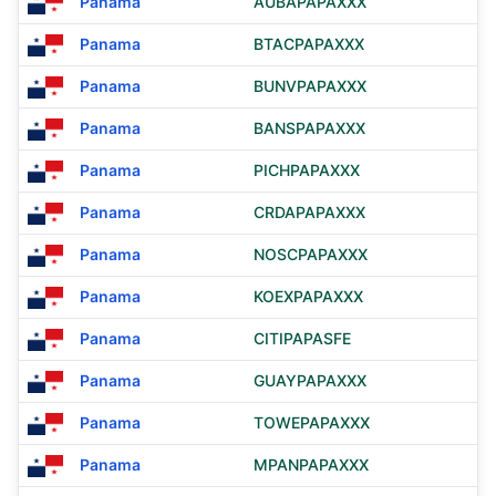
Panama
AUBAPAPAXXX
Panama
BTACPAPAXXX
Panama
BUNVPAPAXXX
Panama
BANSPAPAXXX
Panama
PICHPAPAXXX
Panama
CRDAPAPAXXX
Panama
NOSCPAPAXXX
Panama
KOEXPAPAXXX
Panama
CITIPAPASFE
Panama
GUAYPAPAXXX
Panama
TOWEPAPAXXX
Panama
MPANPAPAXXX