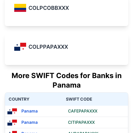
COLPCOBBXXX
COLPPAPAXXX
More SWIFT Codes for Banks in
Panama
COUNTRY
SWIFT CODE
Panama
CAFEPAPAXXX
Panama
CITIPAPAXXX