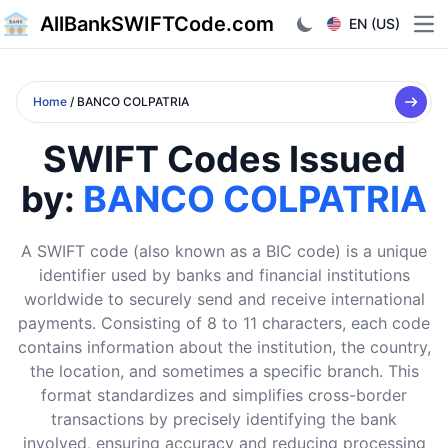
AllBankSWIFTCode.com
EN (US)
Ope
Home
/ BANCO COLPATRIA
SWIFT Codes Issued
by:
BANCO COLPATRIA
A SWIFT code (also known as a BIC code) is a unique
identifier used by banks and financial institutions
worldwide to securely send and receive international
payments. Consisting of 8 to 11 characters, each code
contains information about the institution, the country,
the location, and sometimes a specific branch. This
format standardizes and simplifies cross-border
transactions by precisely identifying the bank
involved, ensuring accuracy and reducing processing