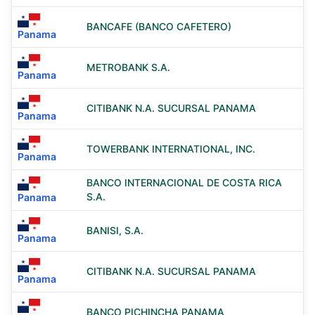
BANCAFE (BANCO CAFETERO)
Panama
METROBANK S.A.
Panama
CITIBANK N.A. SUCURSAL PANAMA
Panama
TOWERBANK INTERNATIONAL, INC.
Panama
BANCO INTERNACIONAL DE COSTA RICA
S.A.
Panama
BANISI, S.A.
Panama
CITIBANK N.A. SUCURSAL PANAMA
Panama
BANCO PICHINCHA PANAMA