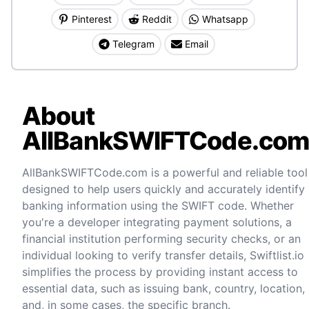
Pinterest
Reddit
Whatsapp
Telegram
Email
About
AllBankSWIFTCode.co
AllBankSWIFTCode.com is a powerful and reliable tool
designed to help users quickly and accurately identify
banking information using the SWIFT code. Whether
you're a developer integrating payment solutions, a
financial institution performing security checks, or an
individual looking to verify transfer details, Swiftlist.io
simplifies the process by providing instant access to
essential data, such as issuing bank, country, location,
and, in some cases, the specific branch.