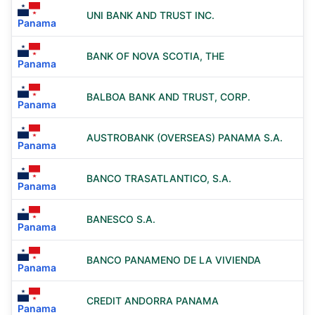
UNI BANK AND TRUST INC.
Panama
BANK OF NOVA SCOTIA, THE
Panama
BALBOA BANK AND TRUST, CORP.
Panama
AUSTROBANK (OVERSEAS) PANAMA S.A.
Panama
BANCO TRASATLANTICO, S.A.
Panama
BANESCO S.A.
Panama
BANCO PANAMENO DE LA VIVIENDA
Panama
CREDIT ANDORRA PANAMA
Panama