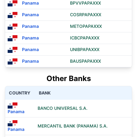
Panama
BPVVPAPAXXX
Panama
COSRPAPAXXX
Panama
METOPAPAXXX
Panama
ICBCPAPAXXX
Panama
UNIBPAPAXXX
Panama
BAUSPAPAXXX
Other Banks
COUNTRY
BANK
BANCO UNIVERSAL S.A.
Panama
MERCANTIL BANK (PANAMA) S.A.
Panama