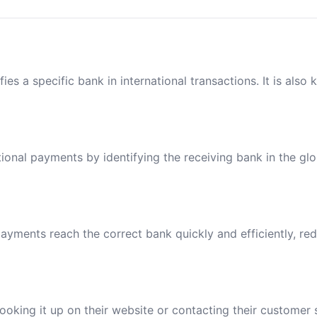
ies a specific bank in international transactions. It is also
tional payments by identifying the receiving bank in the gl
ayments reach the correct bank quickly and efficiently, red
oking it up on their website or contacting their customer 