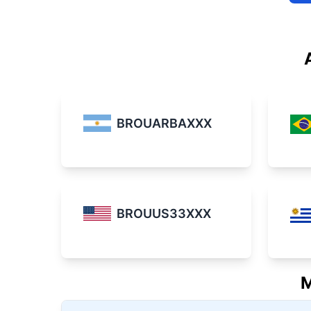
BROUARBAXXX
BROUUS33XXX
M