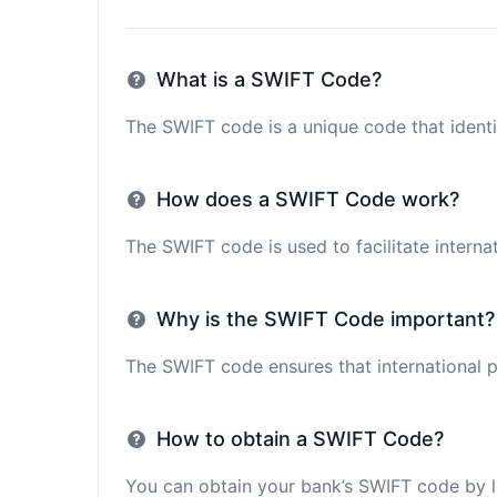
What is a SWIFT Code?
The SWIFT code is a unique code that identif
How does a SWIFT Code work?
The SWIFT code is used to facilitate interna
Why is the SWIFT Code important?
The SWIFT code ensures that international p
How to obtain a SWIFT Code?
You can obtain your bank’s SWIFT code by lo