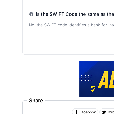
Is the SWIFT Code the same as th
No, the SWIFT code identifies a bank for int
Share
Facebook
Twit