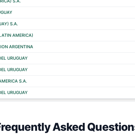
RICA) S.A.
RUGUAY
AY) S.A.
LATIN AMERICA)
ION ARGENTINA
DEL URUGUAY
DEL URUGUAY
AMERICA S.A.
DEL URUGUAY
Frequently Asked Question