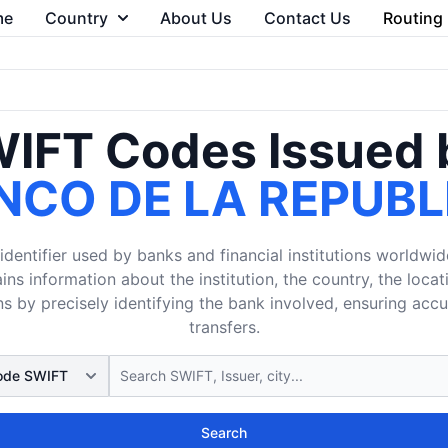
me
Country
About Us
Contact Us
Routing
IFT Codes Issued 
NCO DE LA REPUBL
dentifier used by banks and financial institutions worldwid
ins information about the institution, the country, the loca
s by precisely identifying the bank involved, ensuring acc
transfers.
Search