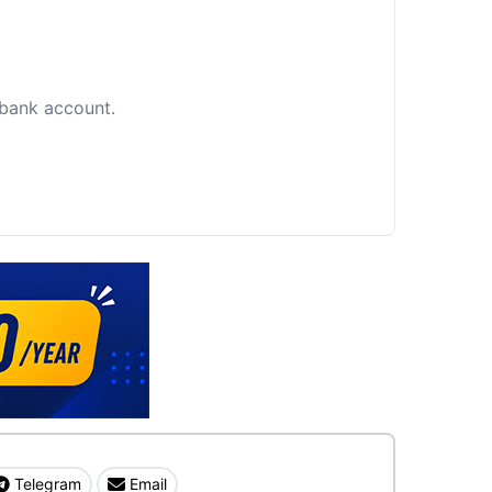
c bank account.
Telegram
Email