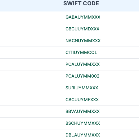
SWIFT CODE
GABAUYMMXXX
CBCUUYMDXXX
NACNUYMMXXX
CITIUYMMCOL
POALUYMMXXX
POALUYMM002
SURIUYMMXXX
CBCUUYMFXXX
BBVAUYMMXXX
BSCHUYMMXXX
DBLAUYMMXXX