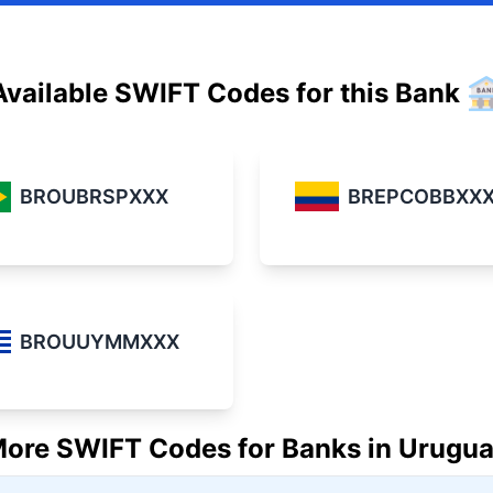
Available SWIFT Codes for this Bank
BREPCOBBXX
BROUBRSPXXX
BROUUYMMXXX
ore SWIFT Codes for Banks in Urugu