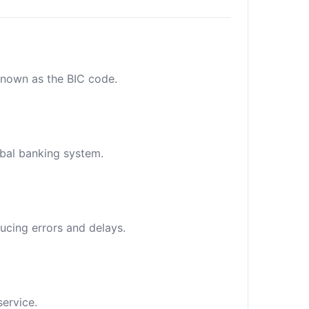
 known as the BIC code.
obal banking system.
ucing errors and delays.
service.