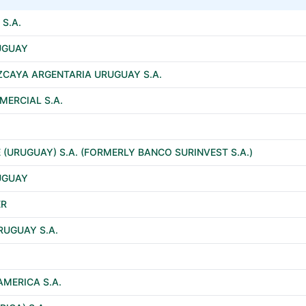
S.A.
RUGUAY
ZCAYA ARGENTARIA URUGUAY S.A.
ERCIAL S.A.
 (URUGUAY) S.A. (FORMERLY BANCO SURINVEST S.A.)
RUGUAY
ER
RUGUAY S.A.
AMERICA S.A.