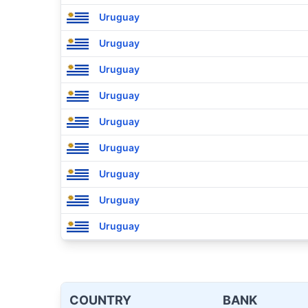
Uruguay
Uruguay
Uruguay
Uruguay
Uruguay
Uruguay
Uruguay
Uruguay
Uruguay
COUNTRY
BANK