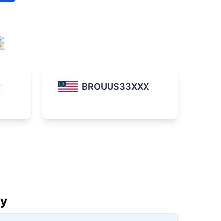
BROUUS33XXX
X
ay