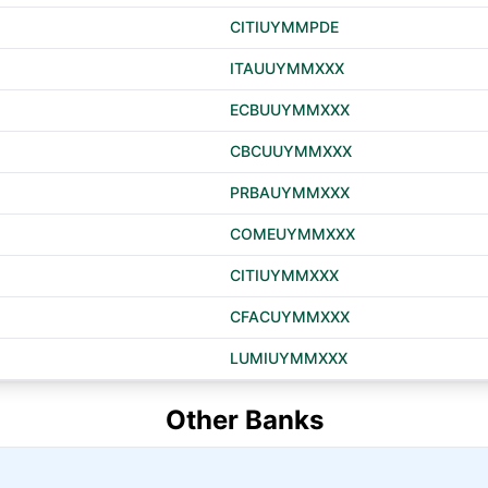
CITIUYMMPDE
ITAUUYMMXXX
ECBUUYMMXXX
CBCUUYMMXXX
PRBAUYMMXXX
COMEUYMMXXX
CITIUYMMXXX
CFACUYMMXXX
LUMIUYMMXXX
Other Banks