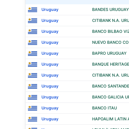
Uruguay
BANDES URUGUAY 
Uruguay
CITIBANK N.A. U
Uruguay
BANCO BILBAO VI
Uruguay
NUEVO BANCO COM
Uruguay
BAPRO URUGUAY
Uruguay
BANQUE HERITAGE
Uruguay
CITIBANK N.A. U
Uruguay
BANCO SANTAND
Uruguay
BANCO GALICIA U
Uruguay
BANCO ITAU
Uruguay
HAPOALIM LATIN 