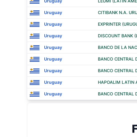
Uruguay
LEUMI (LATIN AME
Uruguay
CITIBANK N.A. U
Uruguay
EXPRINTER (URUGU
Uruguay
DISCOUNT BANK (
Uruguay
BANCO DE LA NAC
Uruguay
BANCO CENTRAL 
Uruguay
BANCO CENTRAL 
Uruguay
HAPOALIM LATIN 
Uruguay
BANCO CENTRAL 