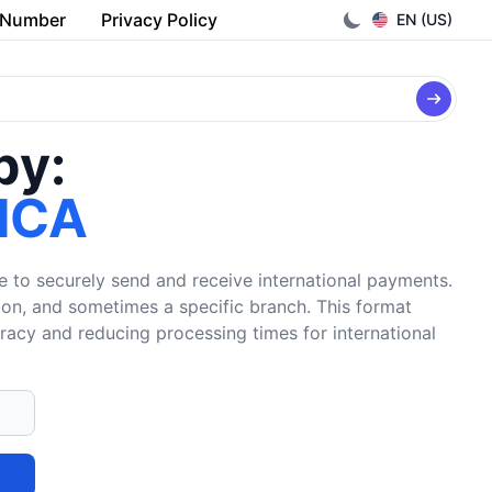
 Number
Privacy Policy
EN (US)
by:
ICA
e to securely send and receive international payments.
tion, and sometimes a specific branch. This format
uracy and reducing processing times for international