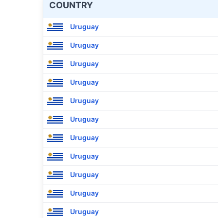
COUNTRY
Uruguay
Uruguay
Uruguay
Uruguay
Uruguay
Uruguay
Uruguay
Uruguay
Uruguay
Uruguay
Uruguay