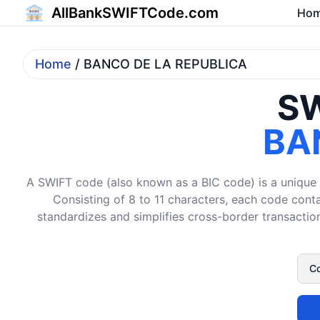
AllBankSWIFTCode.com
Ho
Home
/ BANCO DE LA REPUBLICA
SW
BA
A SWIFT code (also known as a BIC code) is a unique i
Consisting of 8 to 11 characters, each code conta
standardizes and simplifies cross-border transaction