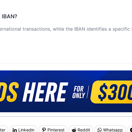
e IBAN?
ernational transactions, while the IBAN identifies a specifi
ter
Linkedin
Pinterest
Reddit
Whatsapp