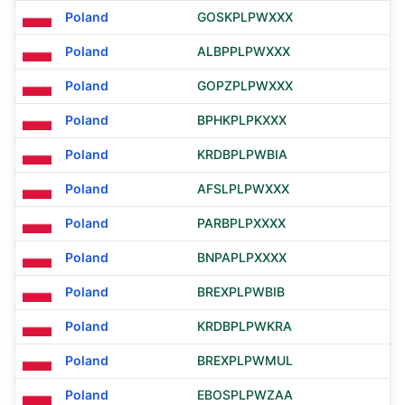
Poland
GOSKPLPWXXX
Poland
ALBPPLPWXXX
Poland
GOPZPLPWXXX
Poland
BPHKPLPKXXX
Poland
KRDBPLPWBIA
Poland
AFSLPLPWXXX
Poland
PARBPLPXXXX
Poland
BNPAPLPXXXX
Poland
BREXPLPWBIB
Poland
KRDBPLPWKRA
Poland
BREXPLPWMUL
Poland
EBOSPLPWZAA