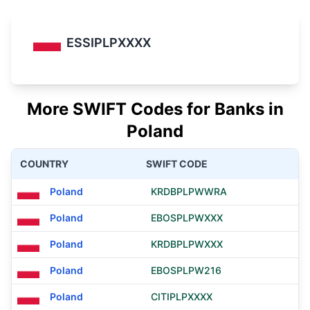
ESSIPLPXXXX
More SWIFT Codes for Banks in
Poland
COUNTRY
SWIFT CODE
Poland
KRDBPLPWWRA
Poland
EBOSPLPWXXX
Poland
KRDBPLPWXXX
Poland
EBOSPLPW216
Poland
CITIPLPXXXX