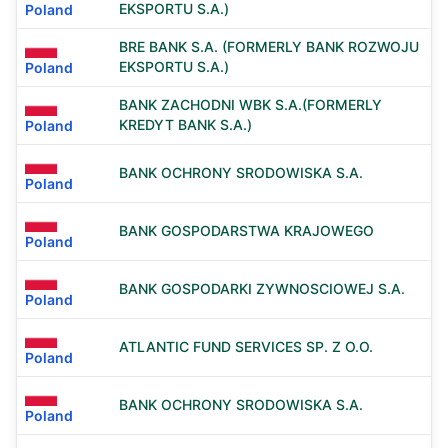
EKSPORTU S.A.)
Poland
BRE BANK S.A. (FORMERLY BANK ROZWOJU
EKSPORTU S.A.)
Poland
BANK ZACHODNI WBK S.A.(FORMERLY
KREDYT BANK S.A.)
Poland
BANK OCHRONY SRODOWISKA S.A.
Poland
BANK GOSPODARSTWA KRAJOWEGO
Poland
BANK GOSPODARKI ZYWNOSCIOWEJ S.A.
Poland
ATLANTIC FUND SERVICES SP. Z O.O.
Poland
BANK OCHRONY SRODOWISKA S.A.
Poland