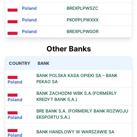
Poland
BREXPLPWSZC
Poland
PKOPPLPWXXX
Poland
BREXPLPWGOR
Other Banks
COUNTRY
BANK
BANK POLSKA KASA OPIEKI SA – BANK
PEKAO SA
Poland
BANK ZACHODNI WBK S.A.(FORMERLY
KREDYT BANK S.A.)
Poland
BRE BANK S.A. (FORMERLY BANK ROZWOJU
EKSPORTU S.A.)
Poland
BANK HANDLOWY W WARSZAWIE SA
Poland