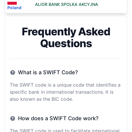
ALIOR BANK SPOLKA AKCYJNA
Poland
Frequently Asked
Questions
What is a SWIFT Code?
The SWIFT code is a unique code that identifies a
specific bank in international transactions. It is
also known as the BIC code.
How does a SWIFT Code work?
The SWIFT code is used to facilitate international