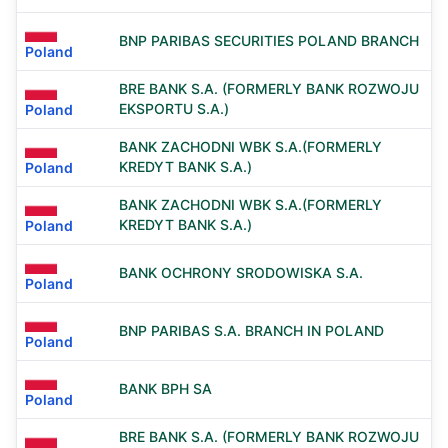
BNP PARIBAS SECURITIES POLAND BRANCH
Poland
BRE BANK S.A. (FORMERLY BANK ROZWOJU
EKSPORTU S.A.)
Poland
BANK ZACHODNI WBK S.A.(FORMERLY
KREDYT BANK S.A.)
Poland
BANK ZACHODNI WBK S.A.(FORMERLY
KREDYT BANK S.A.)
Poland
BANK OCHRONY SRODOWISKA S.A.
Poland
BNP PARIBAS S.A. BRANCH IN POLAND
Poland
BANK BPH SA
Poland
BRE BANK S.A. (FORMERLY BANK ROZWOJU