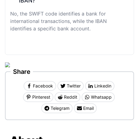
IBAN?
No, the SWIFT code identifies a bank for
international transactions, while the IBAN
identifies a specific bank account.
Share
Facebook
Twitter
Linkedin
Pinterest
Reddit
Whatsapp
Telegram
Email