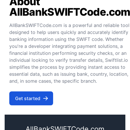
About
AllBankSWIFTCode.co
AllBankSWIFTCode.com is a powerful and reliable tool
designed to help users quickly and accurately identify
banking information using the SWIFT code. Whether
you're a developer integrating payment solutions, a
financial institution performing security checks, or an
individual looking to verify transfer details, Swiftlist.io
simplifies the process by providing instant access to
essential data, such as issuing bank, country, location,
and, in some cases, the specific branch.
Get started
AllBankSWIFTCode.com