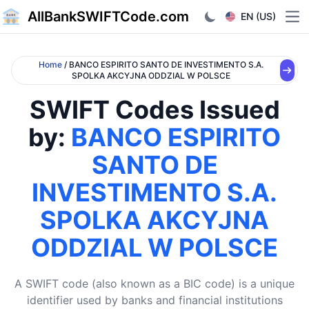
AllBankSWIFTCode.com
EN (US)
Ope
Home
/ BANCO ESPIRITO SANTO DE INVESTIMENTO S.A.
SPOLKA AKCYJNA ODDZIAL W POLSCE
SWIFT Codes Issued
by:
BANCO ESPIRITO
SANTO DE
INVESTIMENTO S.A.
SPOLKA AKCYJNA
ODDZIAL W POLSCE
A SWIFT code (also known as a BIC code) is a unique
identifier used by banks and financial institutions