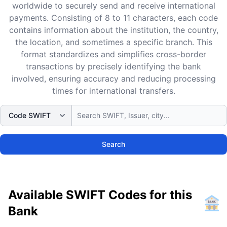
worldwide to securely send and receive international
payments. Consisting of 8 to 11 characters, each code
contains information about the institution, the country,
the location, and sometimes a specific branch. This
format standardizes and simplifies cross-border
transactions by precisely identifying the bank
involved, ensuring accuracy and reducing processing
times for international transfers.
Search
Available SWIFT Codes for this
Bank