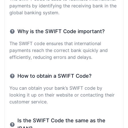
payments by identifying the receiving bank in the
global banking system.
Why is the SWIFT Code important?
The SWIFT code ensures that international
payments reach the correct bank quickly and
efficiently, reducing errors and delays.
How to obtain a SWIFT Code?
You can obtain your bank’s SWIFT code by
looking it up on their website or contacting their
customer service.
Is the SWIFT Code the same as the