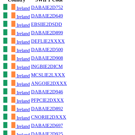
DABAIE2D752
Ireland
DABAIE2D649
Ireland
EBSIIE2DSDD
Ireland
DABAIE2D899
Ireland
DEFLIE2XXXX
Ireland
DABAIE2D500
Ireland
DABAIE2D908
Ireland
INGBIE2DICM
Ireland
MCSLIE2LXXX
Ireland
ANGOIE2DXXX
Ireland
DABAIE2D946
Ireland
PFPCIE2DXXX
Ireland
DABAIE2D892
Ireland
CNORIE2DXXX
Ireland
DABAIE2D697
Ireland
DABAIE2D925
Ireland