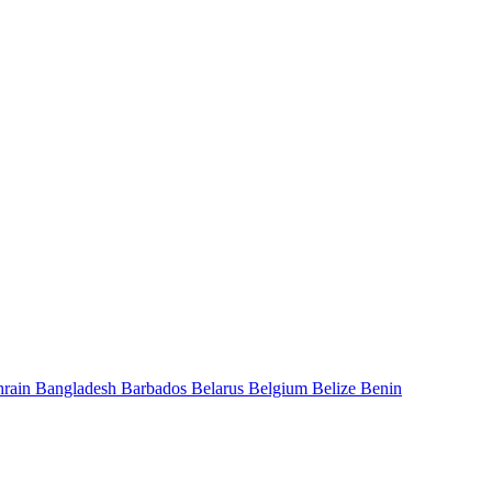
hrain
Bangladesh
Barbados
Belarus
Belgium
Belize
Benin