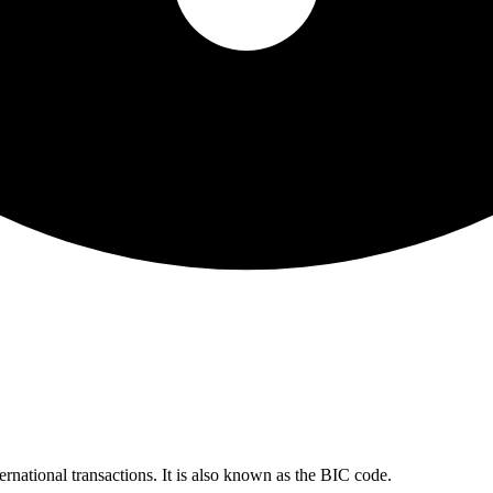
ernational transactions. It is also known as the BIC code.