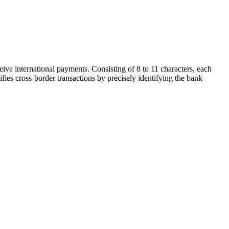
ive international payments. Consisting of 8 to 11 characters, each
ifies cross-border transactions by precisely identifying the bank