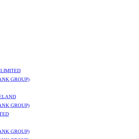
LIMITED
BANK GROUP)
RELAND
BANK GROUP)
ITED
BANK GROUP)