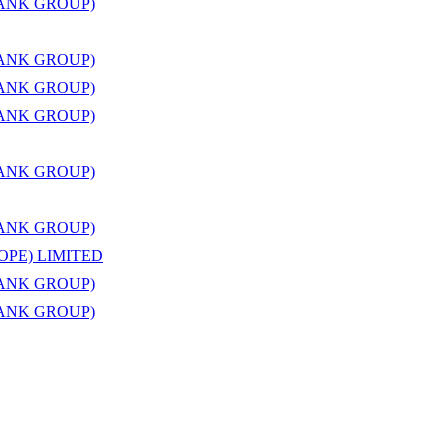
BANK GROUP)
BANK GROUP)
BANK GROUP)
BANK GROUP)
BANK GROUP)
BANK GROUP)
OPE) LIMITED
BANK GROUP)
BANK GROUP)