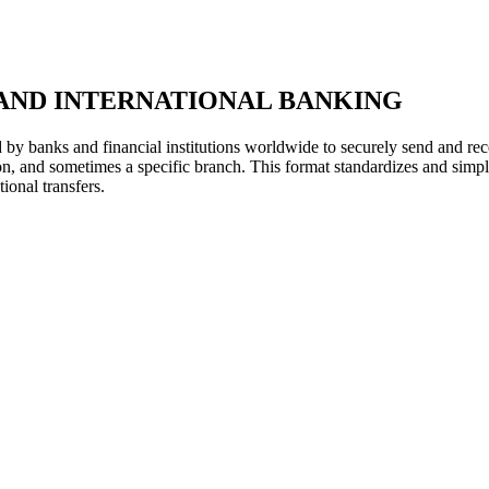
AND INTERNATIONAL BANKING
y banks and financial institutions worldwide to securely send and rece
ion, and sometimes a specific branch. This format standardizes and simpl
ional transfers.