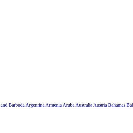
 and Barbuda
Argenrina
Armenia
Aruba
Australia
Austria
Bahamas
Ba