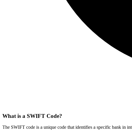
What is a SWIFT Code?
The SWIFT code is a unique code that identifies a specific bank in int