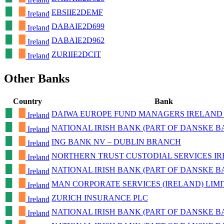
EBSIIE2DEMF
Ireland
DABAIE2D699
Ireland
DABAIE2D962
Ireland
ZURIIE2DCIT
Ireland
Other Banks
Country
Bank
DAIWA EUROPE FUND MANAGERS IRELAND 
Ireland
NATIONAL IRISH BANK (PART OF DANSKE 
Ireland
ING BANK NV – DUBLIN BRANCH
Ireland
NORTHERN TRUST CUSTODIAL SERVICES I
Ireland
NATIONAL IRISH BANK (PART OF DANSKE 
Ireland
MAN CORPORATE SERVICES (IRELAND) LIM
Ireland
ZURICH INSURANCE PLC
Ireland
NATIONAL IRISH BANK (PART OF DANSKE 
Ireland