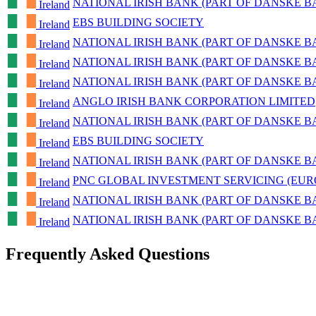
NATIONAL IRISH BANK (PART OF DANSKE 
Ireland
EBS BUILDING SOCIETY
Ireland
NATIONAL IRISH BANK (PART OF DANSKE 
Ireland
NATIONAL IRISH BANK (PART OF DANSKE 
Ireland
NATIONAL IRISH BANK (PART OF DANSKE 
Ireland
ANGLO IRISH BANK CORPORATION LIMITED
Ireland
NATIONAL IRISH BANK (PART OF DANSKE 
Ireland
EBS BUILDING SOCIETY
Ireland
NATIONAL IRISH BANK (PART OF DANSKE 
Ireland
PNC GLOBAL INVESTMENT SERVICING (EUR
Ireland
NATIONAL IRISH BANK (PART OF DANSKE 
Ireland
NATIONAL IRISH BANK (PART OF DANSKE 
Ireland
Frequently Asked Questions