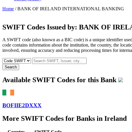
Home
/ BANK OF IRELAND INTERNATIONAL BANKING
SWIFT Codes Issued by:
BANK OF IREL
A SWIFT code (also known as a BIC code) is a unique identifier used b
code contains information about the institution, the country, the locat
involved, ensuring accuracy and reducing processing times for internat
Search
Available SWIFT Codes for this Bank
BOFIIE2DXXX
More SWIFT Codes for Banks in Ireland
Country
SWIFT Code