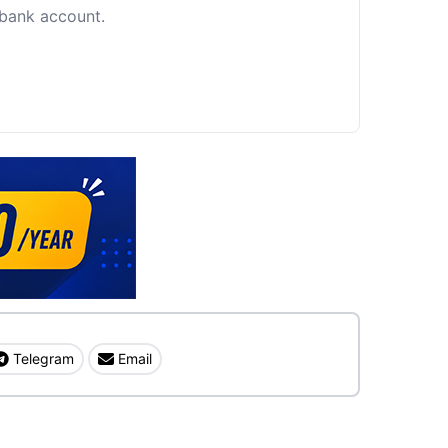
c bank account.
Telegram
Email