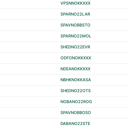
VPSNNOKKXXX
SPARNO22LAR
SPAVNOBBSTO
SPARNO22MOL
SHEDNO22EVR
ODFONOKKXXX
NDEANOKKXXX
NBHKNOKKASA
SHEDNO22OTS
NOBANO22ROG
SPAVNOBBOSO
DABANO22STE