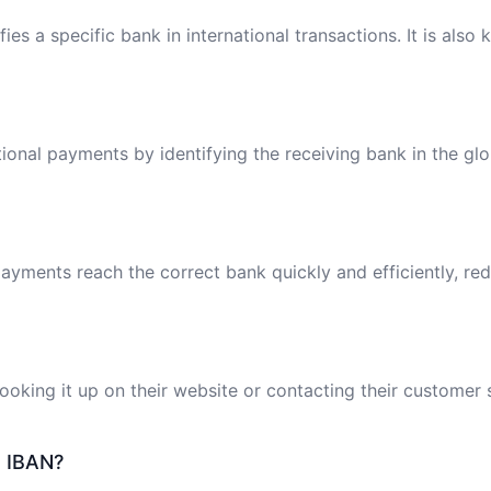
ies a specific bank in international transactions. It is also
tional payments by identifying the receiving bank in the gl
ayments reach the correct bank quickly and efficiently, red
oking it up on their website or contacting their customer 
e IBAN?