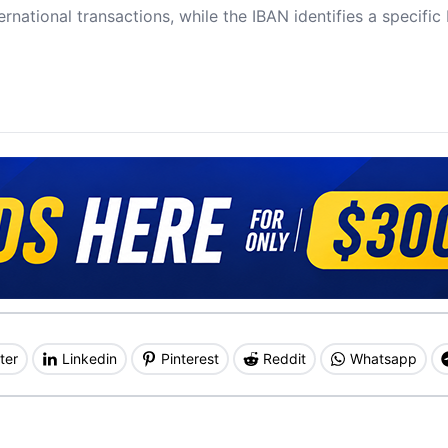
ernational transactions, while the IBAN identifies a specifi
ter
Linkedin
Pinterest
Reddit
Whatsapp