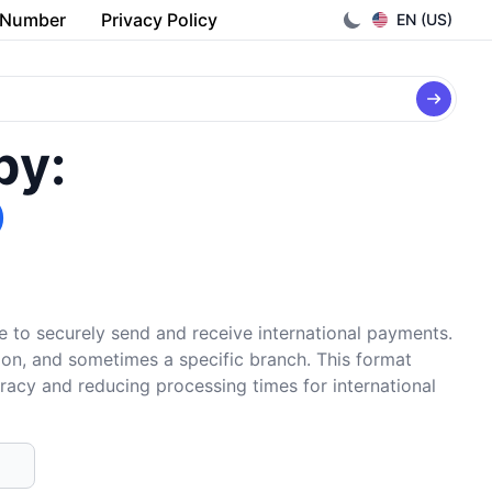
 Number
Privacy Policy
EN (US)
by:
O
e to securely send and receive international payments.
tion, and sometimes a specific branch. This format
uracy and reducing processing times for international