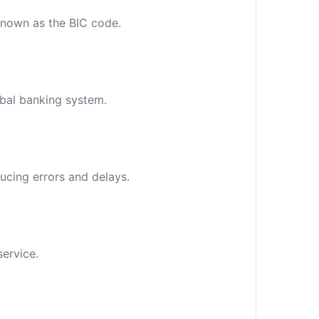
 known as the BIC code.
obal banking system.
ucing errors and delays.
service.