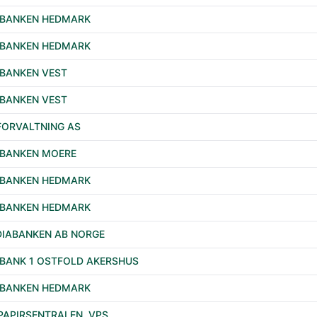
EBANKEN HEDMARK
EBANKEN HEDMARK
BANKEN VEST
BANKEN VEST
FORVALTNING AS
BANKEN MOERE
EBANKEN HEDMARK
EBANKEN HEDMARK
IABANKEN AB NORGE
BANK 1 OSTFOLD AKERSHUS
EBANKEN HEDMARK
PAPIRSENTRALEN, VPS