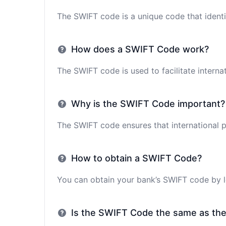
The SWIFT code is a unique code that identif
How does a SWIFT Code work?
The SWIFT code is used to facilitate interna
Why is the SWIFT Code important?
The SWIFT code ensures that international p
How to obtain a SWIFT Code?
You can obtain your bank’s SWIFT code by lo
Is the SWIFT Code the same as th