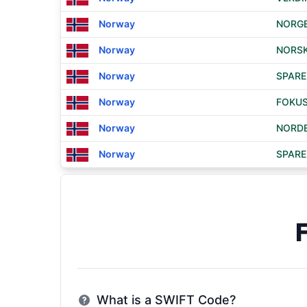
Norway
NORGE
Norway
NORSK
Norway
SPARE
Norway
FOKUS
Norway
NORDE
Norway
SPARE
What is a SWIFT Code?