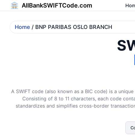
AllBankSWIFTCode.com
Ho
Home
/ BNP PARIBAS OSLO BRANCH
SW
A SWIFT code (also known as a BIC code) is a unique i
Consisting of 8 to 11 characters, each code conta
standardizes and simplifies cross-border transaction