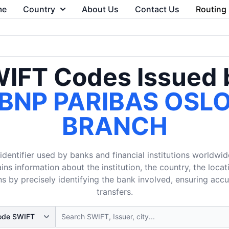
me
Country
About Us
Contact Us
Routing
IFT Codes Issued 
BNP PARIBAS OSL
BRANCH
dentifier used by banks and financial institutions worldwid
ins information about the institution, the country, the loca
s by precisely identifying the bank involved, ensuring acc
transfers.