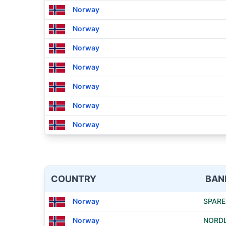
Norway
Norway
Norway
Norway
Norway
Norway
Norway
COUNTRY
BAN
Norway
SPARE
Norway
NORD