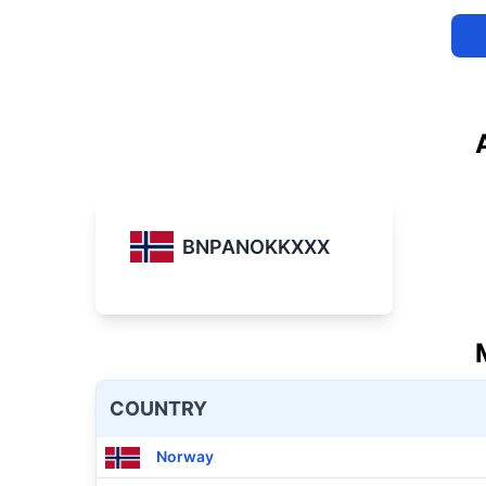
BNPANOKKXXX
COUNTRY
Norway