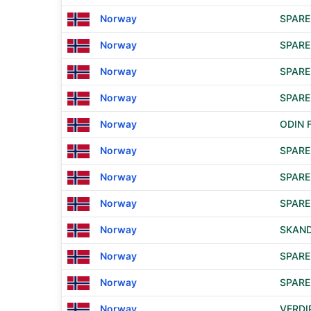
Norway
SPAR
Norway
SPAR
Norway
SPARE
Norway
SPARE
Norway
ODIN 
Norway
SPARE
Norway
SPAR
Norway
SPAR
Norway
SKAND
Norway
SPARE
Norway
SPAR
Norway
VERDI