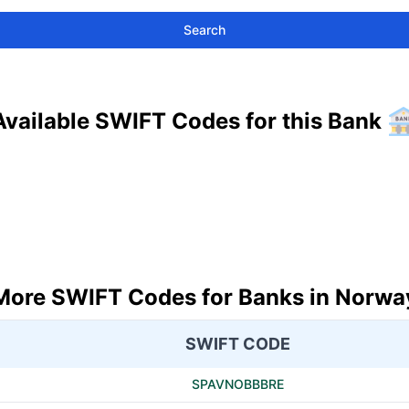
Search
Available SWIFT Codes for this Bank
More SWIFT Codes for Banks in Norwa
SWIFT CODE
SPAVNOBBBRE