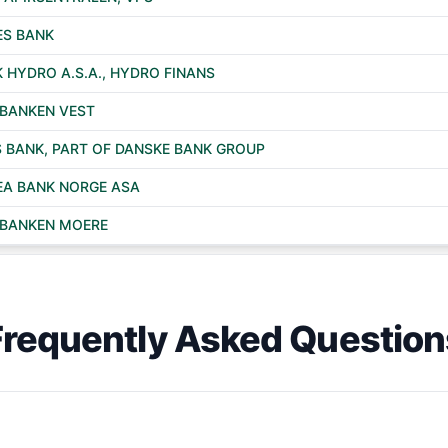
S BANK
 HYDRO A.S.A., HYDRO FINANS
BANKEN VEST
 BANK, PART OF DANSKE BANK GROUP
A BANK NORGE ASA
BANKEN MOERE
Frequently Asked Question