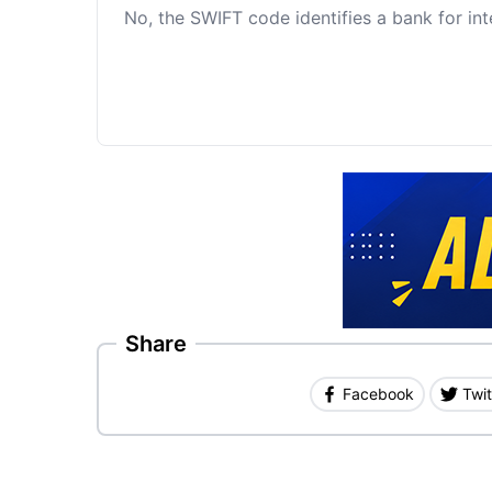
No, the SWIFT code identifies a bank for int
Share
Facebook
Twit