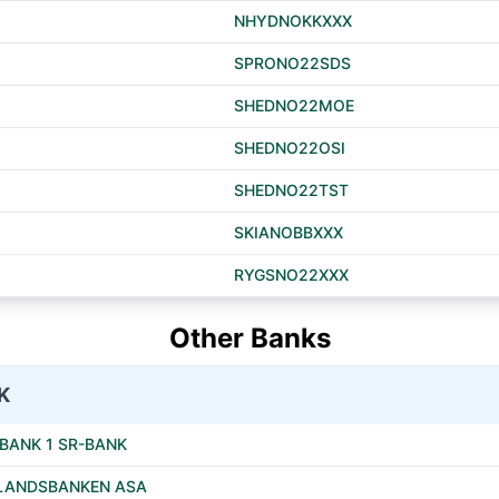
NHYDNOKKXXX
SPRONO22SDS
SHEDNO22MOE
SHEDNO22OSI
SHEDNO22TST
SKIANOBBXXX
RYGSNO22XXX
Other Banks
K
BANK 1 SR-BANK
LANDSBANKEN ASA