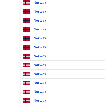
Norway
Norway
Norway
Norway
Norway
Norway
Norway
Norway
Norway
Norway
Norway
Norway