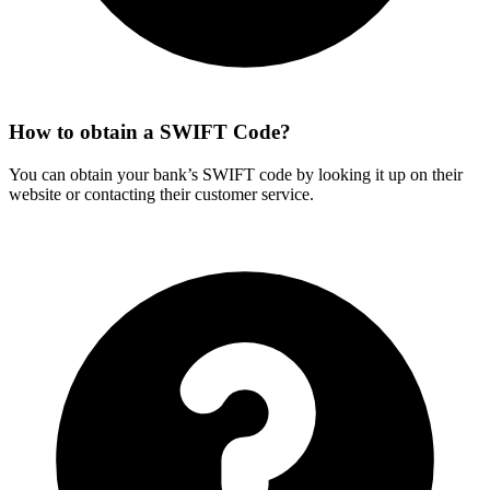
How to obtain a SWIFT Code?
You can obtain your bank’s SWIFT code by looking it up on their
website or contacting their customer service.