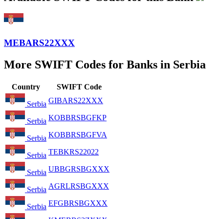
MEBARS22XXX
More SWIFT Codes for Banks in Serbia
Country
SWIFT Code
GIBARS22XXX
Serbia
KOBBRSBGFKP
Serbia
KOBBRSBGFVA
Serbia
TEBKRS22022
Serbia
UBBGRSBGXXX
Serbia
AGRLRSBGXXX
Serbia
EFGBRSBGXXX
Serbia