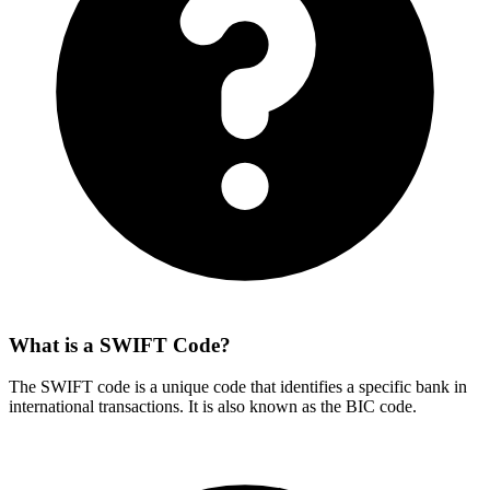
What is a SWIFT Code?
The SWIFT code is a unique code that identifies a specific bank in
international transactions. It is also known as the BIC code.