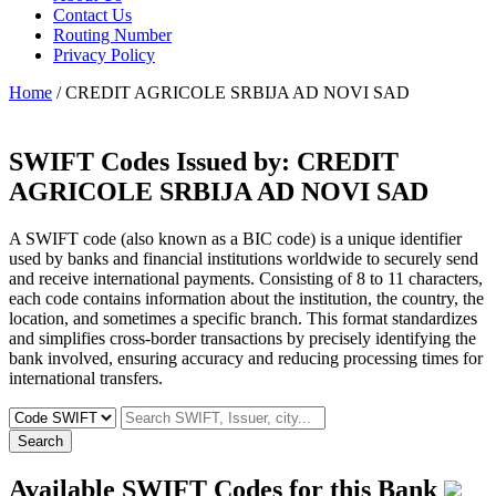
Contact Us
Routing Number
Privacy Policy
Home
/ CREDIT AGRICOLE SRBIJA AD NOVI SAD
SWIFT Codes Issued by:
CREDIT
AGRICOLE SRBIJA AD NOVI SAD
A SWIFT code (also known as a BIC code) is a unique identifier
used by banks and financial institutions worldwide to securely send
and receive international payments. Consisting of 8 to 11 characters,
each code contains information about the institution, the country, the
location, and sometimes a specific branch. This format standardizes
and simplifies cross-border transactions by precisely identifying the
bank involved, ensuring accuracy and reducing processing times for
international transfers.
Search
Available SWIFT Codes for this Bank