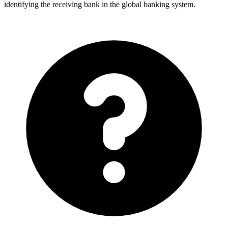
identifying the receiving bank in the global banking system.