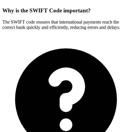
Why is the SWIFT Code important?
The SWIFT code ensures that international payments reach the
correct bank quickly and efficiently, reducing errors and delays.