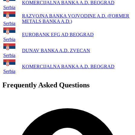
KOMERCIJALNA BANKA A.D. BEOGRAD
Serbia
RAZVOJNA BANKA VOJVODINE A.D. (FORMER
METALS BANKA A.D.)
Serbia
EUROBANK EFG AD BEOGRAD
Serbia
DUNAV BANKA A.D. ZVECAN
Serbia
KOMERCIJALNA BANKA A.D. BEOGRAD
Serbia
Frequently Asked Questions