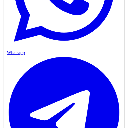
Whatsapp