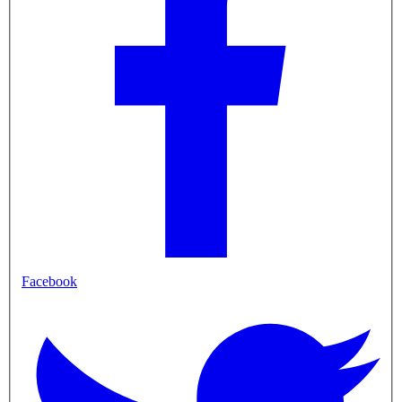
Facebook