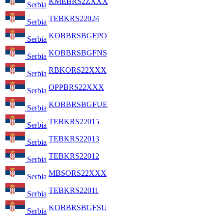
KMEBRS2ZXXX
Serbia
TEBKRS22024
Serbia
KOBBRSBGFPO
Serbia
KOBBRSBGFNS
Serbia
RBKORS22XXX
Serbia
OPPBRS22XXX
Serbia
KOBBRSBGFUE
Serbia
TEBKRS22015
Serbia
TEBKRS22013
Serbia
TEBKRS22012
Serbia
MBSORS22XXX
Serbia
TEBKRS22011
Serbia
KOBBRSBGFSU
Serbia