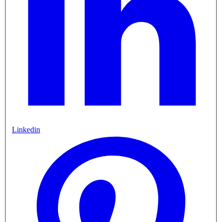
Linkedin