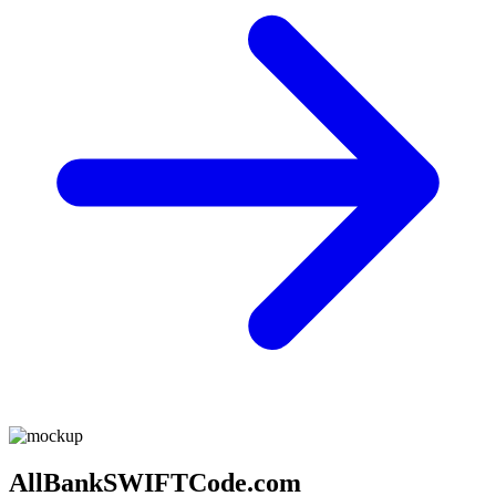
AllBankSWIFTCode.com