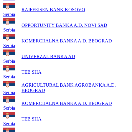
RAIFFEISEN BANK KOSOVO
Serbia
OPPORTUNITY BANKA A.D. NOVI SAD
Serbia
KOMERCIJALNA BANKA A.D. BEOGRAD
Serbia
UNIVERZAL BANKA AD
Serbia
TEB SHA
Serbia
AGRICULTURAL BANK AGROBANKA A.D.
BEOGRAD
Serbia
KOMERCIJALNA BANKA A.D. BEOGRAD
Serbia
TEB SHA
Serbia