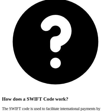
How does a SWIFT Code work?
The SWIFT code is used to facilitate international payments by