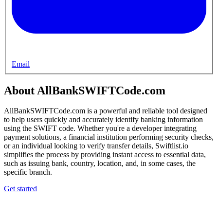
Email
About AllBankSWIFTCode.com
AllBankSWIFTCode.com is a powerful and reliable tool designed
to help users quickly and accurately identify banking information
using the SWIFT code. Whether you're a developer integrating
payment solutions, a financial institution performing security checks,
or an individual looking to verify transfer details, Swiftlist.io
simplifies the process by providing instant access to essential data,
such as issuing bank, country, location, and, in some cases, the
specific branch.
Get started