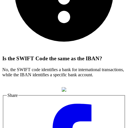
Is the SWIFT Code the same as the IBAN?
No, the SWIFT code identifies a bank for international transactions,
while the IBAN identifies a specific bank account.
Share