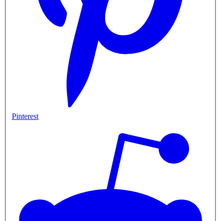
Pinterest