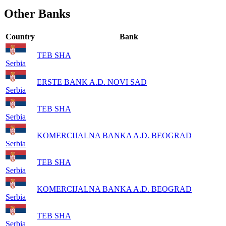
Other Banks
Country
Bank
TEB SHA
Serbia
ERSTE BANK A.D. NOVI SAD
Serbia
TEB SHA
Serbia
KOMERCIJALNA BANKA A.D. BEOGRAD
Serbia
TEB SHA
Serbia
KOMERCIJALNA BANKA A.D. BEOGRAD
Serbia
TEB SHA
Serbia