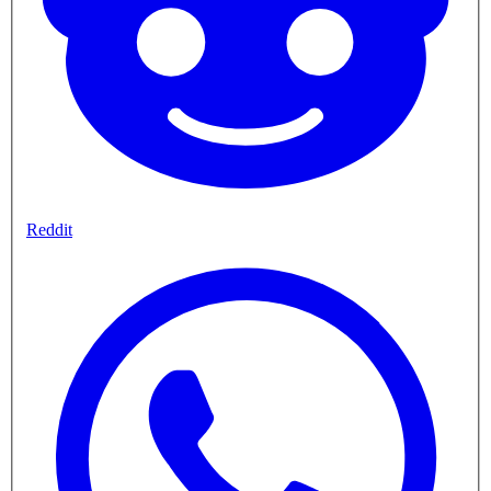
Reddit