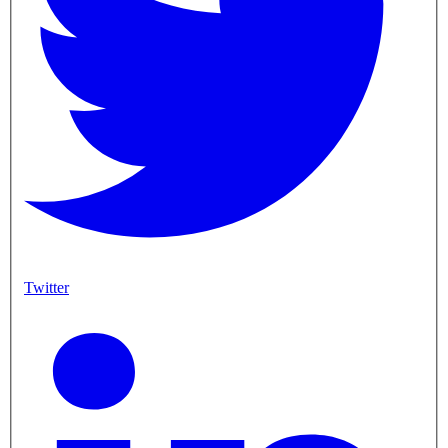
Twitter