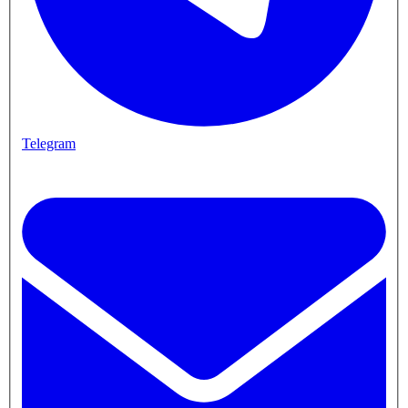
Telegram