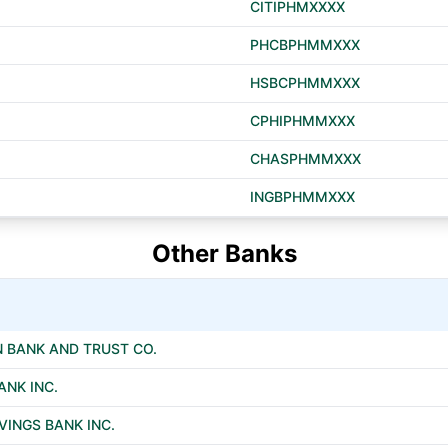
CITIPHMXXXX
PHCBPHMMXXX
HSBCPHMMXXX
CPHIPHMMXXX
CHASPHMMXXX
INGBPHMMXXX
Other Banks
 BANK AND TRUST CO.
ANK INC.
INGS BANK INC.