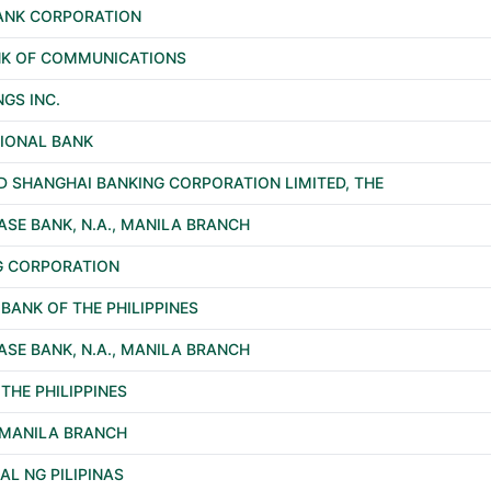
BANK CORPORATION
ANK OF COMMUNICATIONS
NGS INC.
TIONAL BANK
 SHANGHAI BANKING CORPORATION LIMITED, THE
SE BANK, N.A., MANILA BRANCH
G CORPORATION
ANK OF THE PHILIPPINES
SE BANK, N.A., MANILA BRANCH
THE PHILIPPINES
, MANILA BRANCH
L NG PILIPINAS