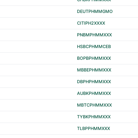
DEUTPHMMGMO
CITIPH2XXXX
PNBMPHMMXXX
HSBCPHMMCEB
BOPBPHMMXXX
MBBEPHMMXXX
DBPHPHMMXXX
AUBKPHMMXXX
MBTCPHMMXXX
TYBKPHMMXXX
TLBPPHMMXXX