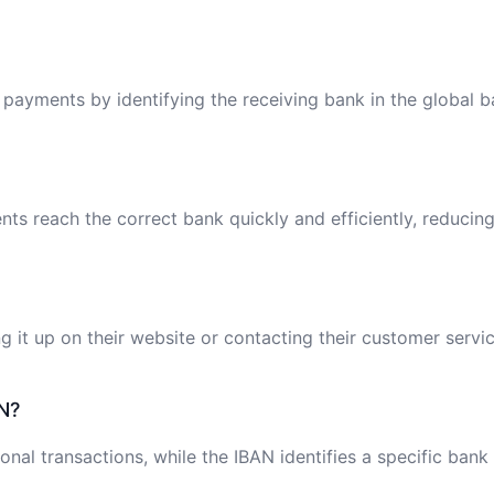
l payments by identifying the receiving bank in the global 
ts reach the correct bank quickly and efficiently, reducing
 it up on their website or contacting their customer servic
N?
onal transactions, while the IBAN identifies a specific bank