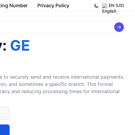
ting Number
Privacy Policy
EN (US)
y:
GE
e to securely send and receive international payments.
tion, and sometimes a specific branch. This format
uracy and reducing processing times for international