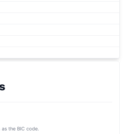
s
n as the BIC code.