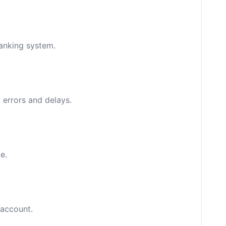
banking system.
 errors and delays.
e.
 account.