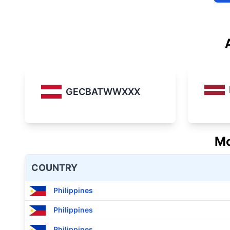
GECBATWWXXX
Mo
COUNTRY
Philippines
Philippines
Philippines