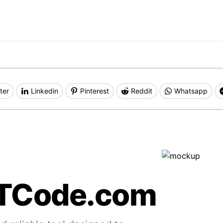
ter
Linkedin
Pinterest
Reddit
Whatsapp
TCode.com