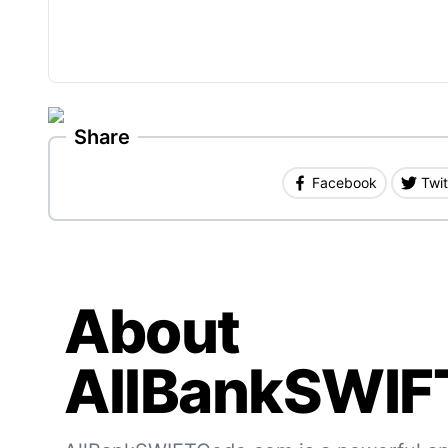
Share
Facebook
Twit
About
AllBankSWIF