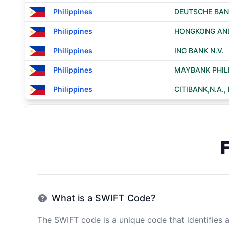
Philippines
DEUTSCHE BAN
Philippines
HONGKONG AND
Philippines
ING BANK N.V.
Philippines
MAYBANK PHILI
Philippines
CITIBANK,N.A.
What is a SWIFT Code?
The SWIFT code is a unique code that identifies a 