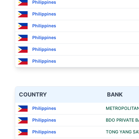
Philippines
Philippines
Philippines
Philippines
Philippines
Philippines
COUNTRY
BANK
Philippines
METROPOLITAN
Philippines
BDO PRIVATE B
Philippines
TONG YANG SAV