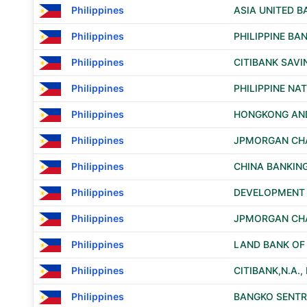
Philippines
ASIA UNITED 
Philippines
PHILIPPINE B
Philippines
CITIBANK SAVI
Philippines
PHILIPPINE NA
Philippines
HONGKONG AND
Philippines
JPMORGAN CHA
Philippines
CHINA BANKIN
Philippines
DEVELOPMENT B
Philippines
JPMORGAN CHA
Philippines
LAND BANK OF 
Philippines
CITIBANK,N.A.
Philippines
BANGKO SENTRA