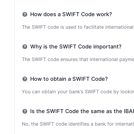
How does a SWIFT Code work?
The SWIFT code is used to facilitate internationa
Why is the SWIFT Code important?
The SWIFT code ensures that international paymen
How to obtain a SWIFT Code?
You can obtain your bank’s SWIFT code by looking
Is the SWIFT Code the same as the IBA
No, the SWIFT code identifies a bank for internati