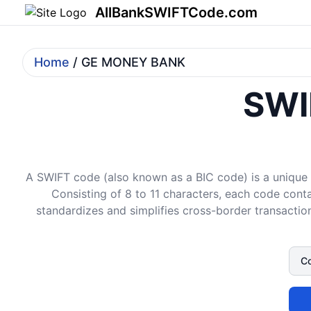
AllBankSWIFTCode.com
Home
/ GE MONEY BANK
SWI
A SWIFT code (also known as a BIC code) is a unique i
Consisting of 8 to 11 characters, each code conta
standardizes and simplifies cross-border transaction