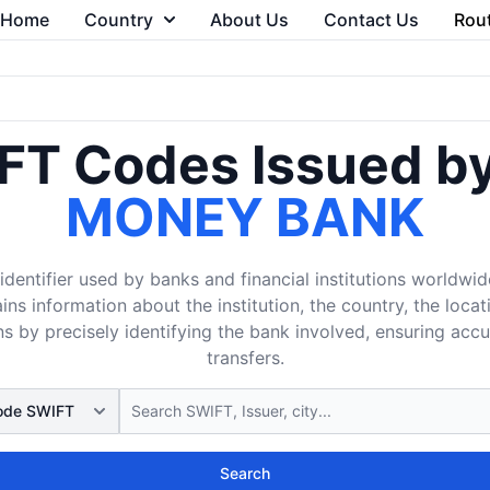
Home
Country
About Us
Contact Us
Rou
FT Codes Issued b
MONEY BANK
dentifier used by banks and financial institutions worldwid
ins information about the institution, the country, the loca
s by precisely identifying the bank involved, ensuring acc
transfers.
Search