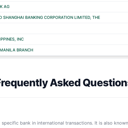
K AG
 SHANGHAI BANKING CORPORATION LIMITED, THE
PPINES, INC
, MANILA BRANCH
Frequently Asked Question
specific bank in international transactions. It is also know