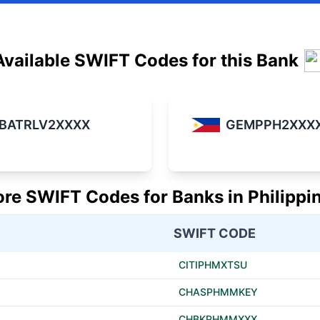
Available SWIFT Codes for this Bank
BATRLV2XXXX
GEMPPH2XXX
re SWIFT Codes for Banks in Philippi
SWIFT CODE
CITIPHMXTSU
CHASPHMMKEY
CHBKPHMMXXX