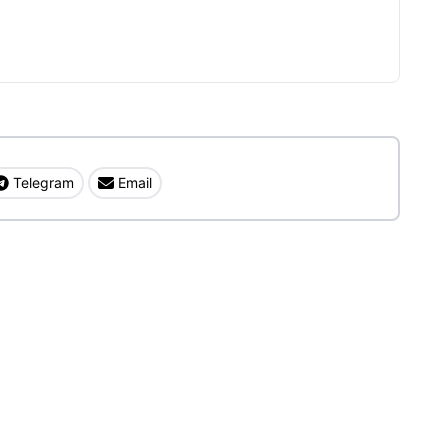
Telegram
Email