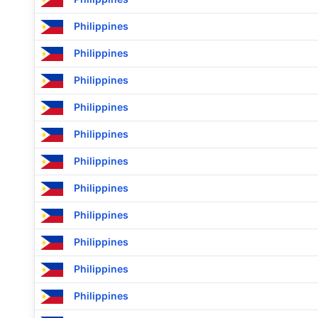
Philippines
Philippines
Philippines
Philippines
Philippines
Philippines
Philippines
Philippines
Philippines
Philippines
Philippines