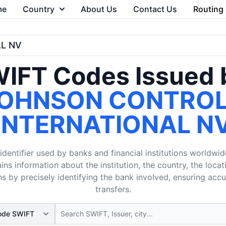
me
Country
About Us
Contact Us
Routing
L NV
IFT Codes Issued 
OHNSON CONTRO
INTERNATIONAL N
dentifier used by banks and financial institutions worldwid
ins information about the institution, the country, the loca
s by precisely identifying the bank involved, ensuring acc
transfers.