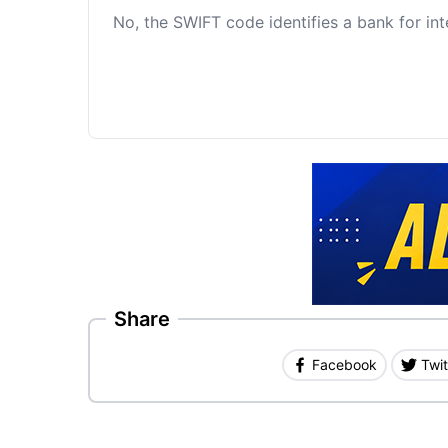
No, the SWIFT code identifies a bank for int
Share
Facebook
Twit