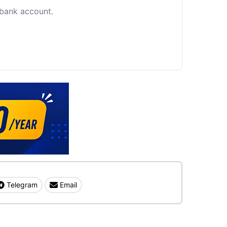
c bank account.
Telegram
Email