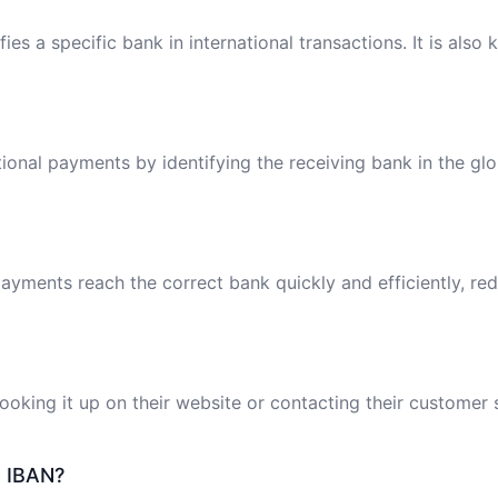
ies a specific bank in international transactions. It is also
tional payments by identifying the receiving bank in the gl
ayments reach the correct bank quickly and efficiently, red
oking it up on their website or contacting their customer 
e IBAN?