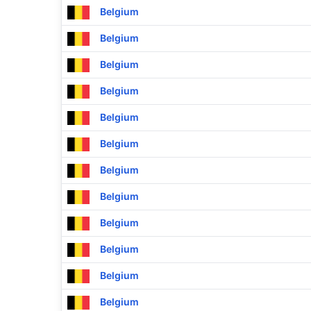
Belgium
Belgium
Belgium
Belgium
Belgium
Belgium
Belgium
Belgium
Belgium
Belgium
Belgium
Belgium