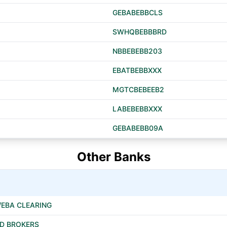
GEBABEBBCLS
SWHQBEBBBRD
NBBEBEBB203
EBATBEBBXXX
MGTCBEBEEB2
LABEBEBBXXX
GEBABEBB09A
Other Banks
/EBA CLEARING
ED BROKERS