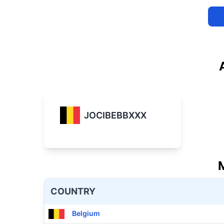
JOCIBEBBXXX
COUNTRY
Belgium