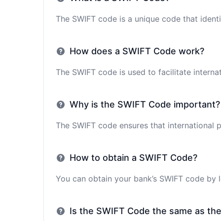
The SWIFT code is a unique code that identif
How does a SWIFT Code work?
The SWIFT code is used to facilitate interna
Why is the SWIFT Code important?
The SWIFT code ensures that international p
How to obtain a SWIFT Code?
You can obtain your bank’s SWIFT code by lo
Is the SWIFT Code the same as th