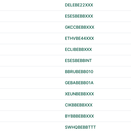
DELEBE22XXX
ESESBEBBXXX
GKCCBEBBXXX
ETHVBE44XXX
ECLIBEBBXXX
ESESBEBBINT
BBRUBEBB010
GEBABEBB01A
XEUNBEBBXXX
CIKBBEBBXXX
BYBBBEBBXXX
SWHQBEBBTTT