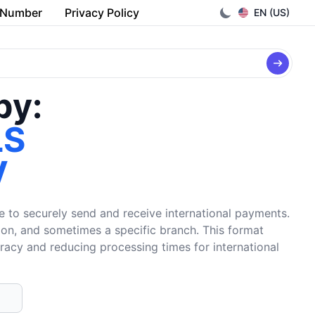
 Number
Privacy Policy
EN (US)
by:
LS
V
e to securely send and receive international payments.
tion, and sometimes a specific branch. This format
uracy and reducing processing times for international