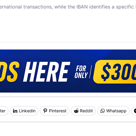
ernational transactions, while the IBAN identifies a specifi
ter
Linkedin
Pinterest
Reddit
Whatsapp