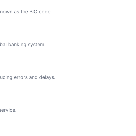
 known as the BIC code.
obal banking system.
ucing errors and delays.
service.