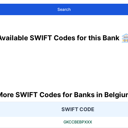
Search
Available SWIFT Codes for this Bank
More SWIFT Codes for Banks in Belgiu
SWIFT CODE
GKCCBEBPXXX