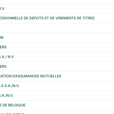
.V.
ESSIONNELLE DE DEPOTS ET DE VIREMENTS DE TITRES
UM
ERS
A / N.V
ERS
CIATION D’ASSURANCES MUTUELLES
 S.A./N.V.
A./N.V.
 DE BELGIQUE