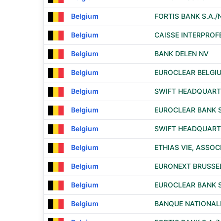
Belgium
FORTIS BANK S.A./N
Belgium
CAISSE INTERPROF
Belgium
BANK DELEN NV
Belgium
EUROCLEAR BELGI
Belgium
SWIFT HEADQUART
Belgium
EUROCLEAR BANK S.
Belgium
SWIFT HEADQUART
Belgium
ETHIAS VIE, ASSO
Belgium
EURONEXT BRUSSELS
Belgium
EUROCLEAR BANK S.
Belgium
BANQUE NATIONALE