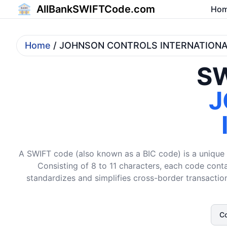
AllBankSWIFTCode.com
Ho
Home
/ JOHNSON CONTROLS INTERNATIONA
SW
J
A SWIFT code (also known as a BIC code) is a unique i
Consisting of 8 to 11 characters, each code conta
standardizes and simplifies cross-border transaction