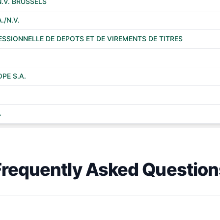
N.V. BRUSSELS
./N.V.
ESSIONNELLE DE DEPOTS ET DE VIREMENTS DE TITRES
PE S.A.
A
Frequently Asked Question