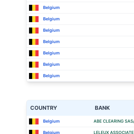
Belgium
Belgium
Belgium
Belgium
Belgium
Belgium
Belgium
COUNTRY
BANK
Belgium
ABE CLEARING SAS
Belgium
LELEUX ASSOCIAT