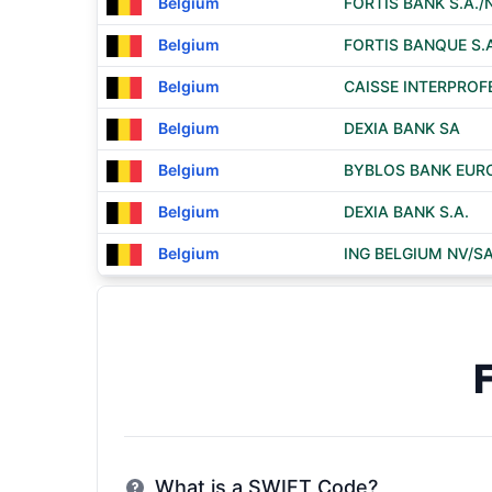
Belgium
FORTIS BANK S.A./
Belgium
FORTIS BANQUE S.A
Belgium
CAISSE INTERPROF
Belgium
DEXIA BANK SA
Belgium
BYBLOS BANK EURO
Belgium
DEXIA BANK S.A.
Belgium
ING BELGIUM NV/S
What is a SWIFT Code?