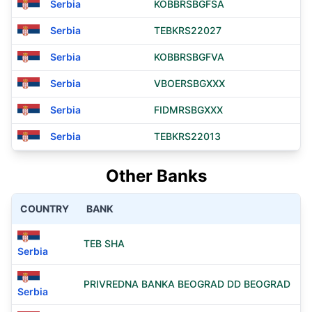
Serbia
KOBBRSBGFSA
Serbia
TEBKRS22027
Serbia
KOBBRSBGFVA
Serbia
VBOERSBGXXX
Serbia
FIDMRSBGXXX
Serbia
TEBKRS22013
Other Banks
COUNTRY
BANK
TEB SHA
Serbia
PRIVREDNA BANKA BEOGRAD DD BEOGRAD
Serbia