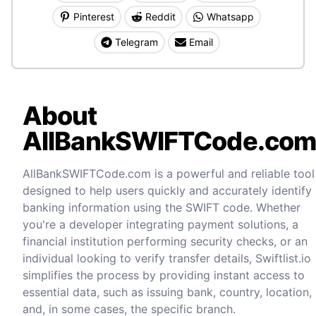
Pinterest
Reddit
Whatsapp
Telegram
Email
About
AllBankSWIFTCode.co
AllBankSWIFTCode.com is a powerful and reliable tool
designed to help users quickly and accurately identify
banking information using the SWIFT code. Whether
you're a developer integrating payment solutions, a
financial institution performing security checks, or an
individual looking to verify transfer details, Swiftlist.io
simplifies the process by providing instant access to
essential data, such as issuing bank, country, location,
and, in some cases, the specific branch.