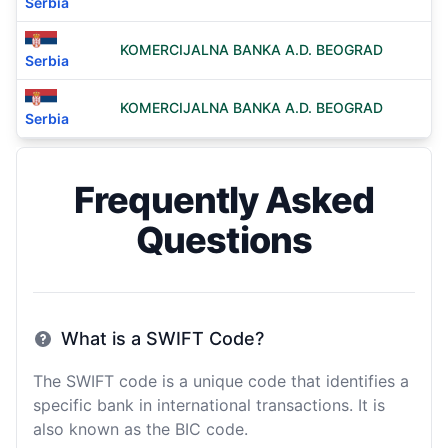
Serbia
KOMERCIJALNA BANKA A.D. BEOGRAD
Serbia
KOMERCIJALNA BANKA A.D. BEOGRAD
Serbia
Frequently Asked
Questions
What is a SWIFT Code?
The SWIFT code is a unique code that identifies a
specific bank in international transactions. It is
also known as the BIC code.