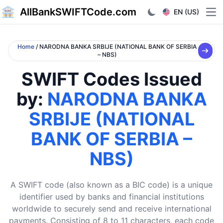
AllBankSWIFTCode.com
EN (US)
Ope
Home
/ NARODNA BANKA SRBIJE (NATIONAL BANK OF SERBIA
– NBS)
SWIFT Codes Issued
by:
NARODNA BANKA
SRBIJE (NATIONAL
BANK OF SERBIA –
NBS)
A SWIFT code (also known as a BIC code) is a unique
identifier used by banks and financial institutions
worldwide to securely send and receive international
payments. Consisting of 8 to 11 characters, each code