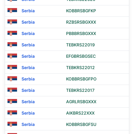
Serbia
KOBBRSBGFKP
Serbia
RZBSRSBGXXX
Serbia
PBBBRSBGXXX
Serbia
TEBKRS22019
Serbia
EFGBRSBGSEC
Serbia
TEBKRS22012
Serbia
KOBBRSBGFPO
Serbia
TEBKRS22017
Serbia
AGRLRSBGXXX
Serbia
AIKBRS22XXX
Serbia
KOBBRSBGFSU