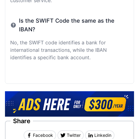
customer service.
Is the SWIFT Code the same as the
IBAN?
No, the SWIFT code identifies a bank for
international transactions, while the IBAN
identifies a specific bank account.
Share
Facebook
Twitter
Linkedin