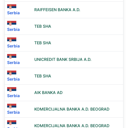
RAIFFEISEN BANKA A.D.
Serbia
TEB SHA
Serbia
TEB SHA
Serbia
UNICREDIT BANK SRBIJA A.D.
Serbia
TEB SHA
Serbia
AIK BANKA AD
Serbia
KOMERCIJALNA BANKA A.D. BEOGRAD
Serbia
KOMERCIJALNA BANKA A.D. BEOGRAD