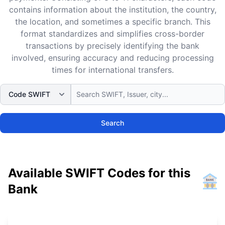
contains information about the institution, the country,
the location, and sometimes a specific branch. This
format standardizes and simplifies cross-border
transactions by precisely identifying the bank
involved, ensuring accuracy and reducing processing
times for international transfers.
Search
Available SWIFT Codes for this
Bank