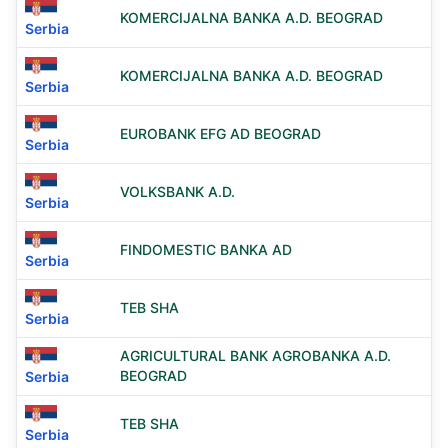
KOMERCIJALNA BANKA A.D. BEOGRAD
Serbia
KOMERCIJALNA BANKA A.D. BEOGRAD
Serbia
EUROBANK EFG AD BEOGRAD
Serbia
VOLKSBANK A.D.
Serbia
FINDOMESTIC BANKA AD
Serbia
TEB SHA
Serbia
AGRICULTURAL BANK AGROBANKA A.D.
BEOGRAD
Serbia
TEB SHA
Serbia