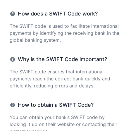
How does a SWIFT Code work?
The SWIFT code is used to facilitate international
payments by identifying the receiving bank in the
global banking system.
Why is the SWIFT Code important?
The SWIFT code ensures that international
payments reach the correct bank quickly and
efficiently, reducing errors and delays.
How to obtain a SWIFT Code?
You can obtain your bank’s SWIFT code by
looking it up on their website or contacting their