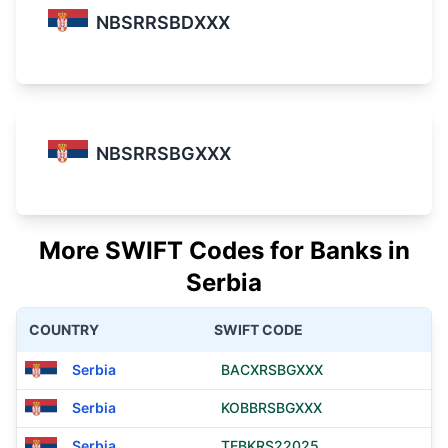
NBSRRSBDXXX
NBSRRSBGXXX
More SWIFT Codes for Banks in
Serbia
COUNTRY
SWIFT CODE
Serbia
BACXRSBGXXX
Serbia
KOBBRSBGXXX
Serbia
TEBKRS22025