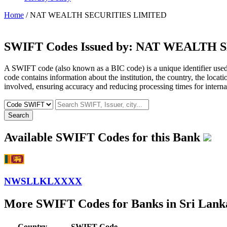
Home
/ NAT WEALTH SECURITIES LIMITED
SWIFT Codes Issued by:
NAT WEALTH S
A SWIFT code (also known as a BIC code) is a unique identifier used b
code contains information about the institution, the country, the locat
involved, ensuring accuracy and reducing processing times for internat
Search
Available SWIFT Codes for this Bank
NWSLLKLXXXX
More SWIFT Codes for Banks in Sri Lank
Country
SWIFT Code