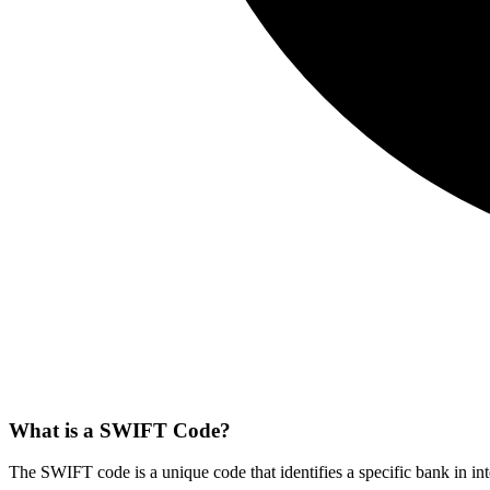
What is a SWIFT Code?
The SWIFT code is a unique code that identifies a specific bank in int