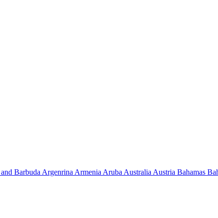
 and Barbuda
Argenrina
Armenia
Aruba
Australia
Austria
Bahamas
Ba