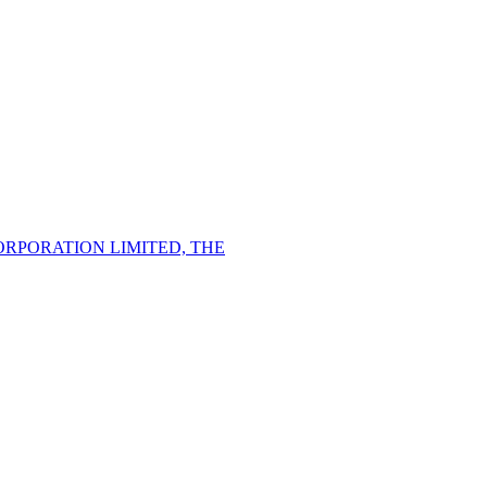
PORATION LIMITED, THE