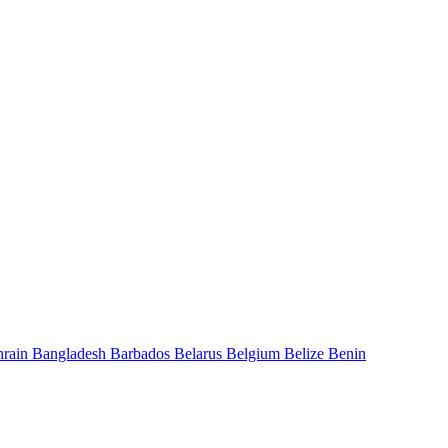
hrain
Bangladesh
Barbados
Belarus
Belgium
Belize
Benin