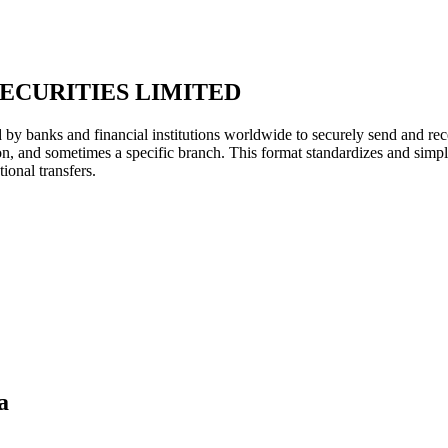
ECURITIES LIMITED
y banks and financial institutions worldwide to securely send and rece
ion, and sometimes a specific branch. This format standardizes and simpl
ional transfers.
a