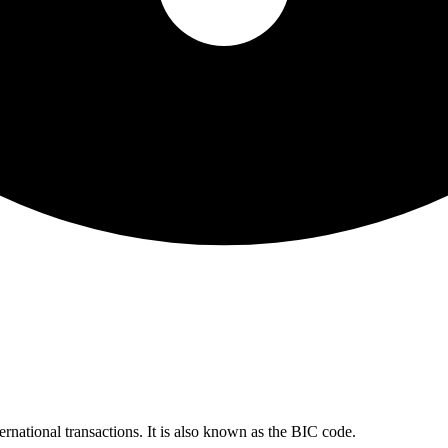
ernational transactions. It is also known as the BIC code.