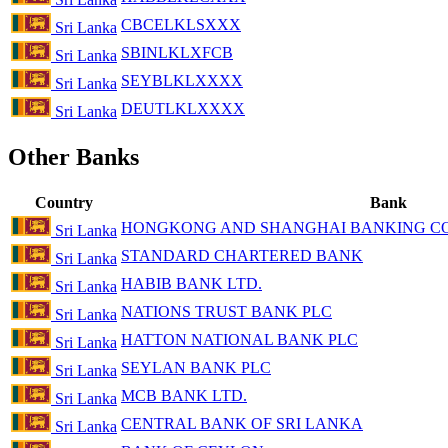
CBCELKLSXXX
Sri Lanka
SBINLKLXFCB
Sri Lanka
SEYBLKLXXXX
Sri Lanka
DEUTLKLXXXX
Sri Lanka
Other Banks
Country
Bank
HONGKONG AND SHANGHAI BANKING COR
Sri Lanka
STANDARD CHARTERED BANK
Sri Lanka
HABIB BANK LTD.
Sri Lanka
NATIONS TRUST BANK PLC
Sri Lanka
HATTON NATIONAL BANK PLC
Sri Lanka
SEYLAN BANK PLC
Sri Lanka
MCB BANK LTD.
Sri Lanka
CENTRAL BANK OF SRI LANKA
Sri Lanka