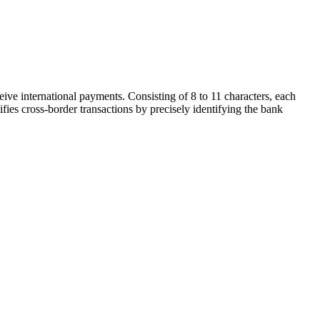
ive international payments. Consisting of 8 to 11 characters, each
ifies cross-border transactions by precisely identifying the bank