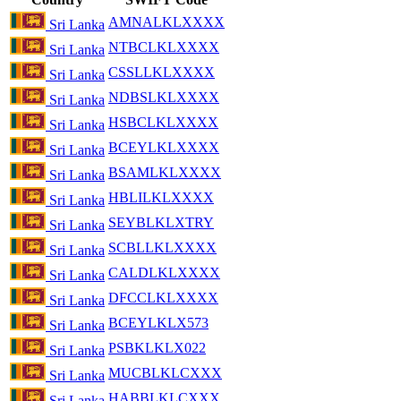
AMNALKLXXXX
Sri Lanka
NTBCLKLXXXX
Sri Lanka
CSSLLKLXXXX
Sri Lanka
NDBSLKLXXXX
Sri Lanka
HSBCLKLXXXX
Sri Lanka
BCEYLKLXXXX
Sri Lanka
BSAMLKLXXXX
Sri Lanka
HBLILKLXXXX
Sri Lanka
SEYBLKLXTRY
Sri Lanka
SCBLLKLXXXX
Sri Lanka
CALDLKLXXXX
Sri Lanka
DFCCLKLXXXX
Sri Lanka
BCEYLKLX573
Sri Lanka
PSBKLKLX022
Sri Lanka
MUCBLKLCXXX
Sri Lanka
HABBLKLCXXX
Sri Lanka