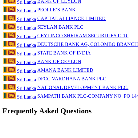
BANK OF CEYLON
Sri Lanka
PEOPLE’S BANK
Sri Lanka
CAPITAL ALLIANCE LIMITED
Sri Lanka
SEYLAN BANK PLC
Sri Lanka
CEYLINCO SHRIRAM SECURITIES LTD.
Sri Lanka
DEUTSCHE BANK AG, COLOMBO BRANCH
Sri Lanka
STATE BANK OF INDIA
Sri Lanka
BANK OF CEYLON
Sri Lanka
AMANA BANK LIMITED
Sri Lanka
DFCC VARDHANA BANK PLC
Sri Lanka
NATIONAL DEVELOPMENT BANK PLC.
Sri Lanka
SAMPATH BANK PLC-COMPANY NO. PQ 14
Sri Lanka
Frequently Asked Questions