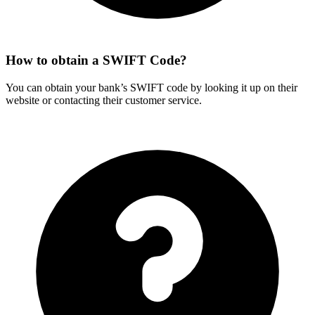
How to obtain a SWIFT Code?
You can obtain your bank’s SWIFT code by looking it up on their
website or contacting their customer service.