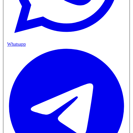
Whatsapp