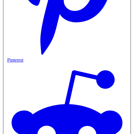
Pinterest