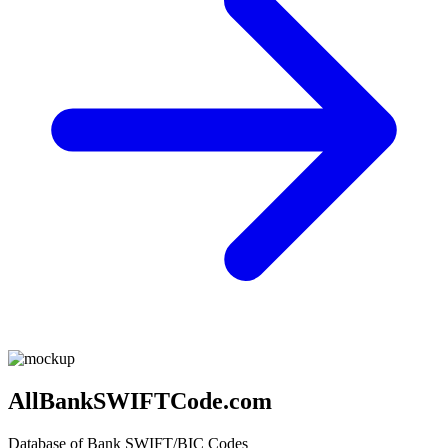
AllBankSWIFTCode.com
Database of Bank SWIFT/BIC Codes