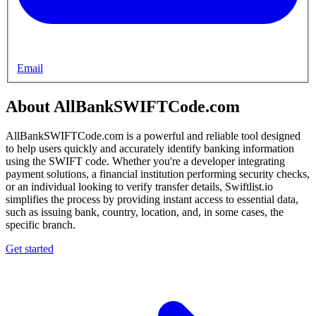
Email
About AllBankSWIFTCode.com
AllBankSWIFTCode.com is a powerful and reliable tool designed
to help users quickly and accurately identify banking information
using the SWIFT code. Whether you're a developer integrating
payment solutions, a financial institution performing security checks,
or an individual looking to verify transfer details, Swiftlist.io
simplifies the process by providing instant access to essential data,
such as issuing bank, country, location, and, in some cases, the
specific branch.
Get started