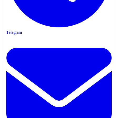
Telegram