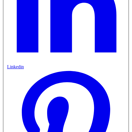
Linkedin