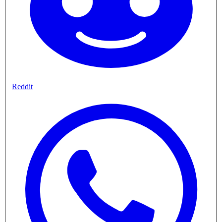
Reddit