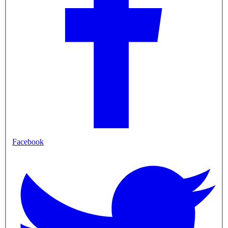
Facebook