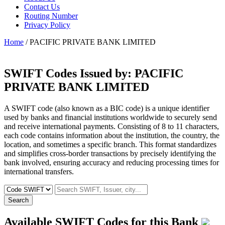
Contact Us
Routing Number
Privacy Policy
Home
/ PACIFIC PRIVATE BANK LIMITED
SWIFT Codes Issued by:
PACIFIC
PRIVATE BANK LIMITED
A SWIFT code (also known as a BIC code) is a unique identifier
used by banks and financial institutions worldwide to securely send
and receive international payments. Consisting of 8 to 11 characters,
each code contains information about the institution, the country, the
location, and sometimes a specific branch. This format standardizes
and simplifies cross-border transactions by precisely identifying the
bank involved, ensuring accuracy and reducing processing times for
international transfers.
Search
Available SWIFT Codes for this Bank