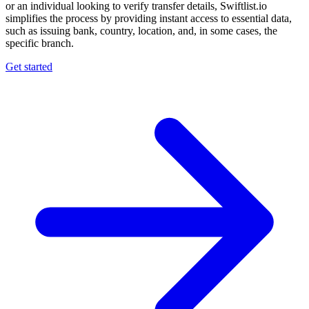
or an individual looking to verify transfer details, Swiftlist.io
simplifies the process by providing instant access to essential data,
such as issuing bank, country, location, and, in some cases, the
specific branch.
Get started