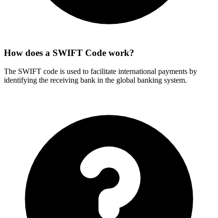
How does a SWIFT Code work?
The SWIFT code is used to facilitate international payments by
identifying the receiving bank in the global banking system.