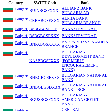
Country
SWIFT Code
Bank
ALLIANZ BANK
Bulgaria
BUINBGSFXXX
BULGARIA AD
ALPHA BANK-
Bulgaria
CRBABGSFXXX
BULGARIA BRANCH
Bulgaria
BSBGBGSFIOP
BANKSERVICE AD
Bulgaria
BSBGBGSFXXX
BANKSERVICE AD
BNP PARIBAS S.A.-SOFIA
Bulgaria
BNPABGSXXXX
BRANCH
BULGARIAN
Bulgaria
DEVELOPMENT BANK
NASBBGSFXXX
(FORMERLY
ENCOURAGEMENT
BANK)
BULGARIAN NATIONAL
Bulgaria
BNBGBGSFXXX
BANK
BULGARIAN NATIONAL
Bulgaria
BNBGBGSDXXX
BANK – BGN
BULGARIAN-
Bulgaria
BGUSBGSFXXX
AMERICAN CREDIT
BANK
CENTRAL
Bulgaria