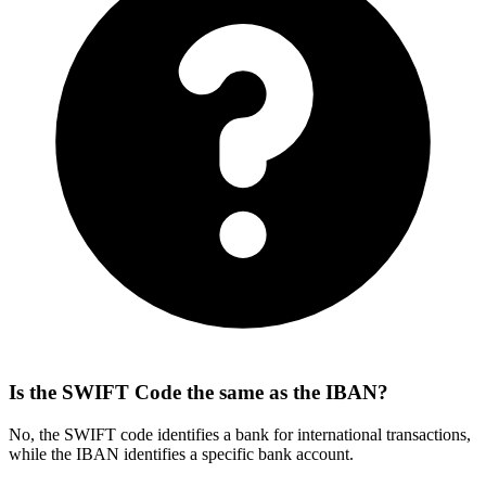
Is the SWIFT Code the same as the IBAN?
No, the SWIFT code identifies a bank for international transactions,
while the IBAN identifies a specific bank account.