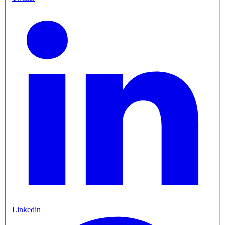
Linkedin