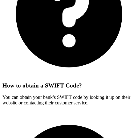
How to obtain a SWIFT Code?
You can obtain your bank’s SWIFT code by looking it up on their
website or contacting their customer service.