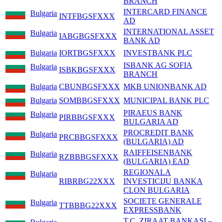
BRANCH
INTERCARD FINANCE
Bulgaria
INTFBGSFXXX
AD
INTERNATIONAL ASSET
Bulgaria
IABGBGSFXXX
BANK AD
Bulgaria
IORTBGSFXXX
INVESTBANK PLC
ISBANK AG SOFIA
Bulgaria
ISBKBGSFXXX
BRANCH
Bulgaria
CBUNBGSFXXX
MKB UNIONBANK AD
Bulgaria
SOMBBGSFXXX
MUNICIPAL BANK PLC
PIRAEUS BANK
Bulgaria
PIRBBGSFXXX
BULGARIA AD
PROCREDIT BANK
Bulgaria
PRCBBGSFXXX
(BULGARIA) AD
RAIFFEISENBANK
Bulgaria
RZBBBGSFXXX
(BULGARIA) EAD
REGIONALA
Bulgaria
RIBRBG22XXX
INVESTICIJU BANKA
CLON BULGARIA
SOCIETE GENERALE
Bulgaria
TTBBBG22XXX
EXPRESSBANK
T.C. ZIRAAT BANKASI –