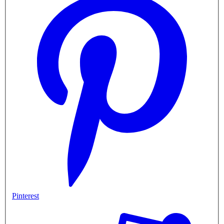
Pinterest