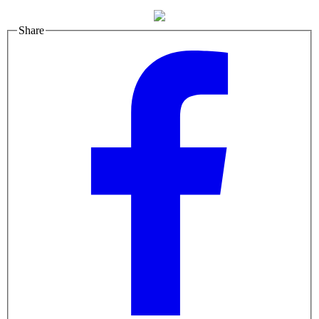
Share