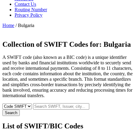
Contact Us
Routing Number
Privacy Policy
Home
/ Bulgaria
Collection of SWIFT Codes for:
Bulgaria
A SWIFT code (also known as a BIC code) is a unique identifier
used by banks and financial institutions worldwide to securely send
and receive international payments. Consisting of 8 to 11 characters,
each code contains information about the institution, the country, the
location, and sometimes a specific branch. This format standardizes
and simplifies cross-border transactions by precisely identifying the
bank involved, ensuring accuracy and reducing processing times for
international transfers.
Search
List of SWIFT/BIC Codes