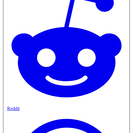
Reddit