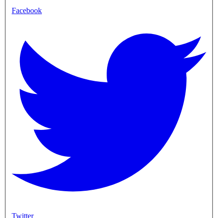
Facebook
Twitter