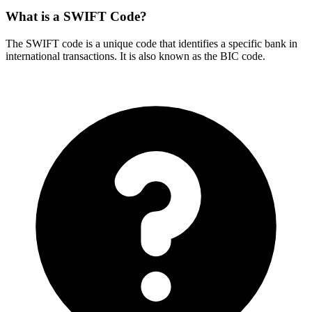
What is a SWIFT Code?
The SWIFT code is a unique code that identifies a specific bank in
international transactions. It is also known as the BIC code.