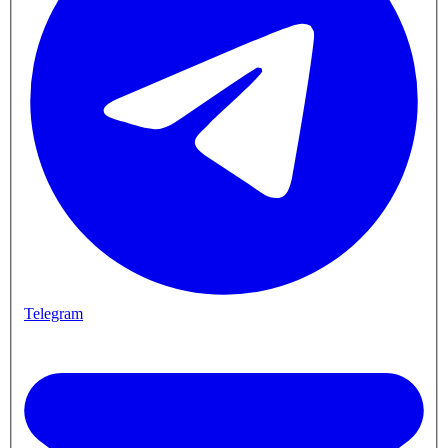
Telegram