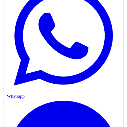
Whatsapp