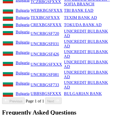
Bulgaria
TCZBBGSFXXX
SOFIA BRANCH
Bulgaria
WEBKBGSFXXX
TBI BANK EAD
Bulgaria
TEXIBGSFXXX
TEXIM BANK AD
Bulgaria
CREXBGSFXXX
TOKUDA BANK AD
UNICREDIT BULBANK
Bulgaria
UNCRBGSF720
AD
UNICREDIT BULBANK
Bulgaria
UNCRBGSF031
AD
UNICREDIT BULBANK
Bulgaria
UNCRBGSF426
AD
UNICREDIT BULBANK
Bulgaria
UNCRBGSFXXX
AD
UNICREDIT BULBANK
Bulgaria
UNCRBGSF081
AD
UNICREDIT BULBANK
Bulgaria
UNCRBGSF733
AD
Bulgaria
UBBSBGSFXXX
BULGARIAN BANK
Page 1 of 1
Previous
Next
Frequently Asked Questions