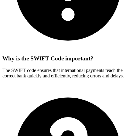
Why is the SWIFT Code important?
The SWIFT code ensures that international payments reach the
correct bank quickly and efficiently, reducing errors and delays.