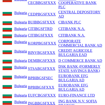
CECBBGSFXXX
COOPERATIVE BANK
PLC
CENTRAL DEPOSITORY
Bulgaria
CEDPBGSFXXX
AD
Bulgaria
BUIBBGSFXXX
CIBANK PLC
Bulgaria
CITIBGSFTRD
CITIBANK N.A.
Bulgaria
CITIBGSFXXX
CITIBANK N.A.
CORPORATE
Bulgaria
KORPBGSFXXX
COMMERCIAL BANK AD
CREDIT AGRICOLE
Bulgaria
BINVBGSFXXX
BULGARIA EAD
Bulgaria
DEMIBGSFXXX
D COMMERCE BANK AD
DSK BANK (FORMERLY
Bulgaria
STSABGSFXXX
STATE SAVINGS BANK)
EUROBANK EFG
Bulgaria
BPBIBGSFSEC
BULGARIA AD
EUROBANK EFG
Bulgaria
BPBIBGSFXXX
BULGARIA AD
Bulgaria
EUFCBGSFXXX
EURO-FINANCE LTD
ING BANK N.V. SOFIA
Bulgaria
INGBBGSFXXX