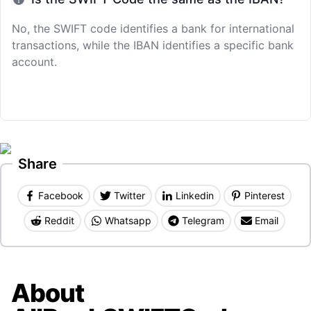
No, the SWIFT code identifies a bank for international
transactions, while the IBAN identifies a specific bank
account.
Share
Facebook
Twitter
Linkedin
Pinterest
Reddit
Whatsapp
Telegram
Email
About