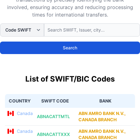
involved, ensuring accuracy and reducing processing
times for international transfers.
Search
List of SWIFT/BIC Codes
COUNTRY
SWIFT CODE
BANK
Canada
ABN AMRO BANK N.V.,
ABNACATTMTL
CANADA BRANCH
Canada
ABN AMRO BANK N.V.,
ABNACATTXXX
CANADA BRANCH