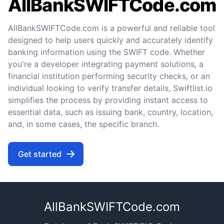
AllBankSWIFTCode.com
AllBankSWIFTCode.com is a powerful and reliable tool
designed to help users quickly and accurately identify
banking information using the SWIFT code. Whether
you're a developer integrating payment solutions, a
financial institution performing security checks, or an
individual looking to verify transfer details, Swiftlist.io
simplifies the process by providing instant access to
essential data, such as issuing bank, country, location,
and, in some cases, the specific branch.
Get started
AllBankSWIFTCode.com