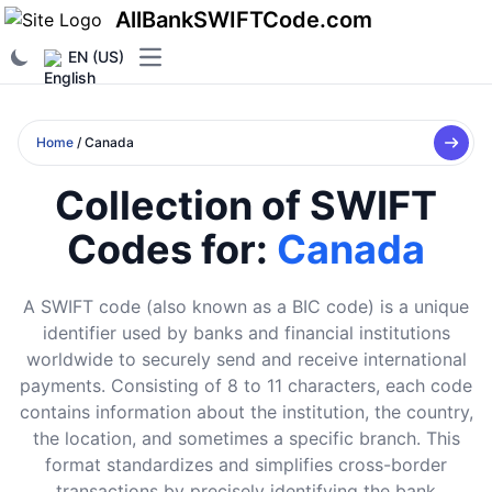
AllBankSWIFTCode.com
EN (US)
Open main menu
Home
/ Canada
Collection of SWIFT
Codes for:
Canada
A SWIFT code (also known as a BIC code) is a unique
identifier used by banks and financial institutions
worldwide to securely send and receive international
payments. Consisting of 8 to 11 characters, each code
contains information about the institution, the country,
the location, and sometimes a specific branch. This
format standardizes and simplifies cross-border
transactions by precisely identifying the bank