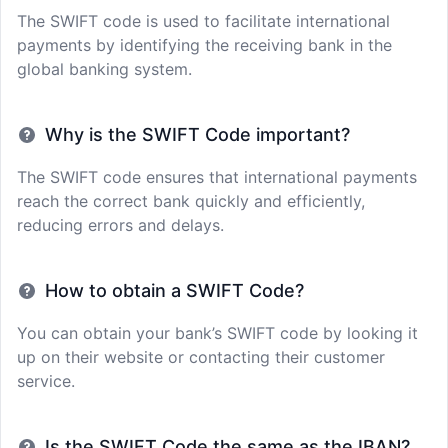
The SWIFT code is used to facilitate international
payments by identifying the receiving bank in the
global banking system.
Why is the SWIFT Code important?
The SWIFT code ensures that international payments
reach the correct bank quickly and efficiently,
reducing errors and delays.
How to obtain a SWIFT Code?
You can obtain your bank’s SWIFT code by looking it
up on their website or contacting their customer
service.
Is the SWIFT Code the same as the IBAN?