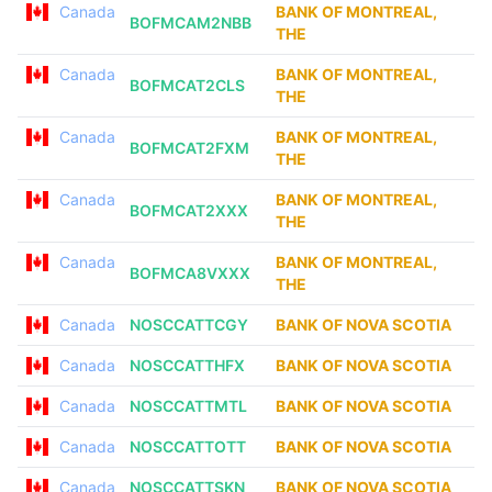
Canada
BANK OF MONTREAL,
BOFMCAM2NBB
THE
Canada
BANK OF MONTREAL,
BOFMCAT2CLS
THE
Canada
BANK OF MONTREAL,
BOFMCAT2FXM
THE
Canada
BANK OF MONTREAL,
BOFMCAT2XXX
THE
Canada
BANK OF MONTREAL,
BOFMCA8VXXX
THE
Canada
NOSCCATTCGY
BANK OF NOVA SCOTIA
Canada
NOSCCATTHFX
BANK OF NOVA SCOTIA
Canada
NOSCCATTMTL
BANK OF NOVA SCOTIA
Canada
NOSCCATTOTT
BANK OF NOVA SCOTIA
Canada
NOSCCATTSKN
BANK OF NOVA SCOTIA