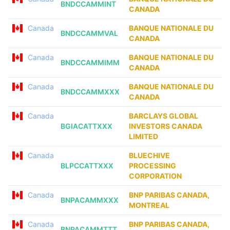
BNDCCAMMINT
CANADA
Canada
BANQUE NATIONALE DU
BNDCCAMMVAL
CANADA
Canada
BANQUE NATIONALE DU
BNDCCAMMIMM
CANADA
Canada
BANQUE NATIONALE DU
BNDCCAMMXXX
CANADA
Canada
BARCLAYS GLOBAL
BGIACATTXXX
INVESTORS CANADA
LIMITED
Canada
BLUECHIVE
BLPCCATTXXX
PROCESSING
CORPORATION
Canada
BNP PARIBAS CANADA,
BNPACAMMXXX
MONTREAL
Canada
BNP PARIBAS CANADA,
BNPACAMMTTT