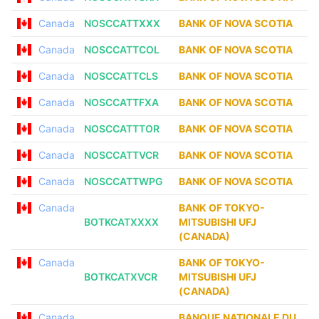
Canada
NOSCCATTXXX
BANK OF NOVA SCOTIA
Canada
NOSCCATTCOL
BANK OF NOVA SCOTIA
Canada
NOSCCATTCLS
BANK OF NOVA SCOTIA
Canada
NOSCCATTFXA
BANK OF NOVA SCOTIA
Canada
NOSCCATTTOR
BANK OF NOVA SCOTIA
Canada
NOSCCATTVCR
BANK OF NOVA SCOTIA
Canada
NOSCCATTWPG
BANK OF NOVA SCOTIA
Canada
BANK OF TOKYO-
BOTKCATXXXX
MITSUBISHI UFJ
(CANADA)
Canada
BANK OF TOKYO-
BOTKCATXVCR
MITSUBISHI UFJ
(CANADA)
Canada
BANQUE NATIONALE DU