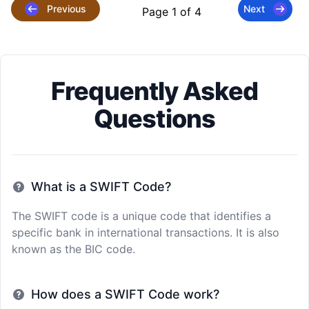
Previous
Next
Page 1 of 4
Frequently Asked
Questions
What is a SWIFT Code?
The SWIFT code is a unique code that identifies a
specific bank in international transactions. It is also
known as the BIC code.
How does a SWIFT Code work?