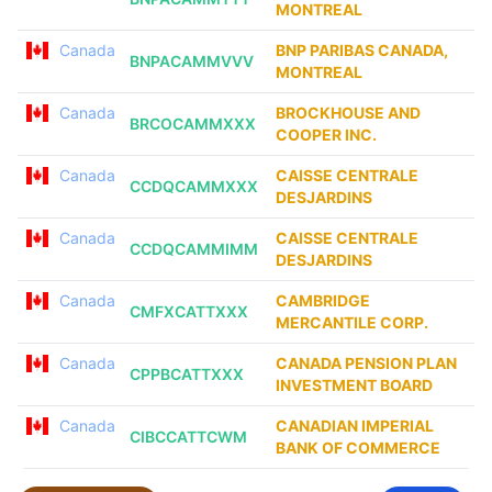
MONTREAL
Canada
BNP PARIBAS CANADA,
BNPACAMMVVV
MONTREAL
Canada
BROCKHOUSE AND
BRCOCAMMXXX
COOPER INC.
Canada
CAISSE CENTRALE
CCDQCAMMXXX
DESJARDINS
Canada
CAISSE CENTRALE
CCDQCAMMIMM
DESJARDINS
Canada
CAMBRIDGE
CMFXCATTXXX
MERCANTILE CORP.
Canada
CANADA PENSION PLAN
CPPBCATTXXX
INVESTMENT BOARD
Canada
CANADIAN IMPERIAL
CIBCCATTCWM
BANK OF COMMERCE