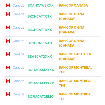
Canada
BCANCAW2XXX
BANK OF CANADA
Canada
BANK OF CHINA
BKCHCATTCTX
(CANADA)
Canada
BANK OF CHINA
BKCHCATTXXX
(CANADA)
Canada
BANK OF CHINA
BKCHCATTVAN
(CANADA)
Canada
BANK OF EAST ASIA
BEASCAT2XXX
(CANADA)
Canada
BANK OF MONTREAL,
BOFMCAM2XXX
THE
Canada
BANK OF MONTREAL,
BOFMCAM3XXX
THE
Canada
BANK OF MONTREAL,
BOFMCAT2BMO
THE