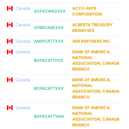
Canada
ACCU-RATE
ACFXCAW2XXX
CORPORATION
Canada
ALBERTA TREASURY
ATBRCA6EXXX
BRANCHES
Canada
AMIPCATTXXX
AMI PARTNERS INC.
Canada
BANK OF AMERICA,
NATIONAL
BOFACATTFCS
ASSOCIATION, CANADA
BRANCH
Canada
BANK OF AMERICA,
NATIONAL
BOFACATTXXX
ASSOCIATION, CANADA
BRANCH
Canada
BANK OF AMERICA,
NATIONAL
BOFACATTVAN
ASSOCIATION, CANADA
BRANCH