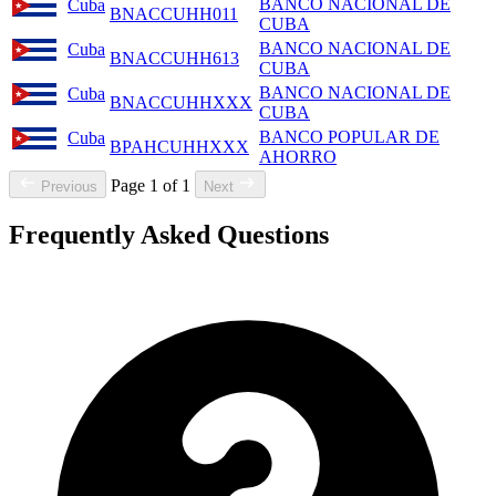
BANCO NACIONAL DE
Cuba
BNACCUHH011
CUBA
BANCO NACIONAL DE
Cuba
BNACCUHH613
CUBA
BANCO NACIONAL DE
Cuba
BNACCUHHXXX
CUBA
BANCO POPULAR DE
Cuba
BPAHCUHHXXX
AHORRO
Page 1 of 1
Previous
Next
Frequently Asked Questions