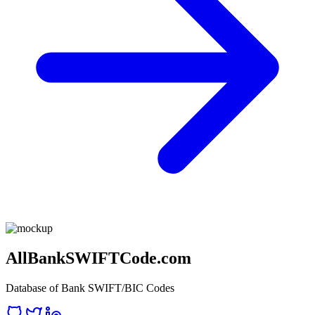
AllBankSWIFTCode.com
Database of Bank SWIFT/BIC Codes