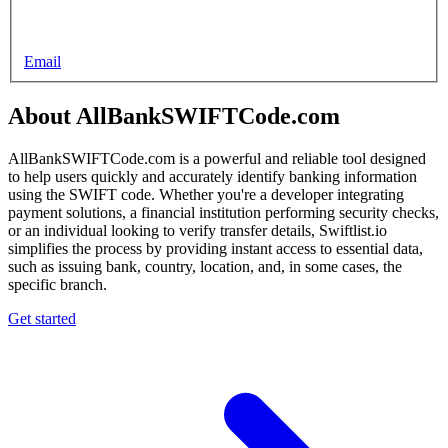
Email
About AllBankSWIFTCode.com
AllBankSWIFTCode.com is a powerful and reliable tool designed
to help users quickly and accurately identify banking information
using the SWIFT code. Whether you're a developer integrating
payment solutions, a financial institution performing security checks,
or an individual looking to verify transfer details, Swiftlist.io
simplifies the process by providing instant access to essential data,
such as issuing bank, country, location, and, in some cases, the
specific branch.
Get started