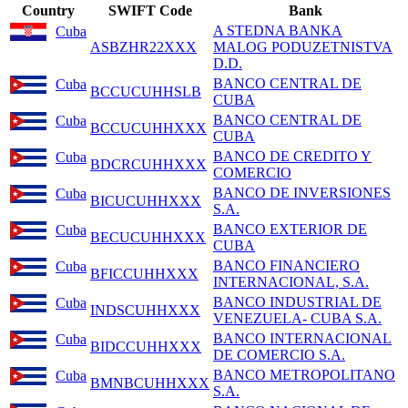
Country
SWIFT Code
Bank
A STEDNA BANKA
Cuba
ASBZHR22XXX
MALOG PODUZETNISTVA
D.D.
BANCO CENTRAL DE
Cuba
BCCUCUHHSLB
CUBA
BANCO CENTRAL DE
Cuba
BCCUCUHHXXX
CUBA
BANCO DE CREDITO Y
Cuba
BDCRCUHHXXX
COMERCIO
BANCO DE INVERSIONES
Cuba
BICUCUHHXXX
S.A.
BANCO EXTERIOR DE
Cuba
BECUCUHHXXX
CUBA
BANCO FINANCIERO
Cuba
BFICCUHHXXX
INTERNACIONAL, S.A.
BANCO INDUSTRIAL DE
Cuba
INDSCUHHXXX
VENEZUELA- CUBA S.A.
BANCO INTERNACIONAL
Cuba
BIDCCUHHXXX
DE COMERCIO S.A.
BANCO METROPOLITANO
Cuba
BMNBCUHHXXX
S.A.