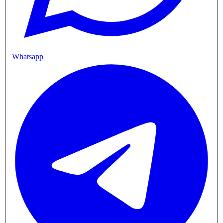
Whatsapp