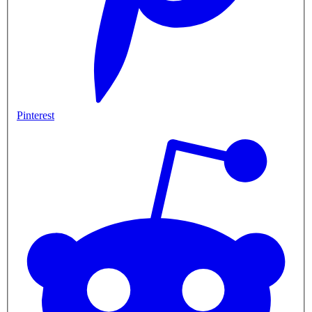
Pinterest