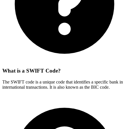
What is a SWIFT Code?
The SWIFT code is a unique code that identifies a specific bank in
international transactions. It is also known as the BIC code.