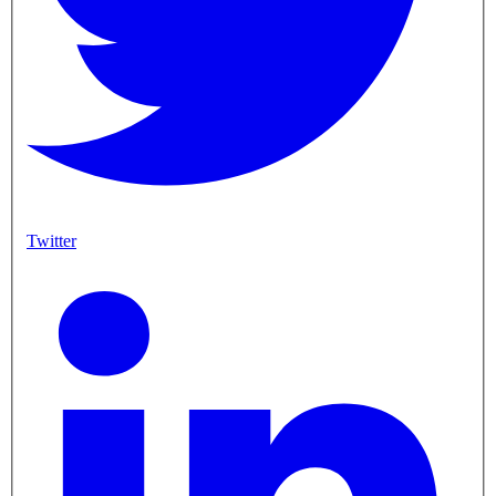
Twitter