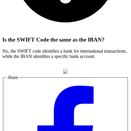
Is the SWIFT Code the same as the IBAN?
No, the SWIFT code identifies a bank for international transactions,
while the IBAN identifies a specific bank account.
Share