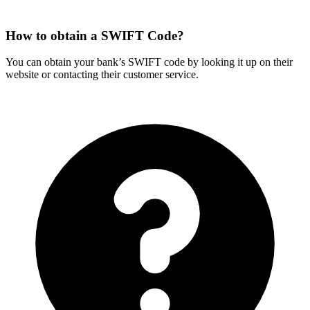
How to obtain a SWIFT Code?
You can obtain your bank’s SWIFT code by looking it up on their
website or contacting their customer service.