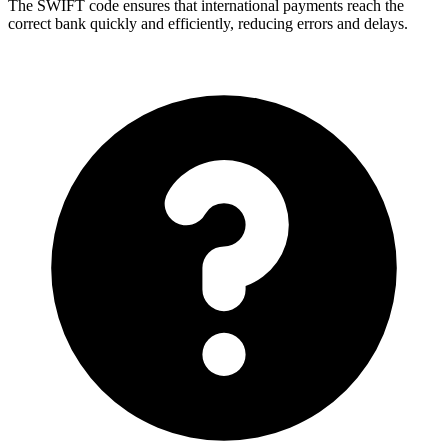
The SWIFT code ensures that international payments reach the
correct bank quickly and efficiently, reducing errors and delays.