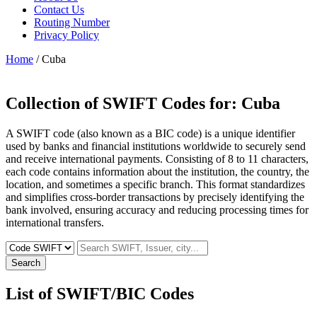
Contact Us
Routing Number
Privacy Policy
Home
/ Cuba
Collection of SWIFT Codes for:
Cuba
A SWIFT code (also known as a BIC code) is a unique identifier
used by banks and financial institutions worldwide to securely send
and receive international payments. Consisting of 8 to 11 characters,
each code contains information about the institution, the country, the
location, and sometimes a specific branch. This format standardizes
and simplifies cross-border transactions by precisely identifying the
bank involved, ensuring accuracy and reducing processing times for
international transfers.
Search
List of SWIFT/BIC Codes