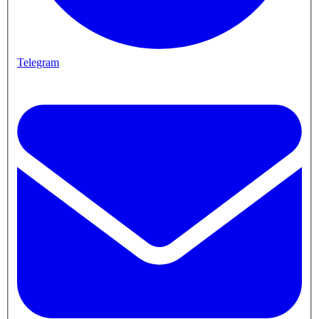
Telegram