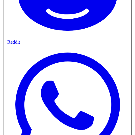
Reddit