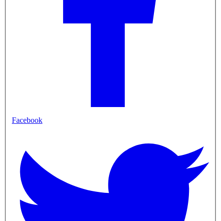
Facebook