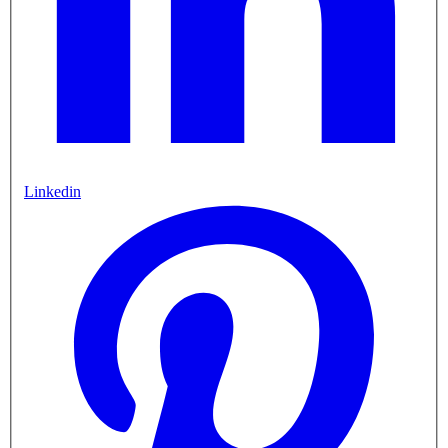
Linkedin