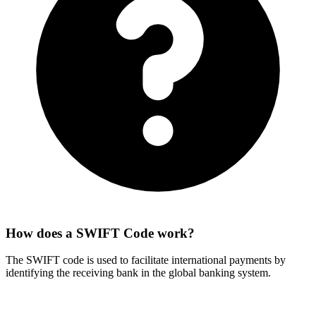
How does a SWIFT Code work?
The SWIFT code is used to facilitate international payments by
identifying the receiving bank in the global banking system.