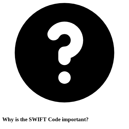
Why is the SWIFT Code important?