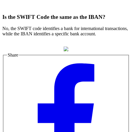
Is the SWIFT Code the same as the IBAN?
No, the SWIFT code identifies a bank for international transactions,
while the IBAN identifies a specific bank account.
Share