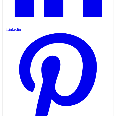
Linkedin