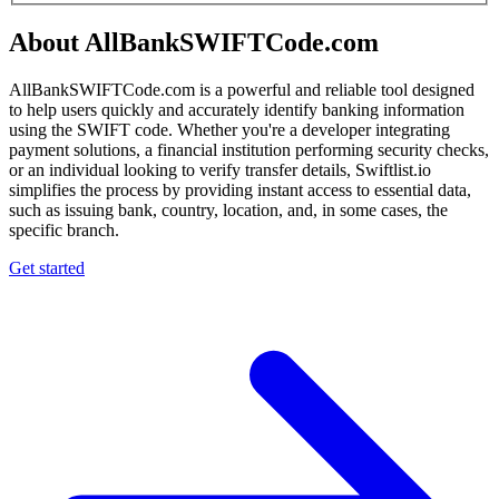
About AllBankSWIFTCode.com
AllBankSWIFTCode.com is a powerful and reliable tool designed
to help users quickly and accurately identify banking information
using the SWIFT code. Whether you're a developer integrating
payment solutions, a financial institution performing security checks,
or an individual looking to verify transfer details, Swiftlist.io
simplifies the process by providing instant access to essential data,
such as issuing bank, country, location, and, in some cases, the
specific branch.
Get started