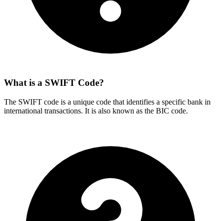
What is a SWIFT Code?
The SWIFT code is a unique code that identifies a specific bank in
international transactions. It is also known as the BIC code.