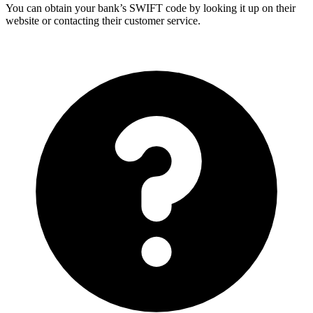
You can obtain your bank’s SWIFT code by looking it up on their
website or contacting their customer service.