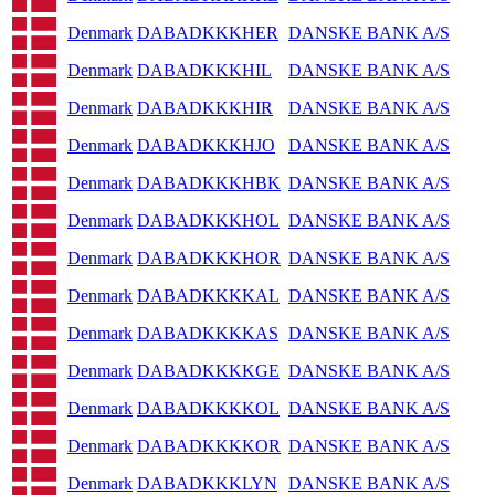
Denmark
DABADKKKHER
DANSKE BANK A/S
Denmark
DABADKKKHIL
DANSKE BANK A/S
Denmark
DABADKKKHIR
DANSKE BANK A/S
Denmark
DABADKKKHJO
DANSKE BANK A/S
Denmark
DABADKKKHBK
DANSKE BANK A/S
Denmark
DABADKKKHOL
DANSKE BANK A/S
Denmark
DABADKKKHOR
DANSKE BANK A/S
Denmark
DABADKKKKAL
DANSKE BANK A/S
Denmark
DABADKKKKAS
DANSKE BANK A/S
Denmark
DABADKKKKGE
DANSKE BANK A/S
Denmark
DABADKKKKOL
DANSKE BANK A/S
Denmark
DABADKKKKOR
DANSKE BANK A/S
Denmark
DABADKKKLYN
DANSKE BANK A/S