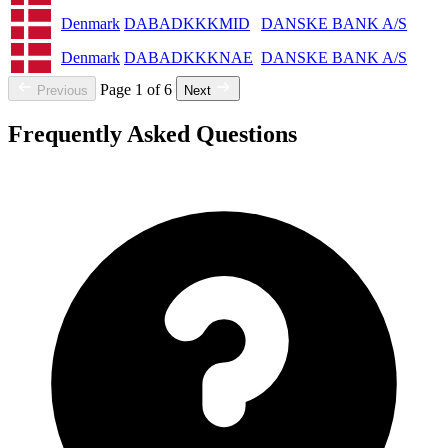
Denmark
DABADKKKMID
DANSKE BANK A/S
Denmark
DABADKKKNAE
DANSKE BANK A/S
Page 1 of 6
Previous
Next
Frequently Asked Questions