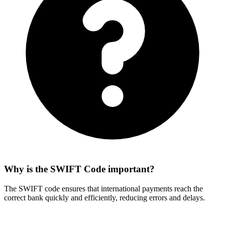
Why is the SWIFT Code important?
The SWIFT code ensures that international payments reach the
correct bank quickly and efficiently, reducing errors and delays.