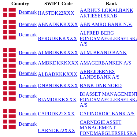
Country
SWIFT Code
Bank
AARHUS LOKALBANK
Denmark
HASTDK22XXX
AKTIESELSKAB
Denmark
ABNADKKKXXX
ABN AMRO BANK N.V.
ALFRED BERG
Denmark
BERGDKKKXXX
FONDSMAEGLERSELSK
A/S
Denmark
ALMBDKKKXXX
ALM. BRAND BANK
Denmark
AMBKDKKKXXX
AMAGERBANKEN A/S
ARBEJDERNES
Denmark
ALBADKKKXXX
LANDSBANK A/S
Denmark
DNBNDKKKXXX
BANK DNB NORD
BI ASSET MANAGEMEN
Denmark
BIAMDKKKXXX
FONDSMAEGLERSELSK
A/S
Denmark
CAPDDK22XXX
CAPINORDIC BANK A/S
CARNEGIE ASSET
Denmark
MANAGEMENT
CARNDK22XXX
FONDMAEGLERSELSKA