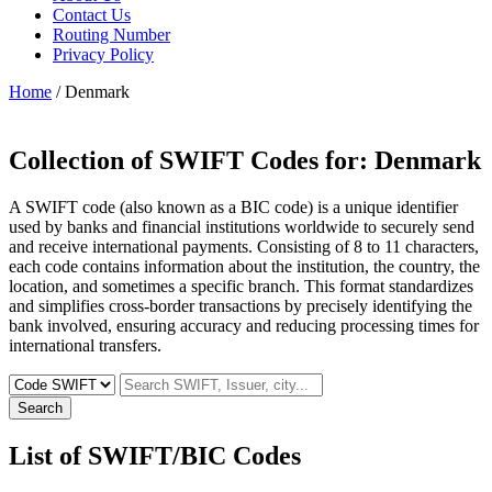
Contact Us
Routing Number
Privacy Policy
Home
/ Denmark
Collection of SWIFT Codes for:
Denmark
A SWIFT code (also known as a BIC code) is a unique identifier
used by banks and financial institutions worldwide to securely send
and receive international payments. Consisting of 8 to 11 characters,
each code contains information about the institution, the country, the
location, and sometimes a specific branch. This format standardizes
and simplifies cross-border transactions by precisely identifying the
bank involved, ensuring accuracy and reducing processing times for
international transfers.
Search
List of SWIFT/BIC Codes