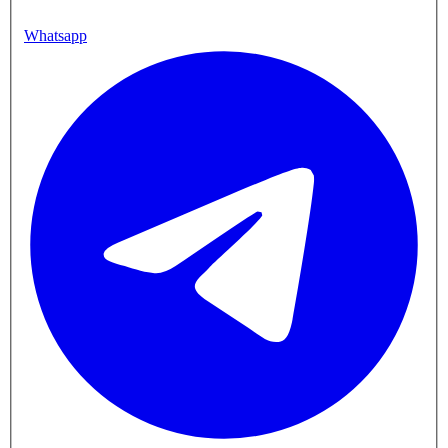
Whatsapp