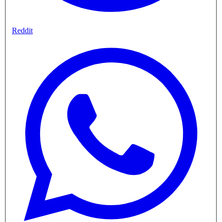
Reddit