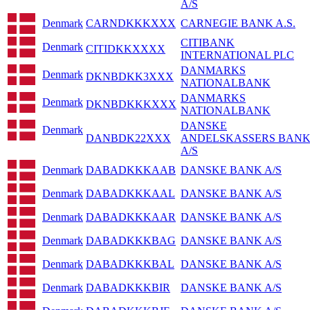
A/S
Denmark
CARNDKKKXXX
CARNEGIE BANK A.S.
CITIBANK
Denmark
CITIDKKXXXX
INTERNATIONAL PLC
DANMARKS
Denmark
DKNBDKK3XXX
NATIONALBANK
DANMARKS
Denmark
DKNBDKKKXXX
NATIONALBANK
DANSKE
Denmark
DANBDK22XXX
ANDELSKASSERS BAN
A/S
Denmark
DABADKKKAAB
DANSKE BANK A/S
Denmark
DABADKKKAAL
DANSKE BANK A/S
Denmark
DABADKKKAAR
DANSKE BANK A/S
Denmark
DABADKKKBAG
DANSKE BANK A/S
Denmark
DABADKKKBAL
DANSKE BANK A/S
Denmark
DABADKKKBIR
DANSKE BANK A/S