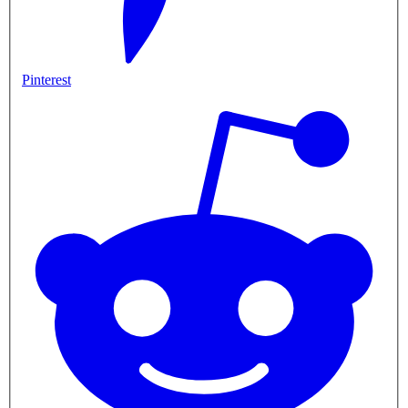
Pinterest