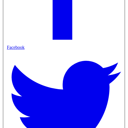
Facebook