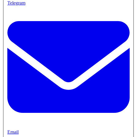
Telegram
Email