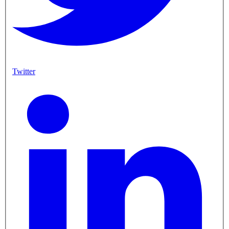
Twitter