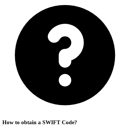
How to obtain a SWIFT Code?