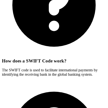
How does a SWIFT Code work?
The SWIFT code is used to facilitate international payments by
identifying the receiving bank in the global banking system.