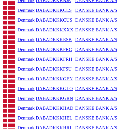
Denmark
DABADKKKBJE
DANSKE BANK A/S
Denmark
DABADKKKCLS
DANSKE BANK A/S
Denmark
DABADKKKCUS
DANSKE BANK A/S
Denmark
DABADKKKXXX
DANSKE BANK A/S
Denmark
DABADKKKESB
DANSKE BANK A/S
Denmark
DABADKKKFRC
DANSKE BANK A/S
Denmark
DABADKKKFRH
DANSKE BANK A/S
Denmark
DABADKKKFSU
DANSKE BANK A/S
Denmark
DABADKKKGEN
DANSKE BANK A/S
Denmark
DABADKKKGLO
DANSKE BANK A/S
Denmark
DABADKKKGRN
DANSKE BANK A/S
Denmark
DABADKKKHAD
DANSKE BANK A/S
Denmark
DABADKKKHEL
DANSKE BANK A/S
Denmark
DABADKKKHRL
DANSKE BANK A/S