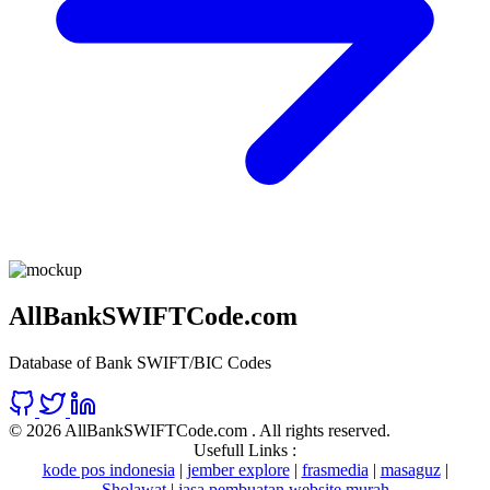
AllBankSWIFTCode.com
Database of Bank SWIFT/BIC Codes
©
2026 AllBankSWIFTCode.com . All rights reserved.
Usefull Links :
kode pos indonesia
|
jember explore
|
frasmedia
|
masaguz
|
Sholawat
|
jasa pembuatan website murah