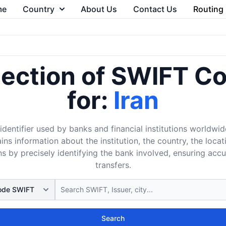
me
Country
About Us
Contact Us
Routing
lection of SWIFT C
for:
Iran
dentifier used by banks and financial institutions worldwid
ins information about the institution, the country, the loca
s by precisely identifying the bank involved, ensuring acc
transfers.
Search