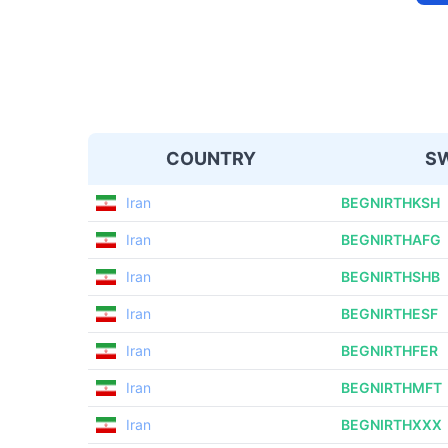
COUNTRY
SW
Iran
BEGNIRTHKSH
Iran
BEGNIRTHAFG
Iran
BEGNIRTHSHB
Iran
BEGNIRTHESF
Iran
BEGNIRTHFER
Iran
BEGNIRTHMFT
Iran
BEGNIRTHXXX