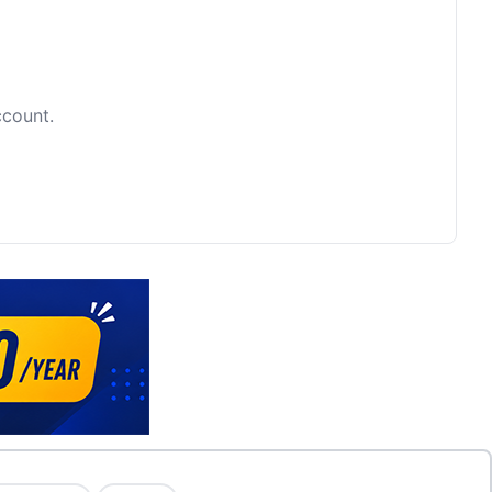
ccount.