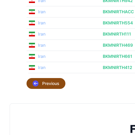
Iran
BKMNIRTH942
Iran
BKMNIRTHACC
Iran
BKMNIRTH554
Iran
BKMNIRTH111
Iran
BKMNIRTH469
Iran
BKMNIRTH661
Iran
BKMNIRTH412
Previous