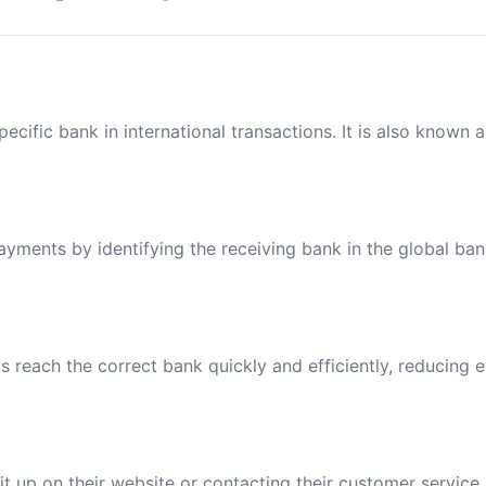
ecific bank in international transactions. It is also known 
payments by identifying the receiving bank in the global ba
reach the correct bank quickly and efficiently, reducing e
t up on their website or contacting their customer service.