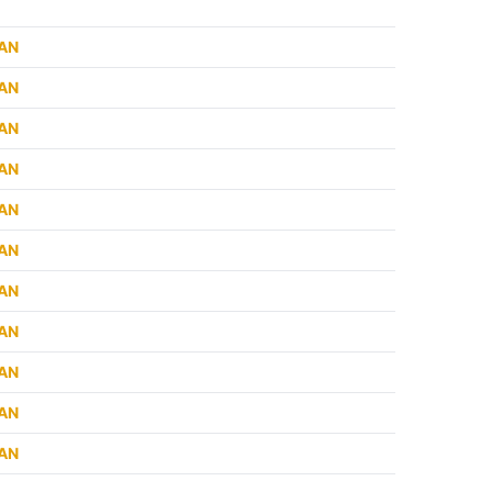
RAN
RAN
RAN
RAN
RAN
RAN
RAN
RAN
RAN
RAN
RAN