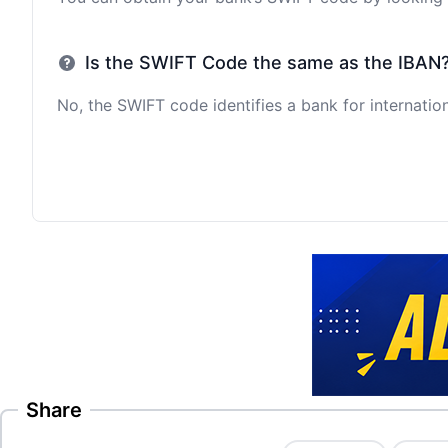
Is the SWIFT Code the same as the IBAN
No, the SWIFT code identifies a bank for internation
Share