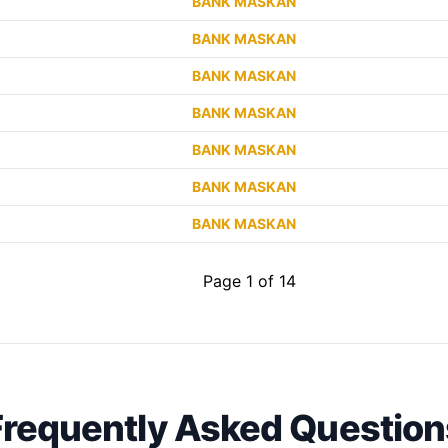
BANK MASKAN
BANK MASKAN
BANK MASKAN
BANK MASKAN
BANK MASKAN
BANK MASKAN
BANK MASKAN
Page 1 of 14
Frequently Asked Question