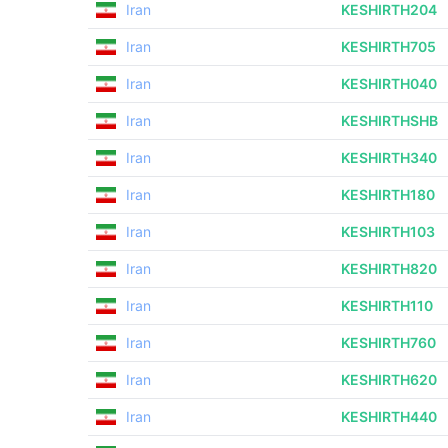
Iran
KESHIRTH204
Iran
KESHIRTH705
Iran
KESHIRTH040
Iran
KESHIRTHSHB
Iran
KESHIRTH340
Iran
KESHIRTH180
Iran
KESHIRTH103
Iran
KESHIRTH820
Iran
KESHIRTH110
Iran
KESHIRTH760
Iran
KESHIRTH620
Iran
KESHIRTH440