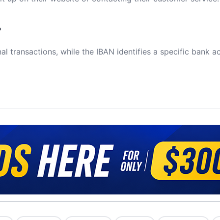
?
al transactions, while the IBAN identifies a specific bank a