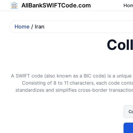
AllBankSWIFTCode.com
Ho
Home
/ Iran
Col
A SWIFT code (also known as a BIC code) is a unique i
Consisting of 8 to 11 characters, each code conta
standardizes and simplifies cross-border transaction