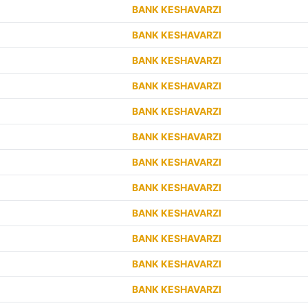
BANK KESHAVARZI
BANK KESHAVARZI
BANK KESHAVARZI
BANK KESHAVARZI
BANK KESHAVARZI
BANK KESHAVARZI
BANK KESHAVARZI
BANK KESHAVARZI
BANK KESHAVARZI
BANK KESHAVARZI
BANK KESHAVARZI
BANK KESHAVARZI