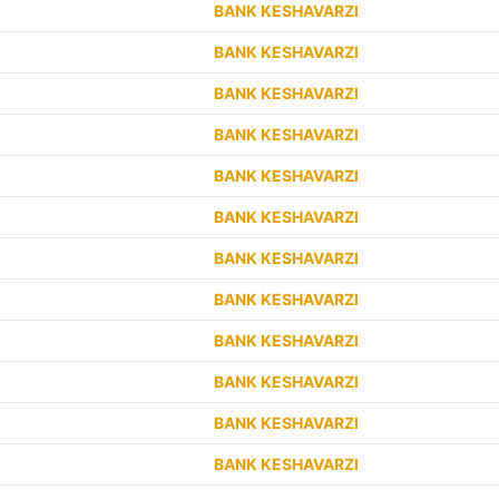
BANK KESHAVARZI
BANK KESHAVARZI
BANK KESHAVARZI
BANK KESHAVARZI
BANK KESHAVARZI
BANK KESHAVARZI
BANK KESHAVARZI
BANK KESHAVARZI
BANK KESHAVARZI
BANK KESHAVARZI
BANK KESHAVARZI
BANK KESHAVARZI