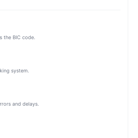
as the BIC code.
nking system.
rrors and delays.