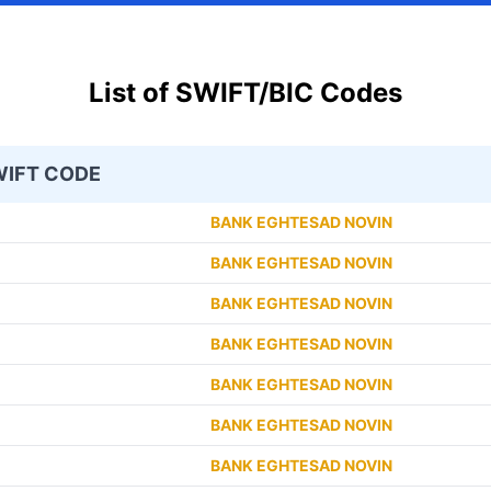
List of SWIFT/BIC Codes
IFT CODE
BANK EGHTESAD NOVIN
BANK EGHTESAD NOVIN
BANK EGHTESAD NOVIN
BANK EGHTESAD NOVIN
BANK EGHTESAD NOVIN
BANK EGHTESAD NOVIN
BANK EGHTESAD NOVIN