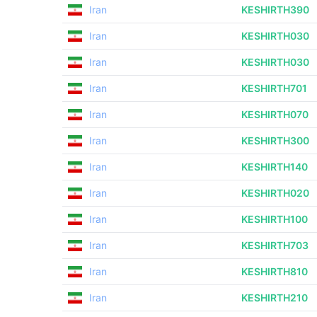
Iran
KESHIRTH390
Iran
KESHIRTH030
Iran
KESHIRTH030
Iran
KESHIRTH701
Iran
KESHIRTH070
Iran
KESHIRTH300
Iran
KESHIRTH140
Iran
KESHIRTH020
Iran
KESHIRTH100
Iran
KESHIRTH703
Iran
KESHIRTH810
Iran
KESHIRTH210