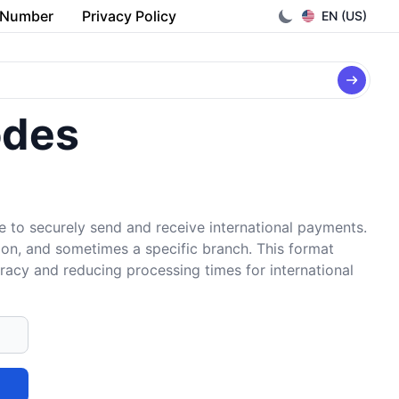
 Number
Privacy Policy
EN (US)
odes
e to securely send and receive international payments.
tion, and sometimes a specific branch. This format
uracy and reducing processing times for international