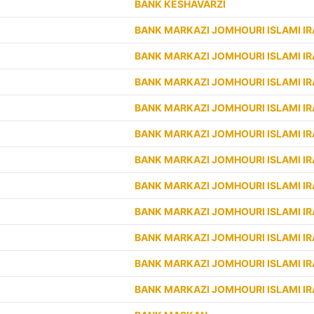
BANK KESHAVARZI
BANK MARKAZI JOMHOURI ISLAMI I
BANK MARKAZI JOMHOURI ISLAMI I
BANK MARKAZI JOMHOURI ISLAMI I
BANK MARKAZI JOMHOURI ISLAMI I
BANK MARKAZI JOMHOURI ISLAMI I
BANK MARKAZI JOMHOURI ISLAMI I
BANK MARKAZI JOMHOURI ISLAMI I
BANK MARKAZI JOMHOURI ISLAMI I
BANK MARKAZI JOMHOURI ISLAMI I
BANK MARKAZI JOMHOURI ISLAMI I
BANK MARKAZI JOMHOURI ISLAMI I