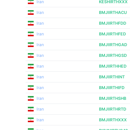
Iran
KESHIRTHXXX
Iran
BMJIIRTHACU
Iran
BMJIIRTHFDD
Iran
BMJIIRTHFED
Iran
BMJIIRTHGAD
Iran
BMJIIRTHGSD
Iran
BMJIIRTHHED
Iran
BMJIIRTHINT
Iran
BMJIIRTHIFD
Iran
BMJIIRTHSHB
Iran
BMJIIRTHRTD
Iran
BMJIIRTHXXX