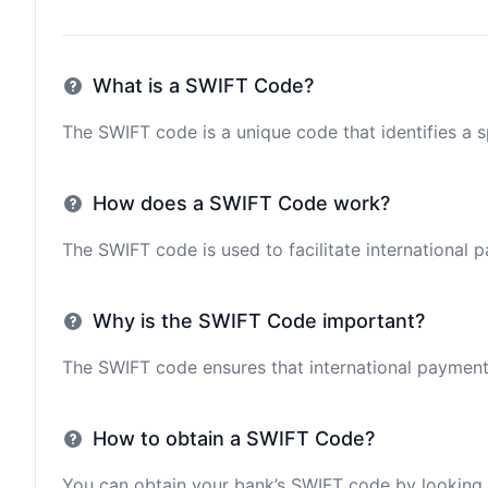
What is a SWIFT Code?
The SWIFT code is a unique code that identifies a sp
How does a SWIFT Code work?
The SWIFT code is used to facilitate international 
Why is the SWIFT Code important?
The SWIFT code ensures that international payments 
How to obtain a SWIFT Code?
You can obtain your bank’s SWIFT code by looking i