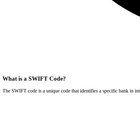
What is a SWIFT Code?
The SWIFT code is a unique code that identifies a specific bank in int