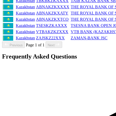
Kazakhstan
TBKBKZKAXXX
TAIB KAZAK BANK SB
Kazakhstan
ABNAKZKXXXX
THE ROYAL BANK OF
Kazakhstan
ABNAKZKXATY
THE ROYAL BANK OF
Kazakhstan
ABNAKZKXTCO
THE ROYAL BANK OF
Kazakhstan
TSESKZKAXXX
TSESNA BANK OPEN 
Kazakhstan
VTBAKZKZXXX
VTB BANK (KAZAKHS
Kazakhstan
ZAJSKZ22XXX
ZAMAN-BANK JSC
Page 1 of 1
Previous
Next
Frequently Asked Questions