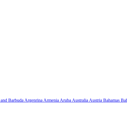
 and Barbuda
Argenrina
Armenia
Aruba
Australia
Austria
Bahamas
Ba