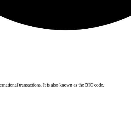
ernational transactions. It is also known as the BIC code.