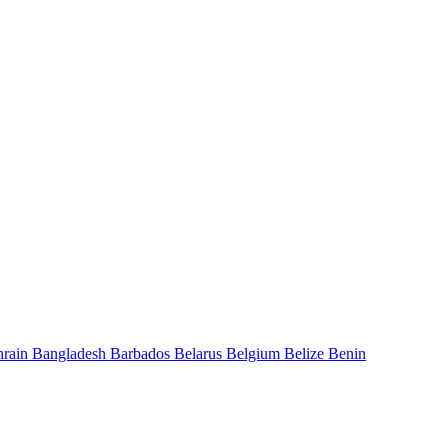
hrain
Bangladesh
Barbados
Belarus
Belgium
Belize
Benin