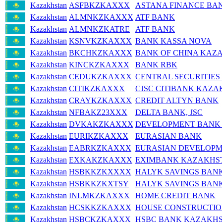
Kazakhstan
ASFBKZKAXXX
ASTANA FINANCE BA
Kazakhstan
ALMNKZKAXXX
ATF BANK
Kazakhstan
ALMNKZKATRE
ATF BANK
Kazakhstan
KSNVKZKAXXX
BANK KASSA NOVA
Kazakhstan
BKCHKZKAXXX
BANK OF CHINA KAZ
Kazakhstan
KINCKZKAXXX
BANK RBK
Kazakhstan
CEDUKZKAXXX
CENTRAL SECURITIES 
Kazakhstan
CITIKZKAXXX
CJSC CITIBANK KAZ
Kazakhstan
CRAYKZKAXXX
CREDIT ALTYN BANK
Kazakhstan
NFBAKZ23XXX
DELTA BANK, JSC
Kazakhstan
DVKAKZKAXXX
DEVELOPMENT BANK 
Kazakhstan
EURIKZKAXXX
EURASIAN BANK
Kazakhstan
EABRKZKAXXX
EURASIAN DEVELOP
Kazakhstan
EXKAKZKAXXX
EXIMBANK KAZAKHST
Kazakhstan
HSBKKZKXXXX
HALYK SAVINGS BAN
Kazakhstan
HSBKKZKXTSY
HALYK SAVINGS BAN
Kazakhstan
INLMKZKAXXX
HOME CREDIT BANK
Kazakhstan
HCSKKZKAXXX
HOUSE CONSTRUCTIO
Kazakhstan
HSBCKZKAXXX
HSBC BANK KAZAKH