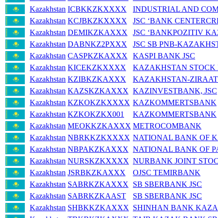
Kazakhstan
ICBKKZKXXXX
INDUSTRIAL AND CO
Kazakhstan
KCJBKZKXXXX
JSC ‘BANK CENTERCR
Kazakhstan
DEMIKZKAXXX
JSC ‘BANKPOZITIV K
Kazakhstan
DABNKZ2PXXX
JSC SB PNB-KAZAKHS
Kazakhstan
CASPKZKAXXX
KASPI BANK JSC
Kazakhstan
KICEKZKXXXX
KAZAKHSTAN STOCK
Kazakhstan
KZIBKZKAXXX
KAZAKHSTAN-ZIRAAT
Kazakhstan
KAZSKZKAXXX
KAZINVESTBANK, JSC
Kazakhstan
KZKOKZKXXXX
KAZKOMMERTSBANK
Kazakhstan
KZKOKZKX001
KAZKOMMERTSBANK
Kazakhstan
MEOKKZKAXXX
METROCOMBANK
Kazakhstan
NBRKKZKXXXX
NATIONAL BANK OF 
Kazakhstan
NBPAKZKAXXX
NATIONAL BANK OF P
Kazakhstan
NURSKZKXXXX
NURBANK JOINT STO
Kazakhstan
JSRBKZKAXXX
OJSC TEMIRBANK
Kazakhstan
SABRKZKAXXX
SB SBERBANK JSC
Kazakhstan
SABRKZKAAST
SB SBERBANK JSC
Kazakhstan
SHBKKZKAXXX
SHINHAN BANK KAZ