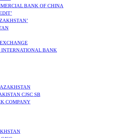
MMERCIAL BANK OF CHINA
EDIT’
AZAKHSTAN’
TAN
 EXCHANGE
 INTERNATIONAL BANK
KAZAKHSTAN
AKISTAN CJSC SB
CK COMPANY
AKHSTAN