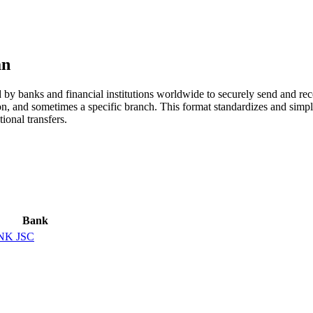
an
y banks and financial institutions worldwide to securely send and rece
ion, and sometimes a specific branch. This format standardizes and simpl
ional transfers.
Bank
NK JSC