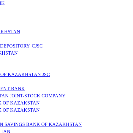
NK
AKHSTAN
DEPOSITORY, CJSC
AKHSTAN
OF KAZAKHSTAN JSC
MENT BANK
AN JOINT-STOCK COMPANY
K OF KAZAKSTAN
K OF KAZAKSTAN
N SAVINGS BANK OF KAZAKHSTAN
STAN