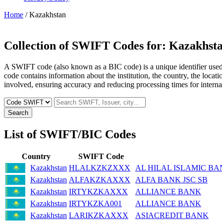
Home
/ Kazakhstan
Collection of SWIFT Codes for:
Kazakhst
A SWIFT code (also known as a BIC code) is a unique identifier used b
code contains information about the institution, the country, the locat
involved, ensuring accuracy and reducing processing times for internat
Search
List of SWIFT/BIC Codes
Country
SWIFT Code
Kazakhstan
HLALKZKZXXX
AL HILAL ISLAMIC BA
Kazakhstan
ALFAKZKAXXX
ALFA BANK JSC SB
Kazakhstan
IRTYKZKAXXX
ALLIANCE BANK
Kazakhstan
IRTYKZKA001
ALLIANCE BANK
Kazakhstan
LARIKZKAXXX
ASIACREDIT BANK