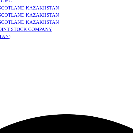
 CJSC
 SCOTLAND KAZAKHSTAN
 SCOTLAND KAZAKHSTAN
 SCOTLAND KAZAKHSTAN
JOINT-STOCK COMPANY
TAN)