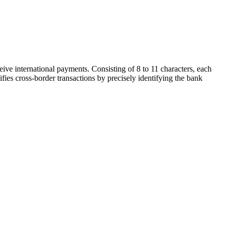
ive international payments. Consisting of 8 to 11 characters, each
ifies cross-border transactions by precisely identifying the bank