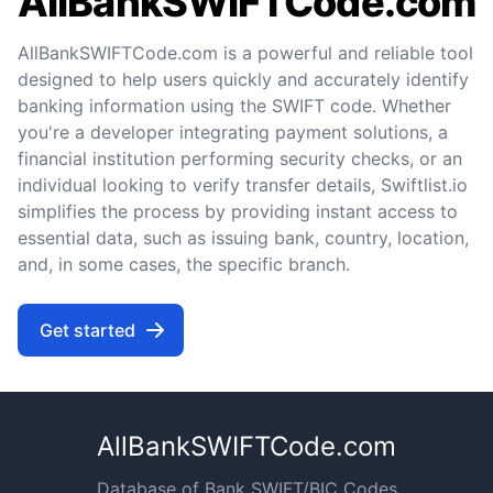
AllBankSWIFTCode.com
AllBankSWIFTCode.com is a powerful and reliable tool
designed to help users quickly and accurately identify
banking information using the SWIFT code. Whether
you're a developer integrating payment solutions, a
financial institution performing security checks, or an
individual looking to verify transfer details, Swiftlist.io
simplifies the process by providing instant access to
essential data, such as issuing bank, country, location,
and, in some cases, the specific branch.
Get started
AllBankSWIFTCode.com
Database of Bank SWIFT/BIC Codes