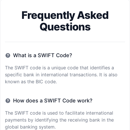
Frequently Asked
Questions
What is a SWIFT Code?
The SWIFT code is a unique code that identifies a
specific bank in international transactions. It is also
known as the BIC code.
How does a SWIFT Code work?
The SWIFT code is used to facilitate international
payments by identifying the receiving bank in the
global banking system.