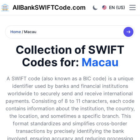
AllBankSWIFTCode.com
EN (US)
Ope
Home
/ Macau
Collection of SWIFT
Codes for:
Macau
A SWIFT code (also known as a BIC code) is a unique
identifier used by banks and financial institutions
worldwide to securely send and receive international
payments. Consisting of 8 to 11 characters, each code
contains information about the institution, the country,
the location, and sometimes a specific branch. This
format standardizes and simplifies cross-border
transactions by precisely identifying the bank
involved, ensuring accuracy and reducing processing