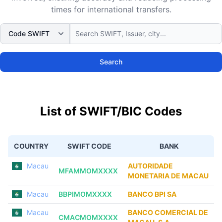
times for international transfers.
Search
List of SWIFT/BIC Codes
COUNTRY
SWIFT CODE
BANK
Macau
AUTORIDADE
MFAMMOMXXXX
MONETARIA DE MACAU
Macau
BBPIMOMXXXX
BANCO BPI SA
Macau
BANCO COMERCIAL DE
CMACMOMXXXX