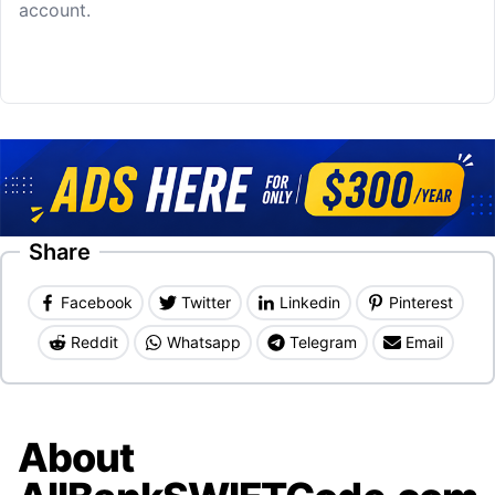
account.
Share
Facebook
Twitter
Linkedin
Pinterest
Reddit
Whatsapp
Telegram
Email
About