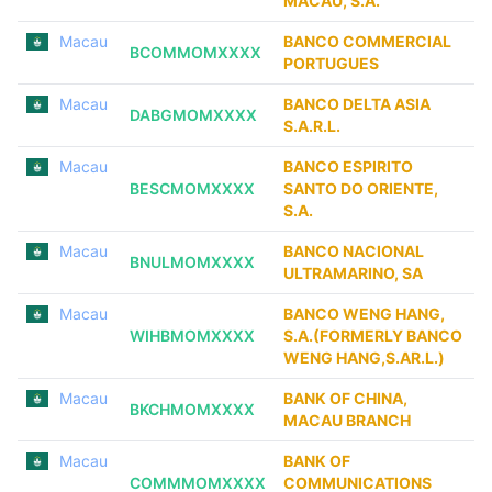
MACAU, S.A.
Macau
BANCO COMMERCIAL
BCOMMOMXXXX
PORTUGUES
Macau
BANCO DELTA ASIA
DABGMOMXXXX
S.A.R.L.
Macau
BANCO ESPIRITO
BESCMOMXXXX
SANTO DO ORIENTE,
S.A.
Macau
BANCO NACIONAL
BNULMOMXXXX
ULTRAMARINO, SA
Macau
BANCO WENG HANG,
WIHBMOMXXXX
S.A.(FORMERLY BANCO
WENG HANG,S.AR.L.)
Macau
BANK OF CHINA,
BKCHMOMXXXX
MACAU BRANCH
Macau
BANK OF
COMMMOMXXXX
COMMUNICATIONS