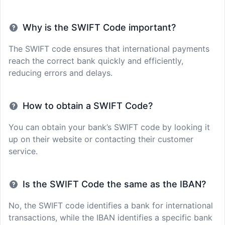
Why is the SWIFT Code important?
The SWIFT code ensures that international payments
reach the correct bank quickly and efficiently,
reducing errors and delays.
How to obtain a SWIFT Code?
You can obtain your bank’s SWIFT code by looking it
up on their website or contacting their customer
service.
Is the SWIFT Code the same as the IBAN?
No, the SWIFT code identifies a bank for international
transactions, while the IBAN identifies a specific bank