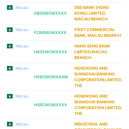
Macau
DBS BANK (HONG
DBSSMOMXXXX
KONG) LIMITED,
MACAU BRANCH
Macau
FIRST COMMERCIAL
FCBKMOMXXXX
BANK, MACAU BRANCH
Macau
HANG SENG BANK
HASEMOMXXXX
LIMITED,MACAU
BRANCH
Macau
HONGKONG AND
SHANGHAI BANKING
HSBCMOMXAAM
CORPORATION LIMITED,
THE
Macau
HONGKONG AND
SHANGHAI BANKING
HSBCMOMXXXX
CORPORATION LIMITED,
THE
Macau
INDUSTRIAL AND