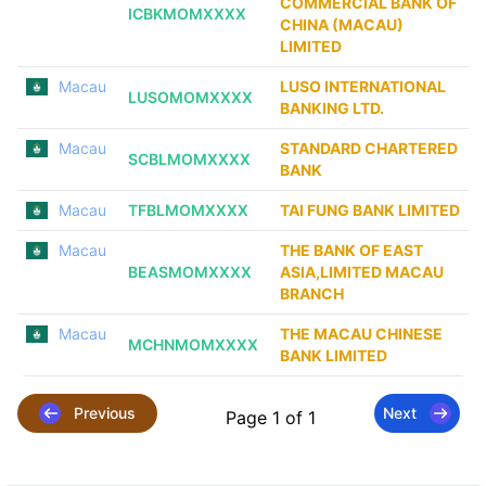
COMMERCIAL BANK OF
ICBKMOMXXXX
CHINA (MACAU)
LIMITED
Macau
LUSO INTERNATIONAL
LUSOMOMXXXX
BANKING LTD.
Macau
STANDARD CHARTERED
SCBLMOMXXXX
BANK
Macau
TFBLMOMXXXX
TAI FUNG BANK LIMITED
Macau
THE BANK OF EAST
BEASMOMXXXX
ASIA,LIMITED MACAU
BRANCH
Macau
THE MACAU CHINESE
MCHNMOMXXXX
BANK LIMITED
Previous
Next
Page 1 of 1