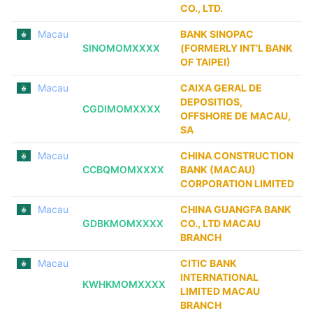
CO., LTD.
Macau
BANK SINOPAC
SINOMOMXXXX
(FORMERLY INT’L BANK
OF TAIPEI)
Macau
CAIXA GERAL DE
DEPOSITIOS,
CGDIMOMXXXX
OFFSHORE DE MACAU,
SA
Macau
CHINA CONSTRUCTION
CCBQMOMXXXX
BANK (MACAU)
CORPORATION LIMITED
Macau
CHINA GUANGFA BANK
GDBKMOMXXXX
CO., LTD MACAU
BRANCH
Macau
CITIC BANK
INTERNATIONAL
KWHKMOMXXXX
LIMITED MACAU
BRANCH