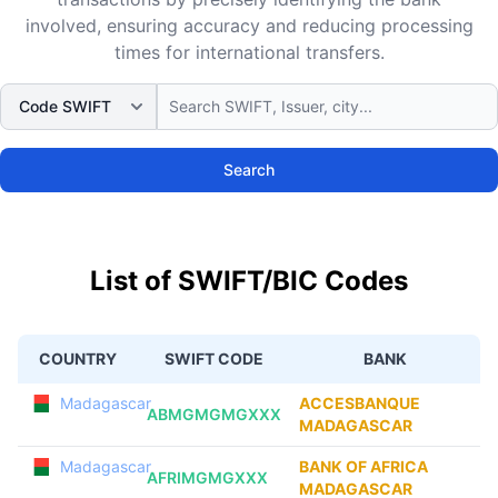
involved, ensuring accuracy and reducing processing
times for international transfers.
Search
List of SWIFT/BIC Codes
COUNTRY
SWIFT CODE
BANK
Madagascar
ACCESBANQUE
ABMGMGMGXXX
MADAGASCAR
Madagascar
BANK OF AFRICA
AFRIMGMGXXX
MADAGASCAR