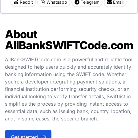
Reddit
Whatsapp
Telegram
Email
About
AllBankSWIFTCode.com
AllBankSWIFTCode.com is a powerful and reliable tool
designed to help users quickly and accurately identify
banking information using the SWIFT code. Whether
you're a developer integrating payment solutions, a
financial institution performing security checks, or an
individual looking to verify transfer details, Swiftlist.io
simplifies the process by providing instant access to
essential data, such as issuing bank, country, location,
and, in some cases, the specific branch.
Get started