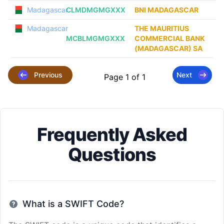
Madagascar
CLMDMGMGXXX
BNI MADAGASCAR
Madagascar
THE MAURITIUS
MCBLMGMGXXX
COMMERCIAL BANK
(MADAGASCAR) SA
Previous
Next
Page 1 of 1
Frequently Asked
Questions
What is a SWIFT Code?