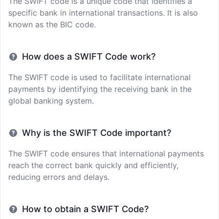
The SWIFT code is a unique code that identifies a
specific bank in international transactions. It is also
known as the BIC code.
How does a SWIFT Code work?
The SWIFT code is used to facilitate international
payments by identifying the receiving bank in the
global banking system.
Why is the SWIFT Code important?
The SWIFT code ensures that international payments
reach the correct bank quickly and efficiently,
reducing errors and delays.
How to obtain a SWIFT Code?