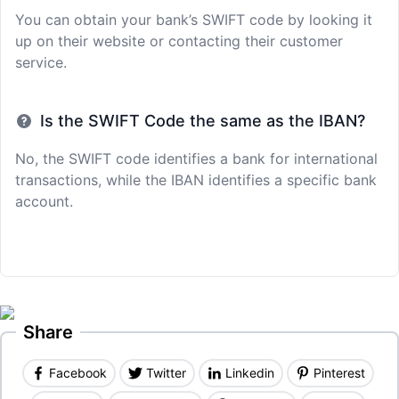
You can obtain your bank’s SWIFT code by looking it
up on their website or contacting their customer
service.
Is the SWIFT Code the same as the IBAN?
No, the SWIFT code identifies a bank for international
transactions, while the IBAN identifies a specific bank
account.
Share
Facebook
Twitter
Linkedin
Pinterest