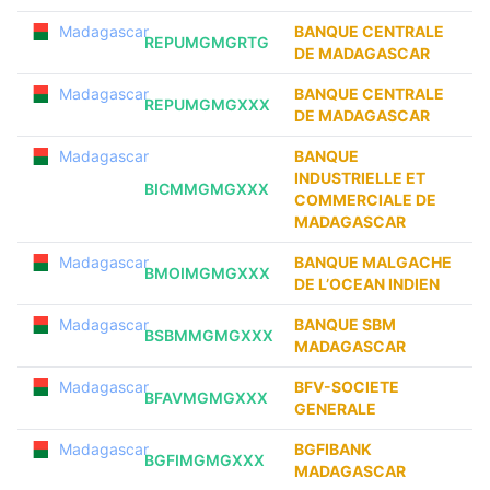
Madagascar
BANQUE CENTRALE
REPUMGMGRTG
DE MADAGASCAR
Madagascar
BANQUE CENTRALE
REPUMGMGXXX
DE MADAGASCAR
Madagascar
BANQUE
INDUSTRIELLE ET
BICMMGMGXXX
COMMERCIALE DE
MADAGASCAR
Madagascar
BANQUE MALGACHE
BMOIMGMGXXX
DE L’OCEAN INDIEN
Madagascar
BANQUE SBM
BSBMMGMGXXX
MADAGASCAR
Madagascar
BFV-SOCIETE
BFAVMGMGXXX
GENERALE
Madagascar
BGFIBANK
BGFIMGMGXXX
MADAGASCAR