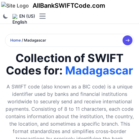
AllBankSWIFTCode.com
EN (US)
Open main menu
Home
/ Madagascar
Collection of SWIFT
Codes for:
Madagascar
A SWIFT code (also known as a BIC code) is a unique
identifier used by banks and financial institutions
worldwide to securely send and receive international
payments. Consisting of 8 to 11 characters, each code
contains information about the institution, the country,
the location, and sometimes a specific branch. This
format standardizes and simplifies cross-border
transactions by precisely identifying the bank