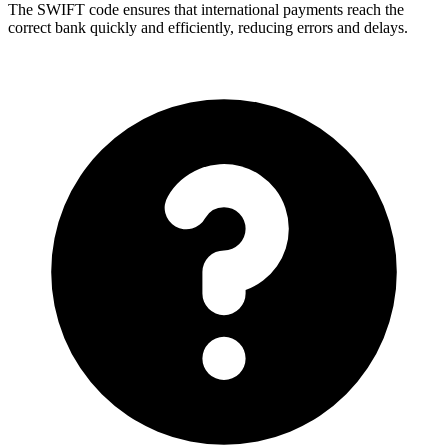
The SWIFT code ensures that international payments reach the
correct bank quickly and efficiently, reducing errors and delays.