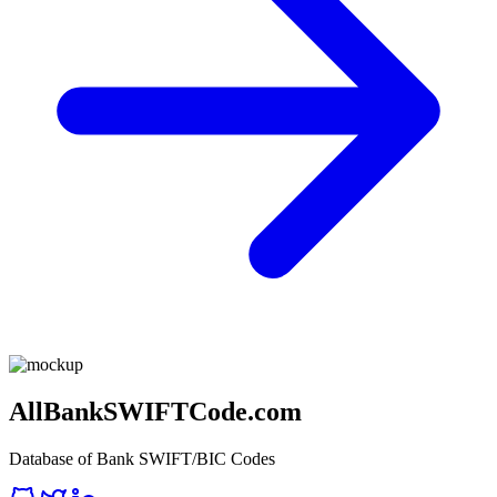
AllBankSWIFTCode.com
Database of Bank SWIFT/BIC Codes