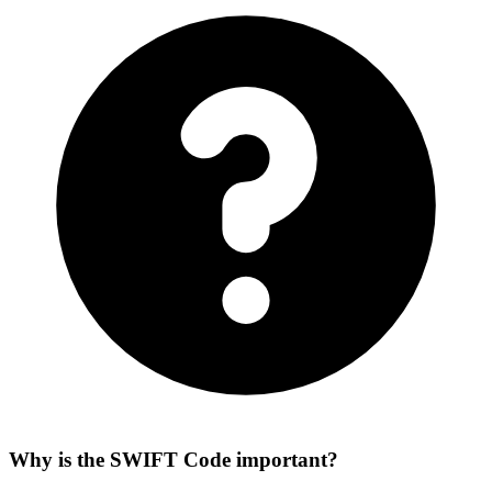
Why is the SWIFT Code important?