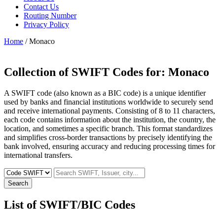
Contact Us
Routing Number
Privacy Policy
Home
/ Monaco
Collection of SWIFT Codes for:
Monaco
A SWIFT code (also known as a BIC code) is a unique identifier
used by banks and financial institutions worldwide to securely send
and receive international payments. Consisting of 8 to 11 characters,
each code contains information about the institution, the country, the
location, and sometimes a specific branch. This format standardizes
and simplifies cross-border transactions by precisely identifying the
bank involved, ensuring accuracy and reducing processing times for
international transfers.
Search
List of SWIFT/BIC Codes