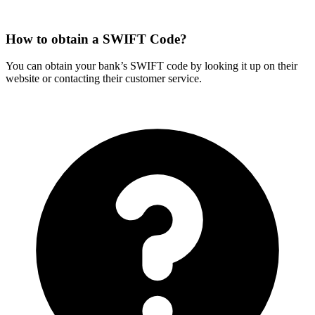
How to obtain a SWIFT Code?
You can obtain your bank’s SWIFT code by looking it up on their
website or contacting their customer service.