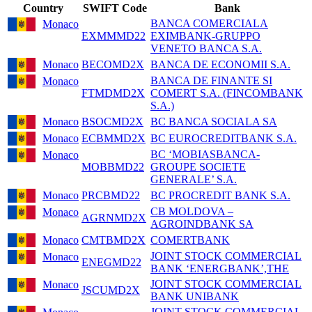
Country
SWIFT Code
Bank
BANCA COMERCIALA
Monaco
EXMMMD22
EXIMBANK-GRUPPO
VENETO BANCA S.A.
Monaco
BECOMD2X
BANCA DE ECONOMII S.A.
BANCA DE FINANTE SI
Monaco
FTMDMD2X
COMERT S.A. (FINCOMBANK
S.A.)
Monaco
BSOCMD2X
BC BANCA SOCIALA SA
Monaco
ECBMMD2X
BC EUROCREDITBANK S.A.
BC ‘MOBIASBANCA-
Monaco
MOBBMD22
GROUPE SOCIETE
GENERALE’ S.A.
Monaco
PRCBMD22
BC PROCREDIT BANK S.A.
CB MOLDOVA –
Monaco
AGRNMD2X
AGROINDBANK SA
Monaco
CMTBMD2X
COMERTBANK
JOINT STOCK COMMERCIAL
Monaco
ENEGMD22
BANK ‘ENERGBANK’,THE
JOINT STOCK COMMERCIAL
Monaco
JSCUMD2X
BANK UNIBANK
JOINT-STOCK COMMERCIAL