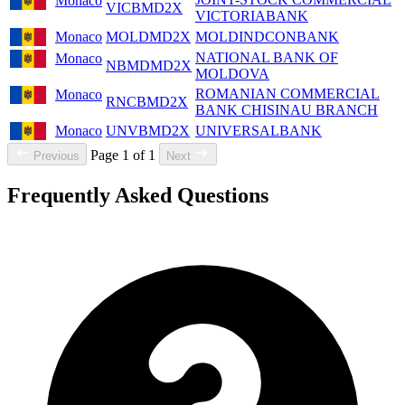
Monaco
VICBMD2X
VICTORIABANK
Monaco
MOLDMD2X
MOLDINDCONBANK
NATIONAL BANK OF
Monaco
NBMDMD2X
MOLDOVA
ROMANIAN COMMERCIAL
Monaco
RNCBMD2X
BANK CHISINAU BRANCH
Monaco
UNVBMD2X
UNIVERSALBANK
Page 1 of 1
Previous
Next
Frequently Asked Questions