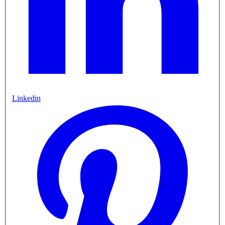
Linkedin