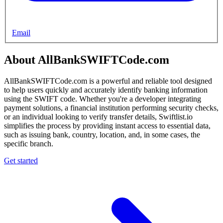
Email
About AllBankSWIFTCode.com
AllBankSWIFTCode.com is a powerful and reliable tool designed
to help users quickly and accurately identify banking information
using the SWIFT code. Whether you're a developer integrating
payment solutions, a financial institution performing security checks,
or an individual looking to verify transfer details, Swiftlist.io
simplifies the process by providing instant access to essential data,
such as issuing bank, country, location, and, in some cases, the
specific branch.
Get started