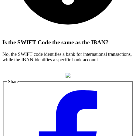
Is the SWIFT Code the same as the IBAN?
No, the SWIFT code identifies a bank for international transactions,
while the IBAN identifies a specific bank account.
Share