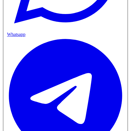
Whatsapp