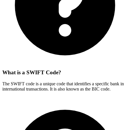
What is a SWIFT Code?
The SWIFT code is a unique code that identifies a specific bank in
international transactions. It is also known as the BIC code.