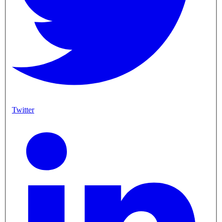
Twitter