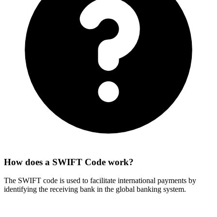
How does a SWIFT Code work?
The SWIFT code is used to facilitate international payments by
identifying the receiving bank in the global banking system.