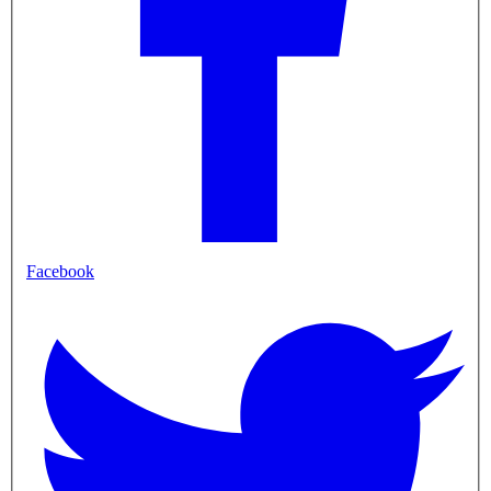
Facebook