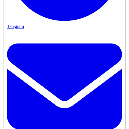
Telegram