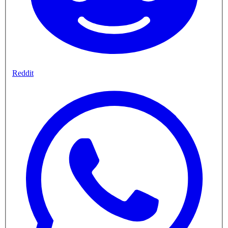
Reddit