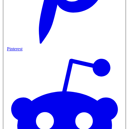
Pinterest