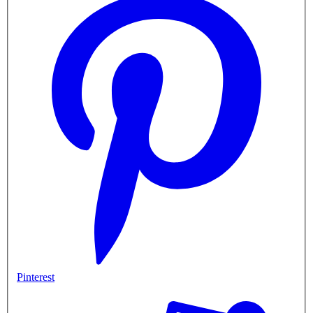
Pinterest