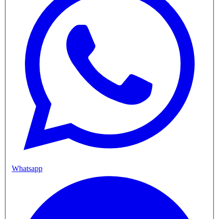
Whatsapp