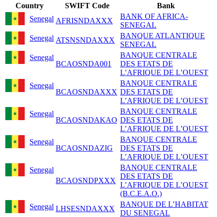
Country
SWIFT Code
Bank
BANK OF AFRICA-
Senegal
AFRISNDAXXX
SENEGAL
BANQUE ATLANTIQUE
Senegal
ATSNSNDAXXX
SENEGAL
BANQUE CENTRALE
Senegal
BCAOSNDA001
DES ETATS DE
L’AFRIQUE DE L’OUEST
BANQUE CENTRALE
Senegal
BCAOSNDAXXX
DES ETATS DE
L’AFRIQUE DE L’OUEST
BANQUE CENTRALE
Senegal
BCAOSNDAKAO
DES ETATS DE
L’AFRIQUE DE L’OUEST
BANQUE CENTRALE
Senegal
BCAOSNDAZIG
DES ETATS DE
L’AFRIQUE DE L’OUEST
BANQUE CENTRALE
Senegal
DES ETATS DE
BCAOSNDPXXX
L’AFRIQUE DE L’OUEST
(B.C.E.A.O.)
BANQUE DE L’HABITAT
Senegal
LHSESNDAXXX
DU SENEGAL