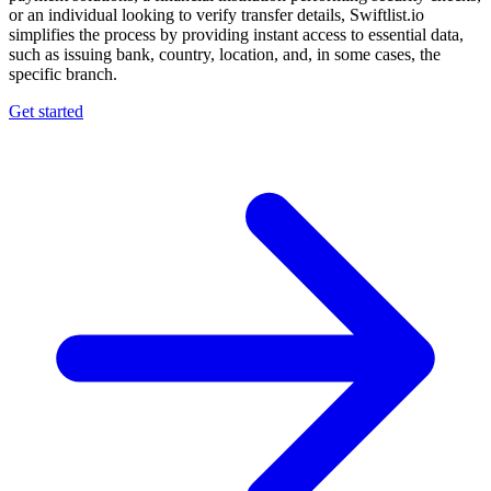
or an individual looking to verify transfer details, Swiftlist.io
simplifies the process by providing instant access to essential data,
such as issuing bank, country, location, and, in some cases, the
specific branch.
Get started