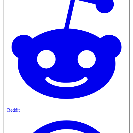
Reddit