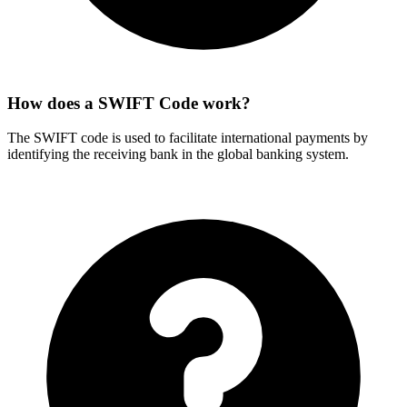
How does a SWIFT Code work?
The SWIFT code is used to facilitate international payments by
identifying the receiving bank in the global banking system.