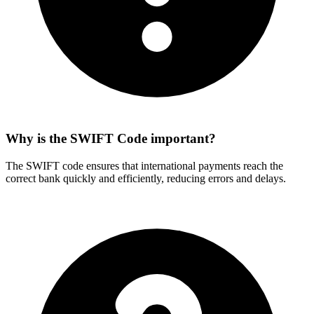
Why is the SWIFT Code important?
The SWIFT code ensures that international payments reach the
correct bank quickly and efficiently, reducing errors and delays.