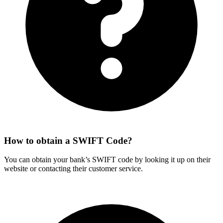
How to obtain a SWIFT Code?
You can obtain your bank’s SWIFT code by looking it up on their
website or contacting their customer service.