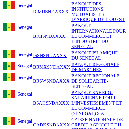
BANQUE DES
Senegal
INSTITUTIONS
BIMUSNDAXXX
MUTUALISTES
D’AFRIQUE DE L’OUEST
BANQUE
Senegal
INTERNATIONALE POUR
BICISNDXXXX
LE COMMERCE ET
L’INDUSTRIE DU
SENEGAL
BANQUE ISLAMIQUE
Senegal
ISSNSNDAXXX
DU SENEGAL
BANQUE REGIONALE
Senegal
BRMXSNDAXXX
DE MARCHES
BANQUE REGIONALE
Senegal
BRSWSNDAXXX
DE SOLIDARITE-
SENEGAL
BANQUE SAHELO-
Senegal
SAHARIENNE POUR
BSAHSNDAXXX
L’INVESTISSEMENT ET
LE COMMERCE
(SENEGAL) S.A.
CAISSE NATIONALE DE
Senegal
CADKSNDAXXX
CREDIT AGRICOLE DU