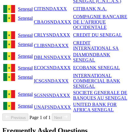
SENEGAL (C.N.C.A.S.)
CITISNDAXXX
CITIBANK N.A.
Senegal
COMPAGNIE BANCAIRE
Senegal
CBAOSNDAXXX
DE L’AFRIQUE
OCCIDENTALE
CRLYSNDAXXX
CREDIT DU SENEGAL
Senegal
CREDIT
Senegal
CLIBSNDAXXX
INTERNATIONAL SA
DIAMONDBANK
Senegal
DBLNSNDAXXX
SENEGAL
ECOCSNDAXXX
ECOBANK SENEGAL
Senegal
INTERNATIONAL
Senegal
ICSGSNDAXXX
COMMERCIAL BANK
SENEGAL
SOCIETE GENERALE DE
Senegal
SGSNSNDAXXX
BANQUES AU SENEGAL
UNITED BANK FOR
Senegal
UNAFSNDAXXX
AFRICA SENEGAL
Page 1 of 1
Previous
Next
Frequently Asked Questions