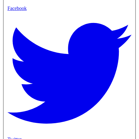
Facebook