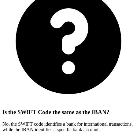
Is the SWIFT Code the same as the IBAN?
No, the SWIFT code identifies a bank for international transactions,
while the IBAN identifies a specific bank account.