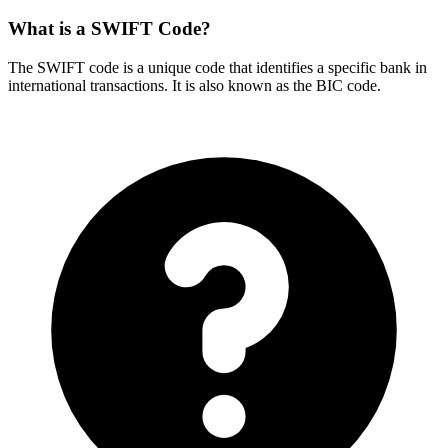
What is a SWIFT Code?
The SWIFT code is a unique code that identifies a specific bank in
international transactions. It is also known as the BIC code.