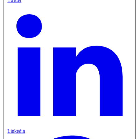
Twitter
Linkedin