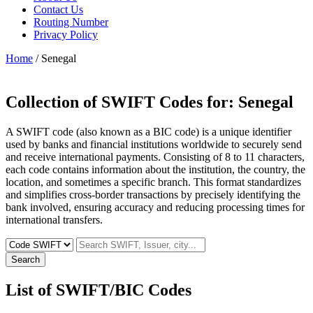
Contact Us
Routing Number
Privacy Policy
Home
/ Senegal
Collection of SWIFT Codes for:
Senegal
A SWIFT code (also known as a BIC code) is a unique identifier
used by banks and financial institutions worldwide to securely send
and receive international payments. Consisting of 8 to 11 characters,
each code contains information about the institution, the country, the
location, and sometimes a specific branch. This format standardizes
and simplifies cross-border transactions by precisely identifying the
bank involved, ensuring accuracy and reducing processing times for
international transfers.
Search
List of SWIFT/BIC Codes