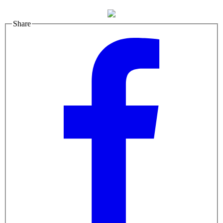
Share