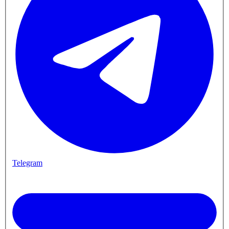
Telegram