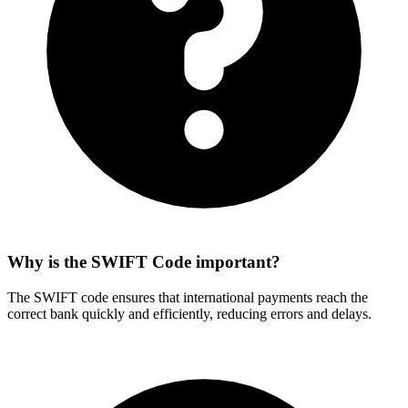
Why is the SWIFT Code important?
The SWIFT code ensures that international payments reach the
correct bank quickly and efficiently, reducing errors and delays.