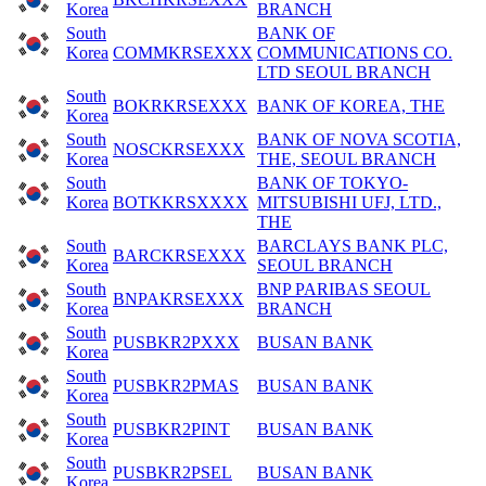
Korea
BRANCH
South
BANK OF
Korea
COMMKRSEXXX
COMMUNICATIONS CO.
LTD SEOUL BRANCH
South
BOKRKRSEXXX
BANK OF KOREA, THE
Korea
South
BANK OF NOVA SCOTIA,
NOSCKRSEXXX
Korea
THE, SEOUL BRANCH
South
BANK OF TOKYO-
Korea
BOTKKRSXXXX
MITSUBISHI UFJ, LTD.,
THE
South
BARCLAYS BANK PLC,
BARCKRSEXXX
Korea
SEOUL BRANCH
South
BNP PARIBAS SEOUL
BNPAKRSEXXX
Korea
BRANCH
South
PUSBKR2PXXX
BUSAN BANK
Korea
South
PUSBKR2PMAS
BUSAN BANK
Korea
South
PUSBKR2PINT
BUSAN BANK
Korea
South
PUSBKR2PSEL
BUSAN BANK
Korea