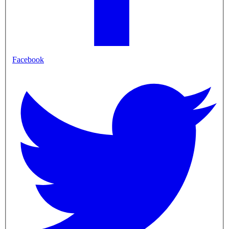
Facebook