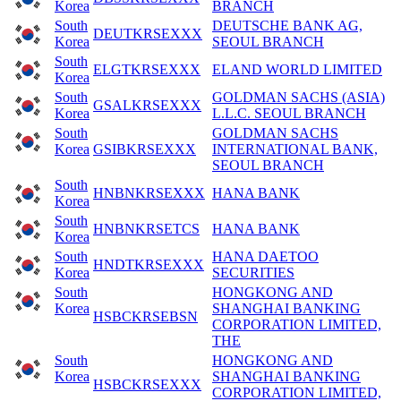
Korea
BRANCH
South
DEUTSCHE BANK AG,
DEUTKRSEXXX
Korea
SEOUL BRANCH
South
ELGTKRSEXXX
ELAND WORLD LIMITED
Korea
South
GOLDMAN SACHS (ASIA)
GSALKRSEXXX
Korea
L.L.C. SEOUL BRANCH
South
GOLDMAN SACHS
Korea
GSIBKRSEXXX
INTERNATIONAL BANK,
SEOUL BRANCH
South
HNBNKRSEXXX
HANA BANK
Korea
South
HNBNKRSETCS
HANA BANK
Korea
South
HANA DAETOO
HNDTKRSEXXX
Korea
SECURITIES
South
HONGKONG AND
Korea
SHANGHAI BANKING
HSBCKRSEBSN
CORPORATION LIMITED,
THE
South
HONGKONG AND
Korea
SHANGHAI BANKING
HSBCKRSEXXX
CORPORATION LIMITED,