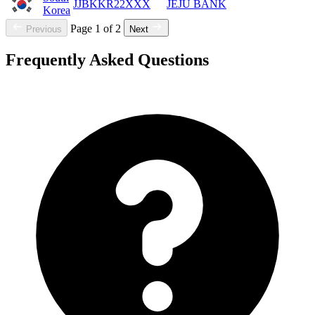
JJBKKR22XXX
JEJU BANK
Korea
Page 1 of 2
Previous
Next
Frequently Asked Questions