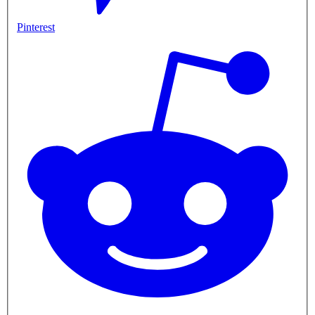
Pinterest