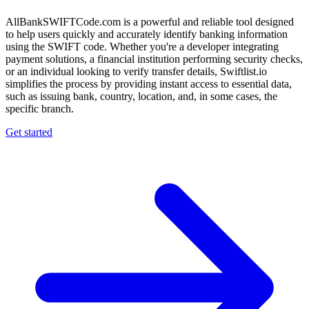
AllBankSWIFTCode.com is a powerful and reliable tool designed
to help users quickly and accurately identify banking information
using the SWIFT code. Whether you're a developer integrating
payment solutions, a financial institution performing security checks,
or an individual looking to verify transfer details, Swiftlist.io
simplifies the process by providing instant access to essential data,
such as issuing bank, country, location, and, in some cases, the
specific branch.
Get started