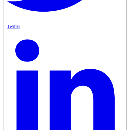
Twitter