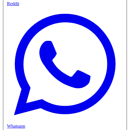
Reddit
Whatsapp