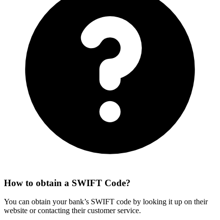
How to obtain a SWIFT Code?
You can obtain your bank’s SWIFT code by looking it up on their
website or contacting their customer service.