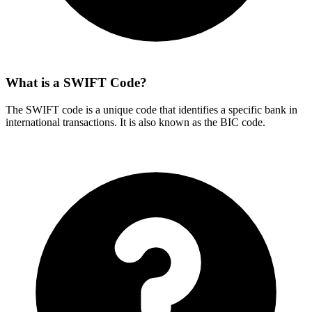
What is a SWIFT Code?
The SWIFT code is a unique code that identifies a specific bank in
international transactions. It is also known as the BIC code.