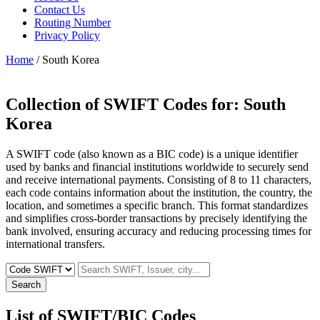
Contact Us
Routing Number
Privacy Policy
Home
/ South Korea
Collection of SWIFT Codes for:
South
Korea
A SWIFT code (also known as a BIC code) is a unique identifier
used by banks and financial institutions worldwide to securely send
and receive international payments. Consisting of 8 to 11 characters,
each code contains information about the institution, the country, the
location, and sometimes a specific branch. This format standardizes
and simplifies cross-border transactions by precisely identifying the
bank involved, ensuring accuracy and reducing processing times for
international transfers.
Search
List of SWIFT/BIC Codes