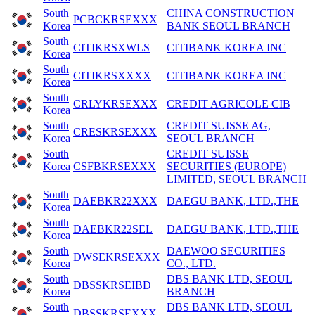
South
CHINA CONSTRUCTION
PCBCKRSEXXX
Korea
BANK SEOUL BRANCH
South
CITIKRSXWLS
CITIBANK KOREA INC
Korea
South
CITIKRSXXXX
CITIBANK KOREA INC
Korea
South
CRLYKRSEXXX
CREDIT AGRICOLE CIB
Korea
South
CREDIT SUISSE AG,
CRESKRSEXXX
Korea
SEOUL BRANCH
South
CREDIT SUISSE
Korea
CSFBKRSEXXX
SECURITIES (EUROPE)
LIMITED, SEOUL BRANCH
South
DAEBKR22XXX
DAEGU BANK, LTD.,THE
Korea
South
DAEBKR22SEL
DAEGU BANK, LTD.,THE
Korea
South
DAEWOO SECURITIES
DWSEKRSEXXX
Korea
CO., LTD.
South
DBS BANK LTD, SEOUL
DBSSKRSEIBD
Korea
BRANCH
South
DBS BANK LTD, SEOUL
DBSSKRSEXXX