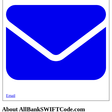
Email
About AllBankSWIFTCode.com