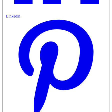
Linkedin