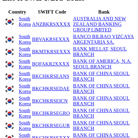
Country
SWIFT Code
Bank
South
AUSTRALIA AND NEW
Korea
ANZBKRSXXXX
ZEALAND BANKING
GROUP LIMITED
South
BANCO BILBAO VIZCAYA
BBVAKRSEXXX
Korea
ARGENTARIA SA.
South
BANK MELLAT, SEOUL
BKMTKRSEXXX
Korea
BRANCH
South
BANK OF AMERICA, N.A.
BOFAKR2XXXX
Korea
SEOUL BRANCH
South
BANK OF CHINA SEOUL
BKCHKRSEANS
Korea
BRANCH
South
BANK OF CHINA SEOUL
BKCHKRSEDAE
Korea
BRANCH
South
BANK OF CHINA SEOUL
BKCHKRSEICN
Korea
BRANCH
South
BANK OF CHINA SEOUL
BKCHKRSEGRO
Korea
BRANCH
South
BANK OF CHINA SEOUL
BKCHKRSEGUR
Korea
BRANCH
South
BANK OF CHINA SEOUL
BKCHKRSEXXX