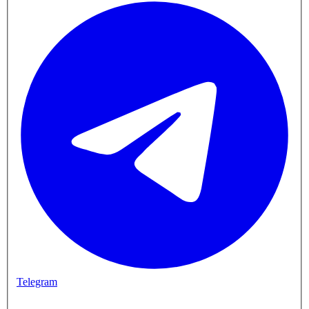
Telegram