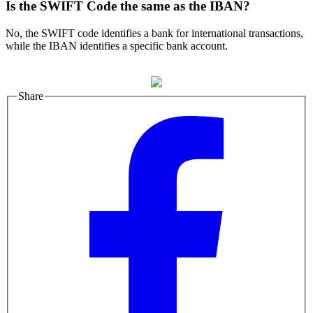
Is the SWIFT Code the same as the IBAN?
No, the SWIFT code identifies a bank for international transactions,
while the IBAN identifies a specific bank account.
Share