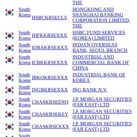
THE
South
HONGKONG AND
Korea
SHANGHAI BANKING
HSBCKRSECLS
CORPORATION LIMITED,
THE
South
HSBC FUND SERVICES
HIFKKRSEXXX
Korea
(KOREA) LIMITED
South
INDIAN OVERSEAS
IOBAKRSEXXX
Korea
BANK, SEOUL BRANCH
South
INDUSTRIAL AND
Korea
ICBKKRSEXXX
COMMERCIAL BANK OF
CHINA
South
INDUSTRIAL BANK OF
IBKOKRSEXXX
Korea
KOREA
South
INGBKRSEXXX
ING BANK N.V.
Korea
South
J.P. MORGAN SECURITIES
CHASKRSEENQ
Korea
(FAR EAST) LTD
South
J.P. MORGAN SECURITIES
CHASKRSEKEY
Korea
(FAR EAST) LTD
South
J.P. MORGAN SECURITIES
CHASKRSEXXX
Korea
(FAR EAST) LTD
South