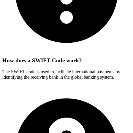
How does a SWIFT Code work?
The SWIFT code is used to facilitate international payments by
identifying the receiving bank in the global banking system.