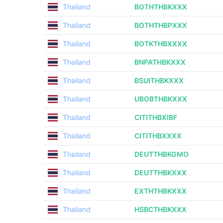
Thailand
BOTHTHBKXXX
Thailand
BOTHTHBPXXX
Thailand
BOTKTHBXXXX
Thailand
BNPATHBKXXX
Thailand
BSUITHBKXXX
Thailand
UBOBTHBKXXX
Thailand
CITITHBXIBF
Thailand
CITITHBXXXX
Thailand
DEUTTHBKGMO
Thailand
DEUTTHBKXXX
Thailand
EXTHTHBKXXX
Thailand
HSBCTHBKXXX