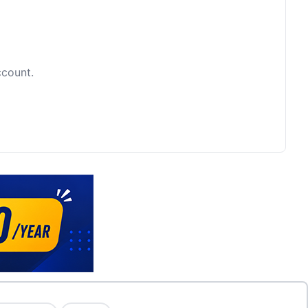
ccount.