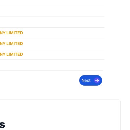
NY LIMITED
NY LIMITED
NY LIMITED
Next
s