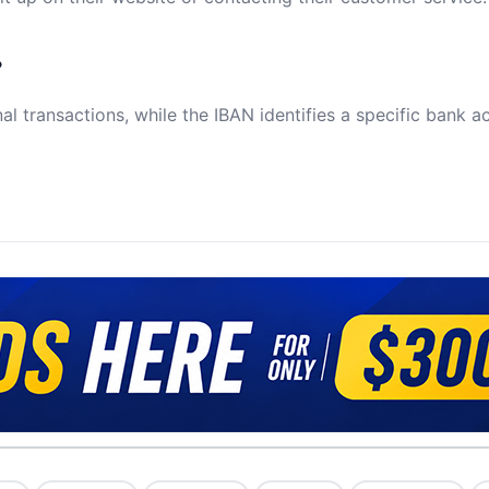
?
al transactions, while the IBAN identifies a specific bank a