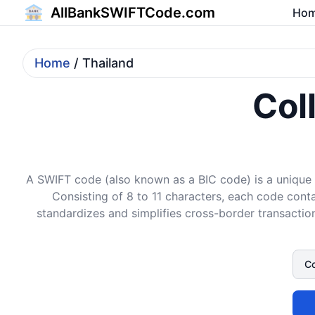
AllBankSWIFTCode.com
Ho
Home
/ Thailand
Col
A SWIFT code (also known as a BIC code) is a unique i
Consisting of 8 to 11 characters, each code conta
standardizes and simplifies cross-border transaction