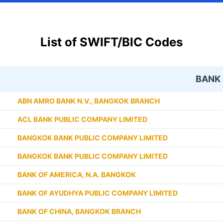
List of SWIFT/BIC Codes
BANK
ABN AMRO BANK N.V., BANGKOK BRANCH
ACL BANK PUBLIC COMPANY LIMITED
BANGKOK BANK PUBLIC COMPANY LIMITED
BANGKOK BANK PUBLIC COMPANY LIMITED
BANK OF AMERICA, N.A. BANGKOK
BANK OF AYUDHYA PUBLIC COMPANY LIMITED
BANK OF CHINA, BANGKOK BRANCH