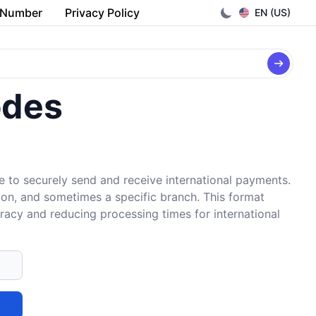
 Number
Privacy Policy
EN (US)
odes
e to securely send and receive international payments.
tion, and sometimes a specific branch. This format
uracy and reducing processing times for international