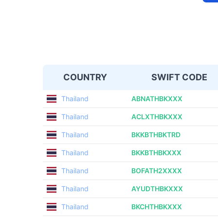
COUNTRY
SWIFT CODE
Thailand
ABNATHBKXXX
Thailand
ACLXTHBKXXX
Thailand
BKKBTHBKTRD
Thailand
BKKBTHBKXXX
Thailand
BOFATH2XXXX
Thailand
AYUDTHBKXXX
Thailand
BKCHTHBKXXX