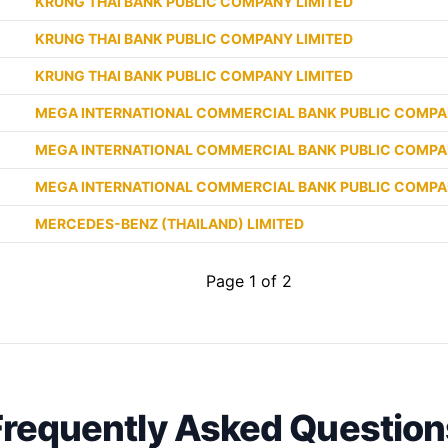
KRUNG THAI BANK PUBLIC COMPANY LIMITED
KRUNG THAI BANK PUBLIC COMPANY LIMITED
KRUNG THAI BANK PUBLIC COMPANY LIMITED
MEGA INTERNATIONAL COMMERCIAL BANK PUBLIC COMPA
MEGA INTERNATIONAL COMMERCIAL BANK PUBLIC COMPA
MEGA INTERNATIONAL COMMERCIAL BANK PUBLIC COMPA
MERCEDES-BENZ (THAILAND) LIMITED
Page 1 of 2
Frequently Asked Question