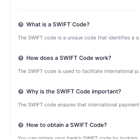
What is a SWIFT Code?
The SWIFT code is a unique code that identifies a sp
How does a SWIFT Code work?
The SWIFT code is used to facilitate international 
Why is the SWIFT Code important?
The SWIFT code ensures that international payments 
How to obtain a SWIFT Code?
You can obtain your bank’s SWIFT code by looking i