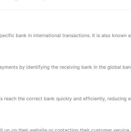
ecific bank in international transactions. It is also known 
payments by identifying the receiving bank in the global ba
reach the correct bank quickly and efficiently, reducing e
t up on their website or contacting their customer service.