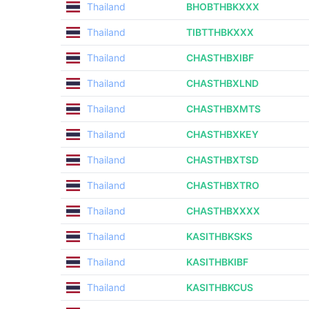
Thailand
BHOBTHBKXXX
Thailand
TIBTTHBKXXX
Thailand
CHASTHBXIBF
Thailand
CHASTHBXLND
Thailand
CHASTHBXMTS
Thailand
CHASTHBXKEY
Thailand
CHASTHBXTSD
Thailand
CHASTHBXTRO
Thailand
CHASTHBXXXX
Thailand
KASITHBKSKS
Thailand
KASITHBKIBF
Thailand
KASITHBKCUS