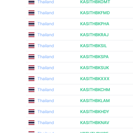
Thailand
KASITHBKOMT
Thailand
KASITHBKFMD
Thailand
KASITHBKPHA
Thailand
KASITHBKRAJ
Thailand
KASITHBKSIL
Thailand
KASITHBKSPA
Thailand
KASITHBKSUK
Thailand
KASITHBKXXX
Thailand
KASITHBKCHM
Thailand
KASITHBKLAM
Thailand
KASITHBKHDY
Thailand
KASITHBKNAV