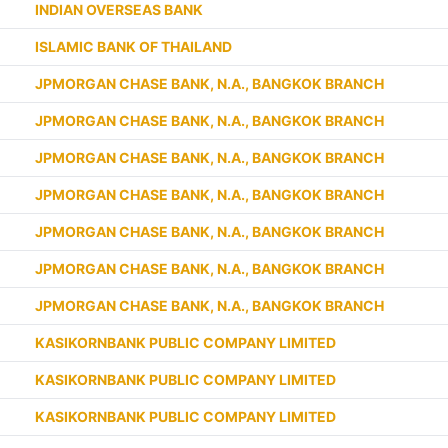
INDIAN OVERSEAS BANK
ISLAMIC BANK OF THAILAND
JPMORGAN CHASE BANK, N.A., BANGKOK BRANCH
JPMORGAN CHASE BANK, N.A., BANGKOK BRANCH
JPMORGAN CHASE BANK, N.A., BANGKOK BRANCH
JPMORGAN CHASE BANK, N.A., BANGKOK BRANCH
JPMORGAN CHASE BANK, N.A., BANGKOK BRANCH
JPMORGAN CHASE BANK, N.A., BANGKOK BRANCH
JPMORGAN CHASE BANK, N.A., BANGKOK BRANCH
KASIKORNBANK PUBLIC COMPANY LIMITED
KASIKORNBANK PUBLIC COMPANY LIMITED
KASIKORNBANK PUBLIC COMPANY LIMITED