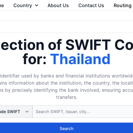
me
Country
About Us
Contact Us
Routing
lection of SWIFT C
for:
Thailand
dentifier used by banks and financial institutions worldwid
ins information about the institution, the country, the loca
s by precisely identifying the bank involved, ensuring acc
transfers.
Search