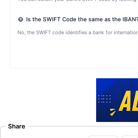
Is the SWIFT Code the same as the IBAN
No, the SWIFT code identifies a bank for internation
Share