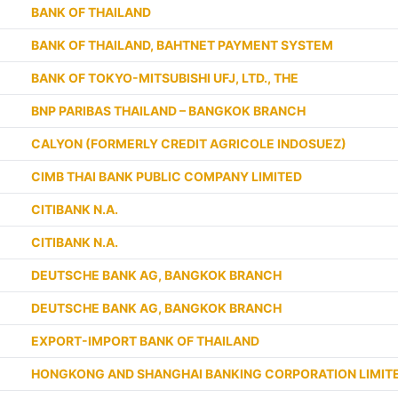
BANK OF THAILAND
BANK OF THAILAND, BAHTNET PAYMENT SYSTEM
BANK OF TOKYO-MITSUBISHI UFJ, LTD., THE
BNP PARIBAS THAILAND – BANGKOK BRANCH
CALYON (FORMERLY CREDIT AGRICOLE INDOSUEZ)
CIMB THAI BANK PUBLIC COMPANY LIMITED
CITIBANK N.A.
CITIBANK N.A.
DEUTSCHE BANK AG, BANGKOK BRANCH
DEUTSCHE BANK AG, BANGKOK BRANCH
EXPORT-IMPORT BANK OF THAILAND
HONGKONG AND SHANGHAI BANKING CORPORATION LIMITE