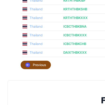
Thailand
KRTHTHBKIBF
Thailand
KRTHTHBKSHB
Thailand
KRTHTHBKXXX
Thailand
ICBCTHBKBNA
Thailand
ICBCTHBKXXX
Thailand
ICBCTHBKCHB
Thailand
DAIXTHBKXXX
Previous