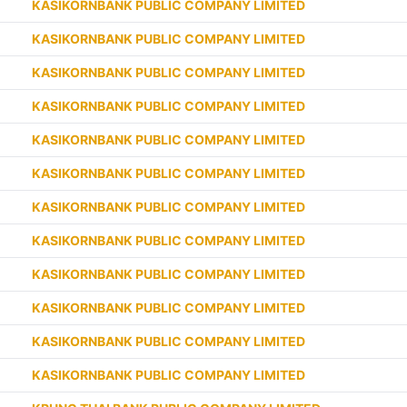
KASIKORNBANK PUBLIC COMPANY LIMITED
KASIKORNBANK PUBLIC COMPANY LIMITED
KASIKORNBANK PUBLIC COMPANY LIMITED
KASIKORNBANK PUBLIC COMPANY LIMITED
KASIKORNBANK PUBLIC COMPANY LIMITED
KASIKORNBANK PUBLIC COMPANY LIMITED
KASIKORNBANK PUBLIC COMPANY LIMITED
KASIKORNBANK PUBLIC COMPANY LIMITED
KASIKORNBANK PUBLIC COMPANY LIMITED
KASIKORNBANK PUBLIC COMPANY LIMITED
KASIKORNBANK PUBLIC COMPANY LIMITED
KASIKORNBANK PUBLIC COMPANY LIMITED