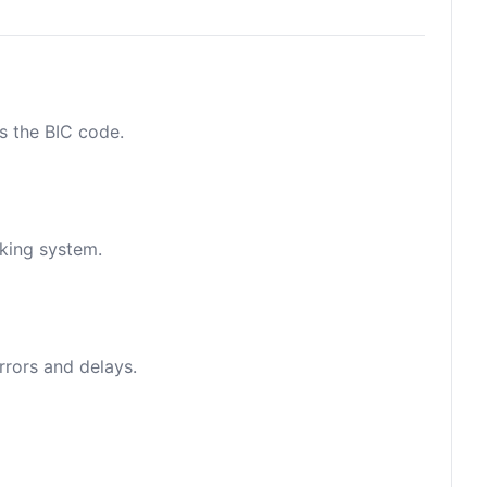
as the BIC code.
nking system.
rrors and delays.