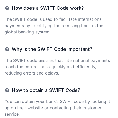
How does a SWIFT Code work?
The SWIFT code is used to facilitate international
payments by identifying the receiving bank in the
global banking system.
Why is the SWIFT Code important?
The SWIFT code ensures that international payments
reach the correct bank quickly and efficiently,
reducing errors and delays.
How to obtain a SWIFT Code?
You can obtain your bank’s SWIFT code by looking it
up on their website or contacting their customer
service.