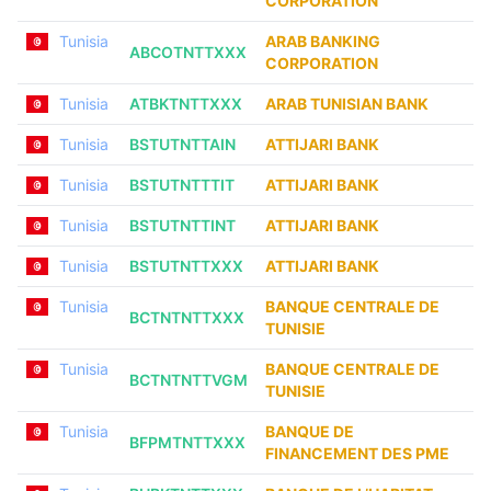
CORPORATION
Tunisia
ARAB BANKING
ABCOTNTTXXX
CORPORATION
Tunisia
ATBKTNTTXXX
ARAB TUNISIAN BANK
Tunisia
BSTUTNTTAIN
ATTIJARI BANK
Tunisia
BSTUTNTTTIT
ATTIJARI BANK
Tunisia
BSTUTNTTINT
ATTIJARI BANK
Tunisia
BSTUTNTTXXX
ATTIJARI BANK
Tunisia
BANQUE CENTRALE DE
BCTNTNTTXXX
TUNISIE
Tunisia
BANQUE CENTRALE DE
BCTNTNTTVGM
TUNISIE
Tunisia
BANQUE DE
BFPMTNTTXXX
FINANCEMENT DES PME