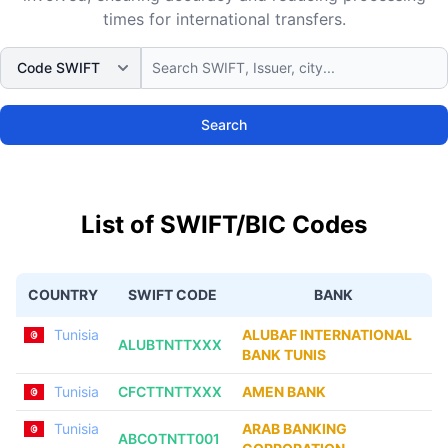
times for international transfers.
Search
List of SWIFT/BIC Codes
COUNTRY
SWIFT CODE
BANK
Tunisia
ALUBAF INTERNATIONAL
ALUBTNTTXXX
BANK TUNIS
Tunisia
CFCTTNTTXXX
AMEN BANK
Tunisia
ARAB BANKING
ABCOTNTT001