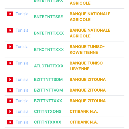
BNTETNTTSFX
AGRICOLE
Tunisia
BANQUE NATIONALE
BNTETNTTSSE
AGRICOLE
Tunisia
BANQUE NATIONALE
BNTETNTTXXX
AGRICOLE
Tunisia
BANQUE TUNISO-
BTKOTNTTXXX
KOWEITIENNE
Tunisia
BANQUE TUNISO-
ATLDTNTTXXX
LIBYENNE
Tunisia
BZITTNTTSDM
BANQUE ZITOUNA
Tunisia
BZITTNTTVGM
BANQUE ZITOUNA
Tunisia
BZITTNTTXXX
BANQUE ZITOUNA
Tunisia
CITITNTXONS
CITIBANK N.A.
Tunisia
CITITNTXXXX
CITIBANK N.A.