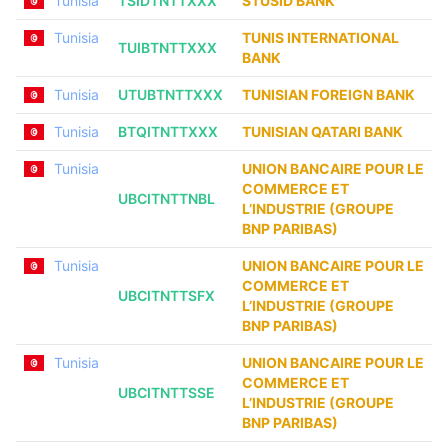
Tunisia
TSIDTNTTXXX
STUSID BANK
Tunisia
TUNIS INTERNATIONAL
TUIBTNTTXXX
BANK
Tunisia
UTUBTNTTXXX
TUNISIAN FOREIGN BANK
Tunisia
BTQITNTTXXX
TUNISIAN QATARI BANK
Tunisia
UNION BANCAIRE POUR LE
COMMERCE ET
UBCITNTTNBL
L’INDUSTRIE (GROUPE
BNP PARIBAS)
Tunisia
UNION BANCAIRE POUR LE
COMMERCE ET
UBCITNTTSFX
L’INDUSTRIE (GROUPE
BNP PARIBAS)
Tunisia
UNION BANCAIRE POUR LE
COMMERCE ET
UBCITNTTSSE
L’INDUSTRIE (GROUPE
BNP PARIBAS)