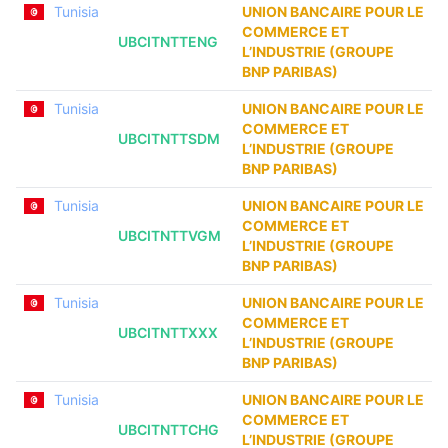
Tunisia
UNION BANCAIRE POUR LE
COMMERCE ET
UBCITNTTENG
L’INDUSTRIE (GROUPE
BNP PARIBAS)
Tunisia
UNION BANCAIRE POUR LE
COMMERCE ET
UBCITNTTSDM
L’INDUSTRIE (GROUPE
BNP PARIBAS)
Tunisia
UNION BANCAIRE POUR LE
COMMERCE ET
UBCITNTTVGM
L’INDUSTRIE (GROUPE
BNP PARIBAS)
Tunisia
UNION BANCAIRE POUR LE
COMMERCE ET
UBCITNTTXXX
L’INDUSTRIE (GROUPE
BNP PARIBAS)
Tunisia
UNION BANCAIRE POUR LE
COMMERCE ET
UBCITNTTCHG
L’INDUSTRIE (GROUPE