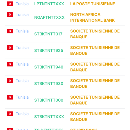
Tunisia
LPTNTNTTXXX
LA POSTE TUNISIENNE
Tunisia
NORTH AFRICA
NOAFTNTTXXX
INTERNATIONAL BANK
Tunisia
SOCIETE TUNISIENNE DE
STBKTNTT017
BANQUE
Tunisia
SOCIETE TUNISIENNE DE
STBKTNTT925
BANQUE
Tunisia
SOCIETE TUNISIENNE DE
STBKTNTT940
BANQUE
Tunisia
SOCIETE TUNISIENNE DE
STBKTNTT930
BANQUE
Tunisia
SOCIETE TUNISIENNE DE
STBKTNTT000
BANQUE
Tunisia
SOCIETE TUNISIENNE DE
STBKTNTTXXX
BANQUE