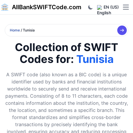
AllBankSWIFTCode.com
EN (US)
Ope
Home
/ Tunisia
Collection of SWIFT
Codes for:
Tunisia
A SWIFT code (also known as a BIC code) is a unique
identifier used by banks and financial institutions
worldwide to securely send and receive international
payments. Consisting of 8 to 11 characters, each code
contains information about the institution, the country,
the location, and sometimes a specific branch. This
format standardizes and simplifies cross-border
transactions by precisely identifying the bank
involved, ensuring accuracy and reducing processing