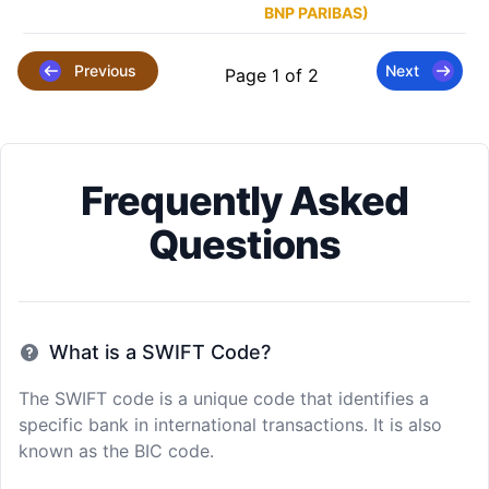
BNP PARIBAS)
Previous
Next
Page 1 of 2
Frequently Asked
Questions
What is a SWIFT Code?
The SWIFT code is a unique code that identifies a
specific bank in international transactions. It is also
known as the BIC code.