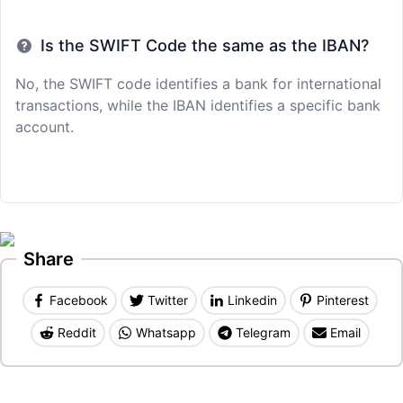
Is the SWIFT Code the same as the IBAN?
No, the SWIFT code identifies a bank for international
transactions, while the IBAN identifies a specific bank
account.
Share
Facebook
Twitter
Linkedin
Pinterest
Reddit
Whatsapp
Telegram
Email