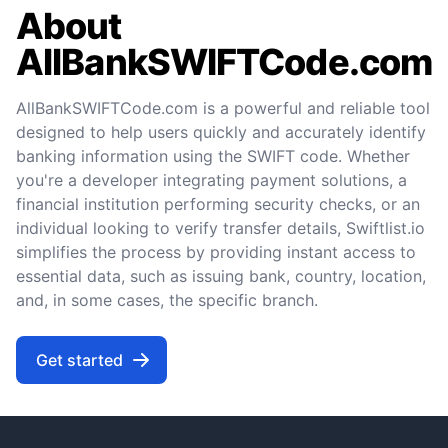
About
AllBankSWIFTCode.com
AllBankSWIFTCode.com is a powerful and reliable tool
designed to help users quickly and accurately identify
banking information using the SWIFT code. Whether
you're a developer integrating payment solutions, a
financial institution performing security checks, or an
individual looking to verify transfer details, Swiftlist.io
simplifies the process by providing instant access to
essential data, such as issuing bank, country, location,
and, in some cases, the specific branch.
Get started