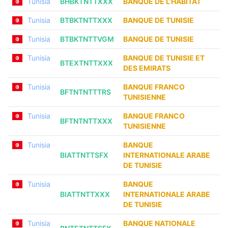
Tunisia
BHBKTNTTXXX
BANQUE DE L’HABITAT
Tunisia
BTBKTNTTXXX
BANQUE DE TUNISIE
Tunisia
BTBKTNTTVGM
BANQUE DE TUNISIE
Tunisia
BANQUE DE TUNISIE ET
BTEXTNTTXXX
DES EMIRATS
Tunisia
BANQUE FRANCO
BFTNTNTTTRS
TUNISIENNE
Tunisia
BANQUE FRANCO
BFTNTNTTXXX
TUNISIENNE
Tunisia
BANQUE
BIATTNTTSFX
INTERNATIONALE ARABE
DE TUNISIE
Tunisia
BANQUE
BIATTNTTXXX
INTERNATIONALE ARABE
DE TUNISIE
Tunisia
BANQUE NATIONALE