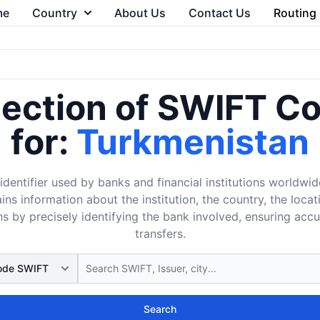
me
Country
About Us
Contact Us
Routing
lection of SWIFT C
for:
Turkmenistan
dentifier used by banks and financial institutions worldwid
ins information about the institution, the country, the loca
s by precisely identifying the bank involved, ensuring acc
transfers.
Search