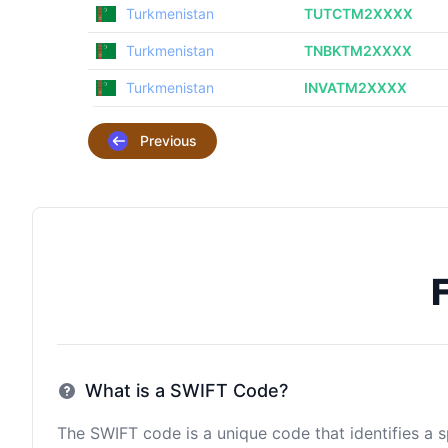
Turkmenistan
TUTCTM2XXXX
Turkmenistan
TNBKTM2XXXX
Turkmenistan
INVATM2XXXX
Previous
What is a SWIFT Code?
The SWIFT code is a unique code that identifies a sp