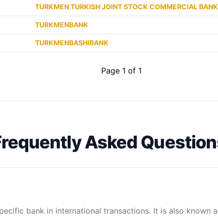
TURKMEN TURKISH JOINT STOCK COMMERCIAL BANK
TURKMENBANK
TURKMENBASHIBANK
Page 1 of 1
Frequently Asked Question
ecific bank in international transactions. It is also known 