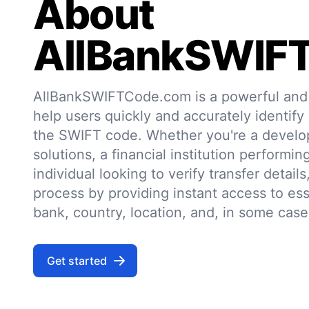
About
AllBankSWIF
AllBankSWIFTCode.com is a powerful and r
help users quickly and accurately identify
the SWIFT code. Whether you're a develo
solutions, a financial institution performin
individual looking to verify transfer details,
process by providing instant access to ess
bank, country, location, and, in some case
Get started