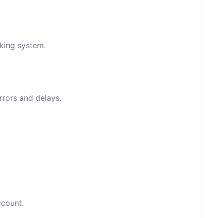
nking system.
rrors and delays.
ccount.