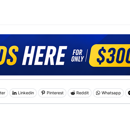
ter
Linkedin
Pinterest
Reddit
Whatsapp