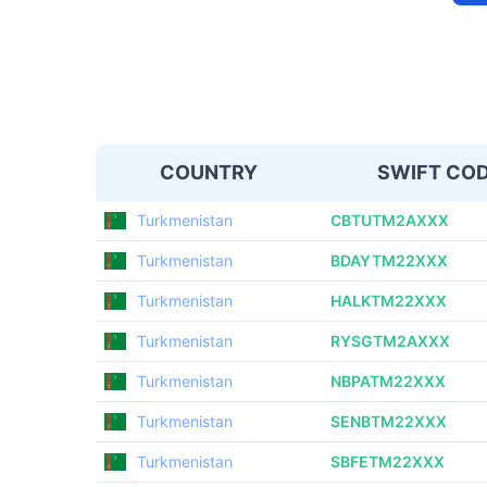
COUNTRY
SWIFT CO
Turkmenistan
CBTUTM2AXXX
Turkmenistan
BDAYTM22XXX
Turkmenistan
HALKTM22XXX
Turkmenistan
RYSGTM2AXXX
Turkmenistan
NBPATM22XXX
Turkmenistan
SENBTM22XXX
Turkmenistan
SBFETM22XXX