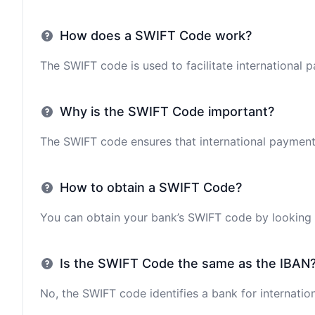
How does a SWIFT Code work?
The SWIFT code is used to facilitate international 
Why is the SWIFT Code important?
The SWIFT code ensures that international payments 
How to obtain a SWIFT Code?
You can obtain your bank’s SWIFT code by looking i
Is the SWIFT Code the same as the IBAN
No, the SWIFT code identifies a bank for internation