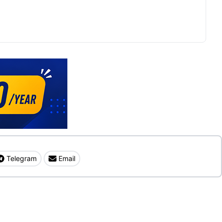
Telegram
Email