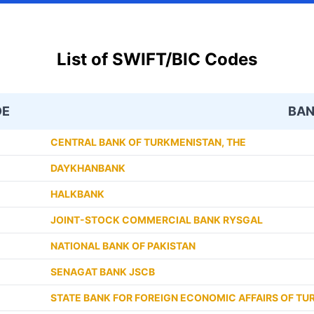
List of SWIFT/BIC Codes
DE
BA
CENTRAL BANK OF TURKMENISTAN, THE
DAYKHANBANK
HALKBANK
JOINT-STOCK COMMERCIAL BANK RYSGAL
NATIONAL BANK OF PAKISTAN
SENAGAT BANK JSCB
STATE BANK FOR FOREIGN ECONOMIC AFFAIRS OF T