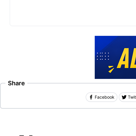
Share
Facebook
Twit