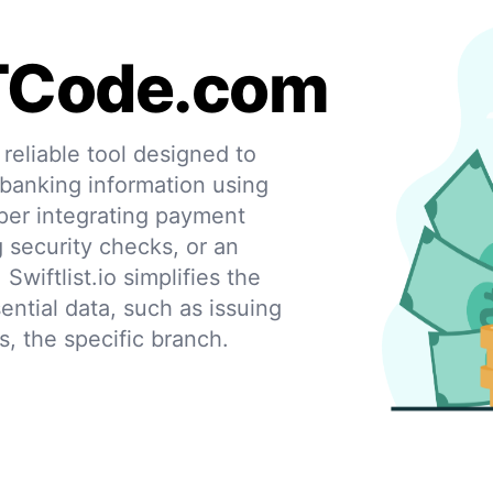
TCode.com
eliable tool designed to
 banking information using
per integrating payment
g security checks, or an
 Swiftlist.io simplifies the
ential data, such as issuing
s, the specific branch.