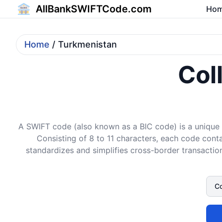
AllBankSWIFTCode.com
Ho
Home
/ Turkmenistan
Col
A SWIFT code (also known as a BIC code) is a unique i
Consisting of 8 to 11 characters, each code conta
standardizes and simplifies cross-border transaction