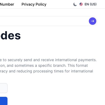
 Number
Privacy Policy
EN (US)
odes
e to securely send and receive international payments.
tion, and sometimes a specific branch. This format
uracy and reducing processing times for international