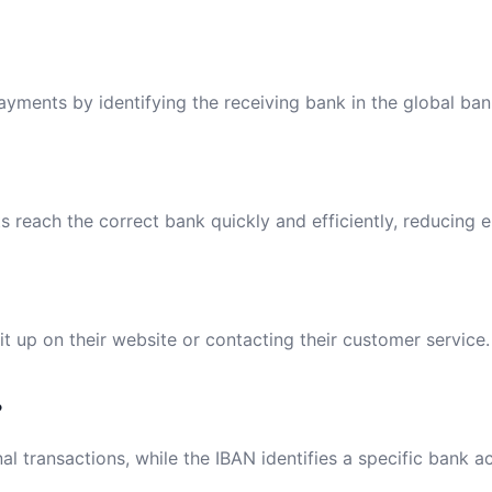
payments by identifying the receiving bank in the global ba
reach the correct bank quickly and efficiently, reducing e
t up on their website or contacting their customer service.
?
al transactions, while the IBAN identifies a specific bank a