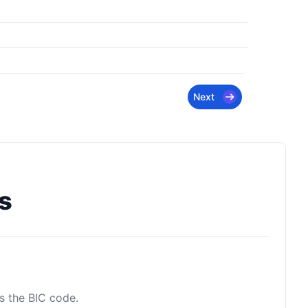
Next
s
as the BIC code.