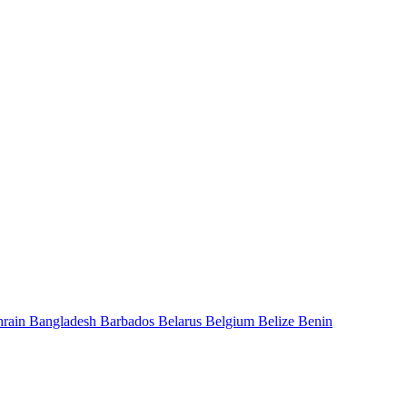
hrain
Bangladesh
Barbados
Belarus
Belgium
Belize
Benin