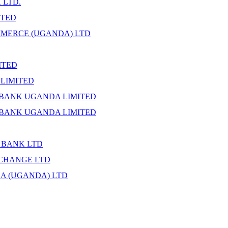
 LTD.
ITED
MERCE (UGANDA) LTD
ITED
LIMITED
BANK UGANDA LIMITED
BANK UGANDA LIMITED
 BANK LTD
CHANGE LTD
CA (UGANDA) LTD