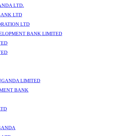
NDA LTD.
BANK LTD
ORATION LTD
ELOPMENT BANK LIMITED
TED
TED
UGANDA LIMITED
PMENT BANK
LTD
GANDA