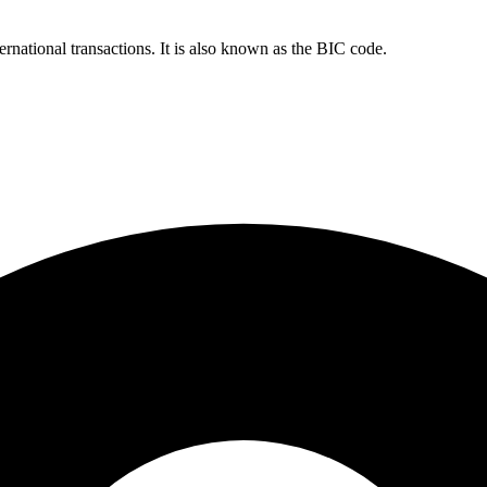
ernational transactions. It is also known as the BIC code.