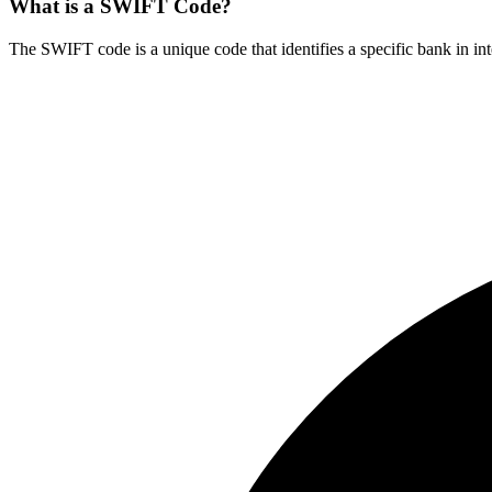
What is a SWIFT Code?
The SWIFT code is a unique code that identifies a specific bank in int