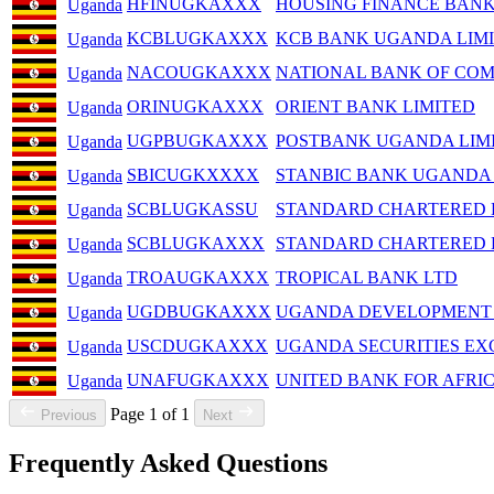
HFINUGKAXXX
HOUSING FINANCE BANK
Uganda
KCBLUGKAXXX
KCB BANK UGANDA LIM
Uganda
NACOUGKAXXX
NATIONAL BANK OF COM
Uganda
ORINUGKAXXX
ORIENT BANK LIMITED
Uganda
UGPBUGKAXXX
POSTBANK UGANDA LIM
Uganda
SBICUGKXXXX
STANBIC BANK UGANDA 
Uganda
SCBLUGKASSU
STANDARD CHARTERED 
Uganda
SCBLUGKAXXX
STANDARD CHARTERED 
Uganda
TROAUGKAXXX
TROPICAL BANK LTD
Uganda
UGDBUGKAXXX
UGANDA DEVELOPMENT
Uganda
USCDUGKAXXX
UGANDA SECURITIES EX
Uganda
UNAFUGKAXXX
UNITED BANK FOR AFRI
Uganda
Page 1 of 1
Previous
Next
Frequently Asked Questions