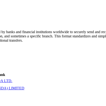
y banks and financial institutions worldwide to securely send and rece
ion, and sometimes a specific branch. This format standardizes and simpl
ional transfers.
ank
A LTD.
DA) LIMITED