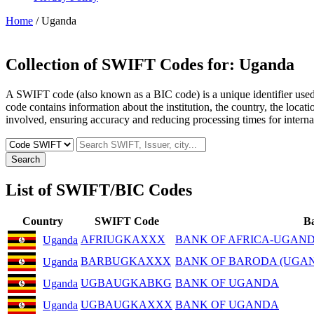
Home
/ Uganda
Collection of SWIFT Codes for:
Uganda
A SWIFT code (also known as a BIC code) is a unique identifier used b
code contains information about the institution, the country, the locat
involved, ensuring accuracy and reducing processing times for internat
Search
List of SWIFT/BIC Codes
Country
SWIFT Code
B
AFRIUGKAXXX
BANK OF AFRICA-UGAND
Uganda
BARBUGKAXXX
BANK OF BARODA (UGAN
Uganda
UGBAUGKABKG
BANK OF UGANDA
Uganda
UGBAUGKAXXX
BANK OF UGANDA
Uganda