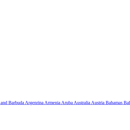
 and Barbuda
Argenrina
Armenia
Aruba
Australia
Austria
Bahamas
Ba