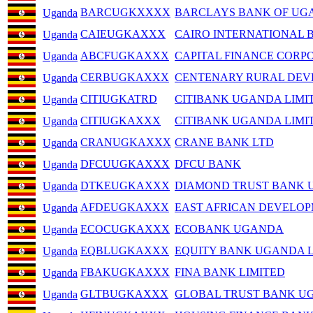
BARCUGKXXXX
BARCLAYS BANK OF UGA
Uganda
CAIEUGKAXXX
CAIRO INTERNATIONAL 
Uganda
ABCFUGKAXXX
CAPITAL FINANCE CORP
Uganda
CERBUGKAXXX
CENTENARY RURAL DEV
Uganda
CITIUGKATRD
CITIBANK UGANDA LIMI
Uganda
CITIUGKAXXX
CITIBANK UGANDA LIMI
Uganda
CRANUGKAXXX
CRANE BANK LTD
Uganda
DFCUUGKAXXX
DFCU BANK
Uganda
DTKEUGKAXXX
DIAMOND TRUST BANK 
Uganda
AFDEUGKAXXX
EAST AFRICAN DEVELO
Uganda
ECOCUGKAXXX
ECOBANK UGANDA
Uganda
EQBLUGKAXXX
EQUITY BANK UGANDA 
Uganda
FBAKUGKAXXX
FINA BANK LIMITED
Uganda
GLTBUGKAXXX
GLOBAL TRUST BANK U
Uganda