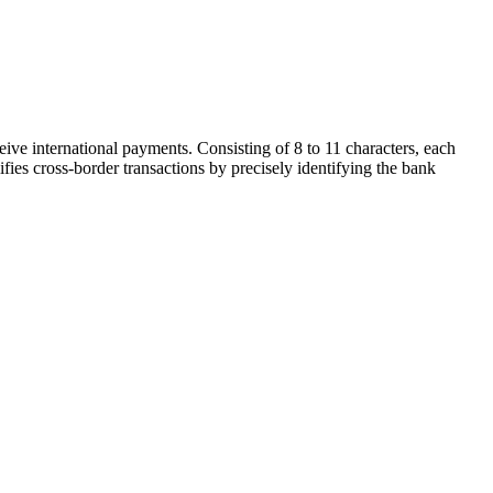
ive international payments. Consisting of 8 to 11 characters, each
ifies cross-border transactions by precisely identifying the bank