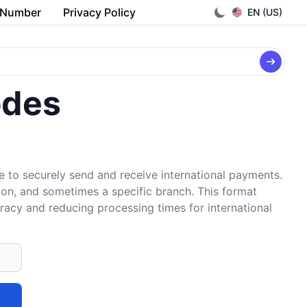
 Number
Privacy Policy
EN (US)
odes
e to securely send and receive international payments.
tion, and sometimes a specific branch. This format
uracy and reducing processing times for international