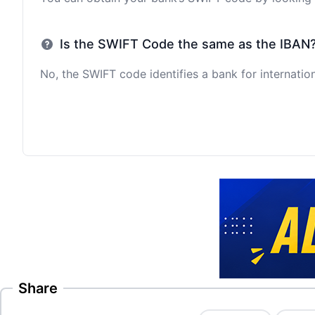
Is the SWIFT Code the same as the IBAN
No, the SWIFT code identifies a bank for internation
Share