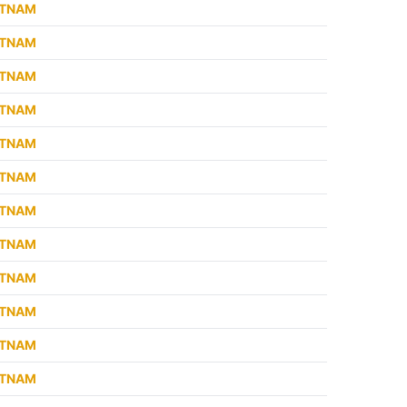
ETNAM
ETNAM
ETNAM
ETNAM
ETNAM
ETNAM
ETNAM
ETNAM
ETNAM
ETNAM
ETNAM
ETNAM