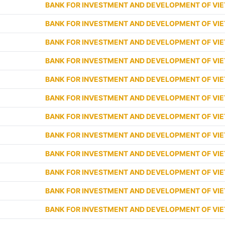
BANK FOR INVESTMENT AND DEVELOPMENT OF VI
BANK FOR INVESTMENT AND DEVELOPMENT OF VI
BANK FOR INVESTMENT AND DEVELOPMENT OF VI
BANK FOR INVESTMENT AND DEVELOPMENT OF VI
BANK FOR INVESTMENT AND DEVELOPMENT OF VI
BANK FOR INVESTMENT AND DEVELOPMENT OF VI
BANK FOR INVESTMENT AND DEVELOPMENT OF VI
BANK FOR INVESTMENT AND DEVELOPMENT OF VI
BANK FOR INVESTMENT AND DEVELOPMENT OF VI
BANK FOR INVESTMENT AND DEVELOPMENT OF VI
BANK FOR INVESTMENT AND DEVELOPMENT OF VI
BANK FOR INVESTMENT AND DEVELOPMENT OF VI