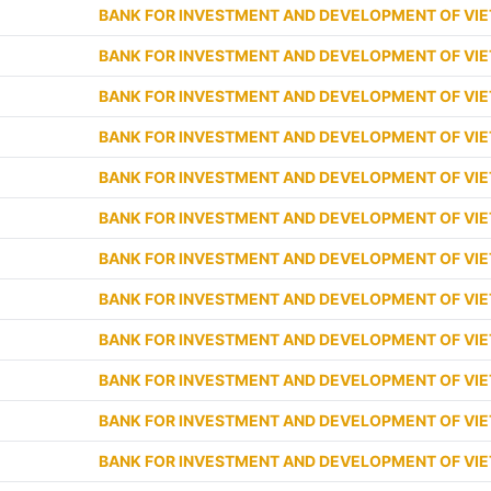
BANK FOR INVESTMENT AND DEVELOPMENT OF VI
BANK FOR INVESTMENT AND DEVELOPMENT OF VI
BANK FOR INVESTMENT AND DEVELOPMENT OF VI
BANK FOR INVESTMENT AND DEVELOPMENT OF VI
BANK FOR INVESTMENT AND DEVELOPMENT OF VI
BANK FOR INVESTMENT AND DEVELOPMENT OF VI
BANK FOR INVESTMENT AND DEVELOPMENT OF VI
BANK FOR INVESTMENT AND DEVELOPMENT OF VI
BANK FOR INVESTMENT AND DEVELOPMENT OF VI
BANK FOR INVESTMENT AND DEVELOPMENT OF VI
BANK FOR INVESTMENT AND DEVELOPMENT OF VI
BANK FOR INVESTMENT AND DEVELOPMENT OF VI