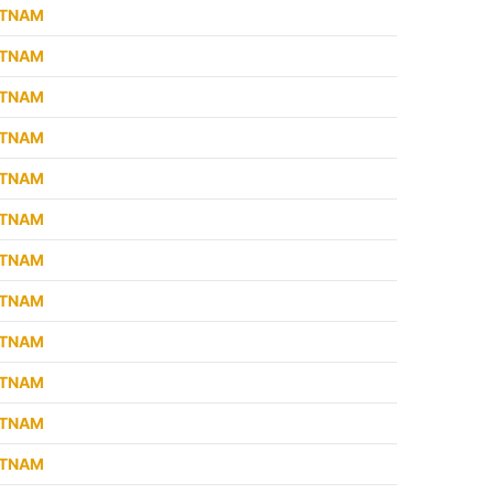
ETNAM
ETNAM
ETNAM
ETNAM
ETNAM
ETNAM
ETNAM
ETNAM
ETNAM
ETNAM
ETNAM
ETNAM