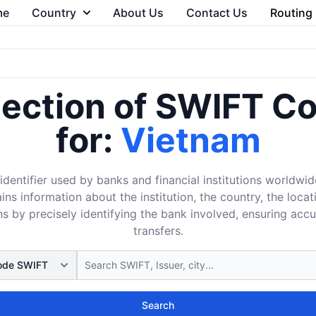
me
Country
About Us
Contact Us
Routing
lection of SWIFT C
for:
Vietnam
dentifier used by banks and financial institutions worldwid
ins information about the institution, the country, the loca
s by precisely identifying the bank involved, ensuring acc
transfers.
Search