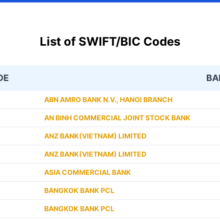
List of SWIFT/BIC Codes
DE
BA
ABN AMRO BANK N.V., HANOI BRANCH
AN BINH COMMERCIAL JOINT STOCK BANK
ANZ BANK(VIETNAM) LIMITED
ANZ BANK(VIETNAM) LIMITED
ASIA COMMERCIAL BANK
BANGKOK BANK PCL
BANGKOK BANK PCL