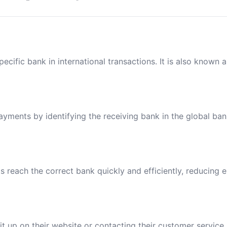
ecific bank in international transactions. It is also known 
payments by identifying the receiving bank in the global ba
reach the correct bank quickly and efficiently, reducing e
t up on their website or contacting their customer service.