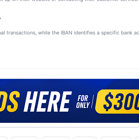
?
al transactions, while the IBAN identifies a specific bank a