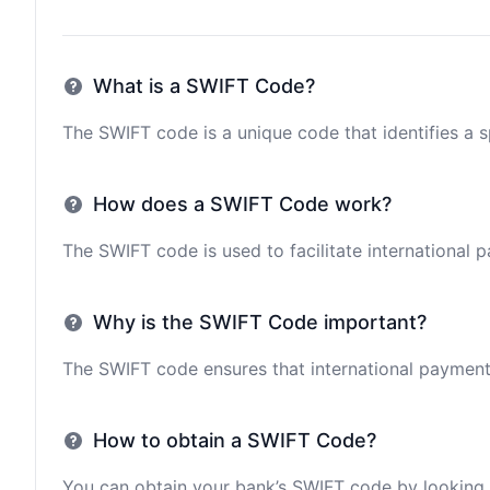
What is a SWIFT Code?
The SWIFT code is a unique code that identifies a sp
How does a SWIFT Code work?
The SWIFT code is used to facilitate international 
Why is the SWIFT Code important?
The SWIFT code ensures that international payments 
How to obtain a SWIFT Code?
You can obtain your bank’s SWIFT code by looking i