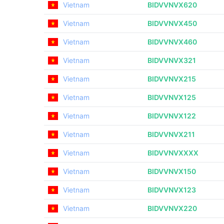
Vietnam
BIDVVNVX620
Vietnam
BIDVVNVX450
Vietnam
BIDVVNVX460
Vietnam
BIDVVNVX321
Vietnam
BIDVVNVX215
Vietnam
BIDVVNVX125
Vietnam
BIDVVNVX122
Vietnam
BIDVVNVX211
Vietnam
BIDVVNVXXXX
Vietnam
BIDVVNVX150
Vietnam
BIDVVNVX123
Vietnam
BIDVVNVX220