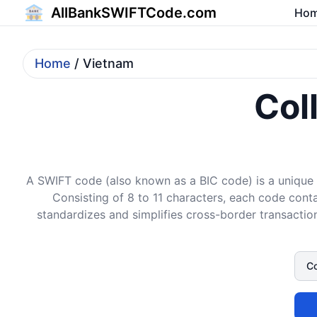
AllBankSWIFTCode.com
Ho
Home
/ Vietnam
Col
A SWIFT code (also known as a BIC code) is a unique i
Consisting of 8 to 11 characters, each code conta
standardizes and simplifies cross-border transaction