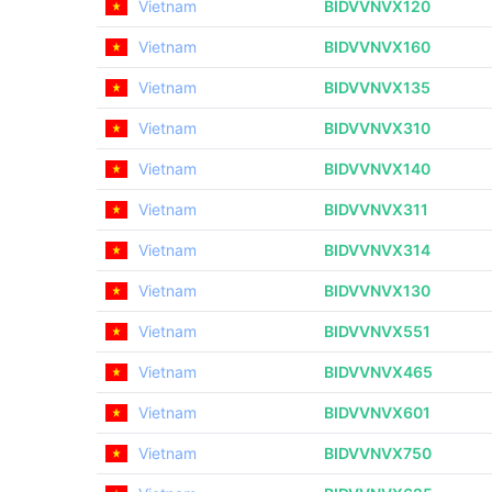
Vietnam
BIDVVNVX120
Vietnam
BIDVVNVX160
Vietnam
BIDVVNVX135
Vietnam
BIDVVNVX310
Vietnam
BIDVVNVX140
Vietnam
BIDVVNVX311
Vietnam
BIDVVNVX314
Vietnam
BIDVVNVX130
Vietnam
BIDVVNVX551
Vietnam
BIDVVNVX465
Vietnam
BIDVVNVX601
Vietnam
BIDVVNVX750