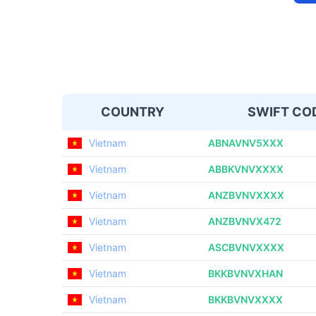
COUNTRY
SWIFT CO
Vietnam
ABNAVNV5XXX
Vietnam
ABBKVNVXXXX
Vietnam
ANZBVNVXXXX
Vietnam
ANZBVNVX472
Vietnam
ASCBVNVXXXX
Vietnam
BKKBVNVXHAN
Vietnam
BKKBVNVXXXX