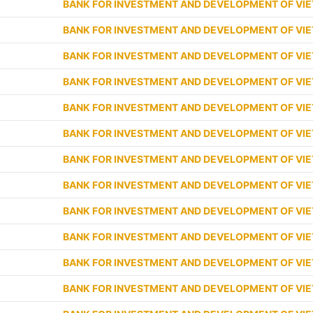
BANK FOR INVESTMENT AND DEVELOPMENT OF VI
BANK FOR INVESTMENT AND DEVELOPMENT OF VI
BANK FOR INVESTMENT AND DEVELOPMENT OF VI
BANK FOR INVESTMENT AND DEVELOPMENT OF VI
BANK FOR INVESTMENT AND DEVELOPMENT OF VI
BANK FOR INVESTMENT AND DEVELOPMENT OF VI
BANK FOR INVESTMENT AND DEVELOPMENT OF VI
BANK FOR INVESTMENT AND DEVELOPMENT OF VI
BANK FOR INVESTMENT AND DEVELOPMENT OF VI
BANK FOR INVESTMENT AND DEVELOPMENT OF VI
BANK FOR INVESTMENT AND DEVELOPMENT OF VI
BANK FOR INVESTMENT AND DEVELOPMENT OF VI