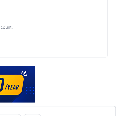
ccount.