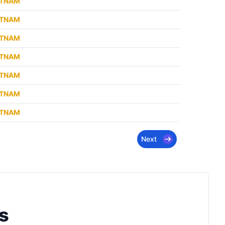
ETNAM
ETNAM
ETNAM
ETNAM
ETNAM
ETNAM
ETNAM
Next
s