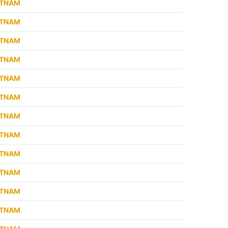
ETNAM
ETNAM
ETNAM
ETNAM
ETNAM
ETNAM
ETNAM
ETNAM
ETNAM
ETNAM
ETNAM
ETNAM