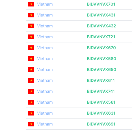
Vietnam
BIDVVNVX701
Vietnam
BIDVVNVX431
Vietnam
BIDVVNVX432
Vietnam
BIDVVNVX721
Vietnam
BIDVVNVX670
Vietnam
BIDVVNVX580
Vietnam
BIDVVNVX650
Vietnam
BIDVVNVX611
Vietnam
BIDVVNVX741
Vietnam
BIDVVNVX561
Vietnam
BIDVVNVX631
Vietnam
BIDVVNVX691