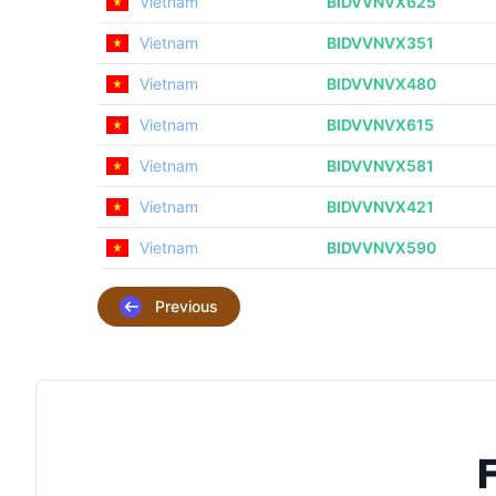
Vietnam
BIDVVNVX625
Vietnam
BIDVVNVX351
Vietnam
BIDVVNVX480
Vietnam
BIDVVNVX615
Vietnam
BIDVVNVX581
Vietnam
BIDVVNVX421
Vietnam
BIDVVNVX590
Previous