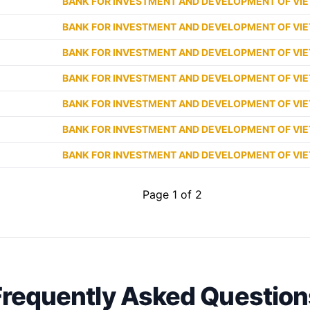
BANK FOR INVESTMENT AND DEVELOPMENT OF VI
BANK FOR INVESTMENT AND DEVELOPMENT OF VI
BANK FOR INVESTMENT AND DEVELOPMENT OF VI
BANK FOR INVESTMENT AND DEVELOPMENT OF VI
BANK FOR INVESTMENT AND DEVELOPMENT OF VI
BANK FOR INVESTMENT AND DEVELOPMENT OF VI
BANK FOR INVESTMENT AND DEVELOPMENT OF VI
Page 1 of 2
Frequently Asked Question