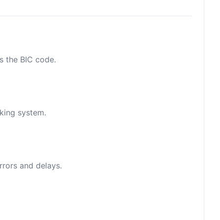
as the BIC code.
nking system.
rrors and delays.