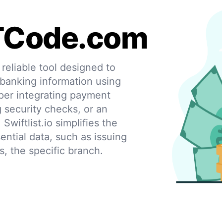
TCode.com
eliable tool designed to
 banking information using
per integrating payment
g security checks, or an
 Swiftlist.io simplifies the
ential data, such as issuing
s, the specific branch.