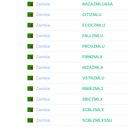
Zambia
BAZAZMLUASA
Zambia
CITIZMLU
Zambia
ECOCZMLU
Zambia
FALLZMLU
Zambia
FRCGZMLU
Zambia
FIRNZMLX
Zambia
INZAZMLX
Zambia
VSTRZMLU
Zambia
RMIEZML2
Zambia
SBICZMLX
Zambia
SCBLZMLX
Zambia
SCBLZMLXSSU