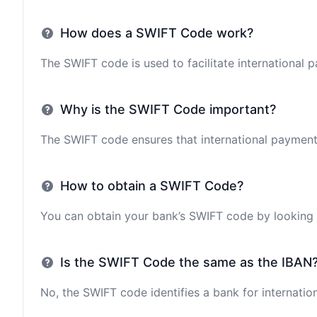
How does a SWIFT Code work?
The SWIFT code is used to facilitate international 
Why is the SWIFT Code important?
The SWIFT code ensures that international payments 
How to obtain a SWIFT Code?
You can obtain your bank’s SWIFT code by looking i
Is the SWIFT Code the same as the IBAN
No, the SWIFT code identifies a bank for internation