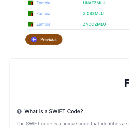
Zambia
UNAFZMLU
Zambia
ZICBZMLU
Zambia
ZNCOZMLU
Previous
What is a SWIFT Code?
The SWIFT code is a unique code that identifies a sp