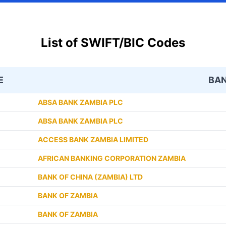
List of SWIFT/BIC Codes
E
BA
ABSA BANK ZAMBIA PLC
ABSA BANK ZAMBIA PLC
ACCESS BANK ZAMBIA LIMITED
AFRICAN BANKING CORPORATION ZAMBIA
BANK OF CHINA (ZAMBIA) LTD
BANK OF ZAMBIA
BANK OF ZAMBIA