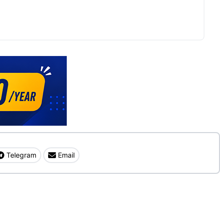
Telegram
Email