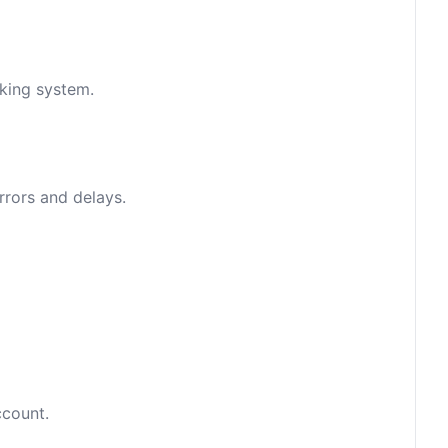
nking system.
rrors and delays.
ccount.