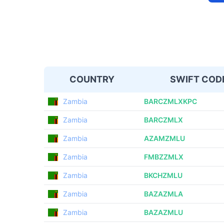
COUNTRY
SWIFT COD
Zambia
BARCZMLXKPC
Zambia
BARCZMLX
Zambia
AZAMZMLU
Zambia
FMBZZMLX
Zambia
BKCHZMLU
Zambia
BAZAZMLA
Zambia
BAZAZMLU