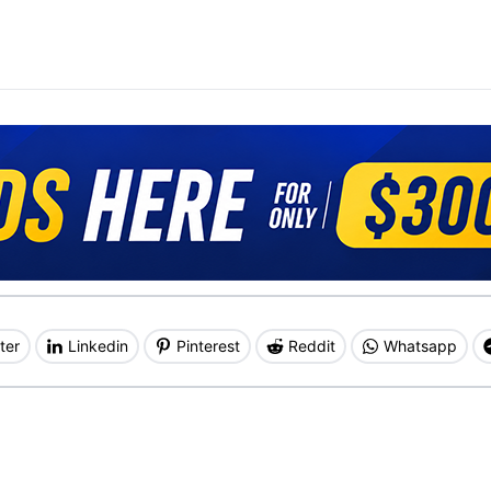
ter
Linkedin
Pinterest
Reddit
Whatsapp