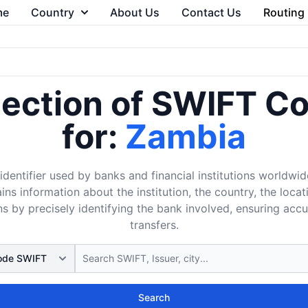
me
Country
About Us
Contact Us
Routing
lection of SWIFT C
for:
Zambia
dentifier used by banks and financial institutions worldwid
ins information about the institution, the country, the loca
s by precisely identifying the bank involved, ensuring acc
transfers.
Search