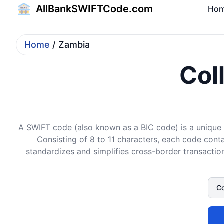
AllBankSWIFTCode.com
Ho
Home
/ Zambia
Col
A SWIFT code (also known as a BIC code) is a unique i
Consisting of 8 to 11 characters, each code conta
standardizes and simplifies cross-border transaction