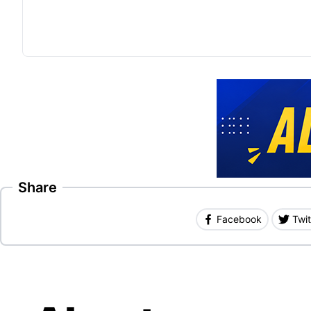
Share
Facebook
Twit