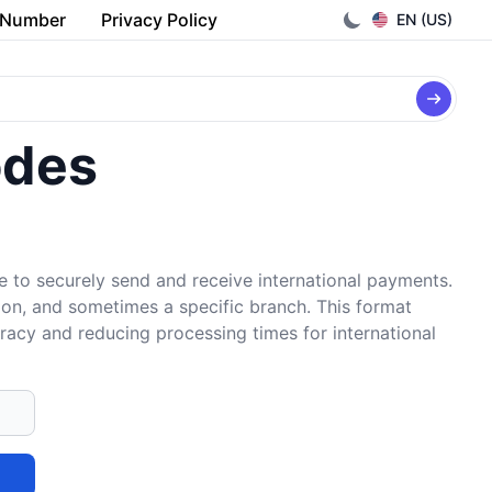
 Number
Privacy Policy
EN (US)
odes
e to securely send and receive international payments.
tion, and sometimes a specific branch. This format
uracy and reducing processing times for international