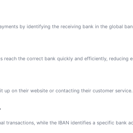
payments by identifying the receiving bank in the global ba
reach the correct bank quickly and efficiently, reducing e
t up on their website or contacting their customer service.
?
al transactions, while the IBAN identifies a specific bank a