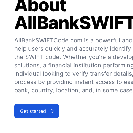
About
AllBankSWIF
AllBankSWIFTCode.com is a powerful and r
help users quickly and accurately identify
the SWIFT code. Whether you're a develo
solutions, a financial institution performin
individual looking to verify transfer details,
process by providing instant access to ess
bank, country, location, and, in some case
Get started