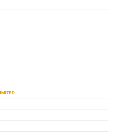
IMITED