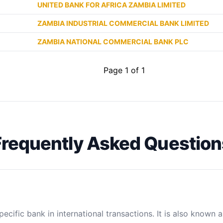
UNITED BANK FOR AFRICA ZAMBIA LIMITED
ZAMBIA INDUSTRIAL COMMERCIAL BANK LIMITED
ZAMBIA NATIONAL COMMERCIAL BANK PLC
Page 1 of 1
Frequently Asked Question
ecific bank in international transactions. It is also known 