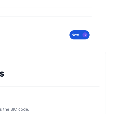
Next
s
as the BIC code.