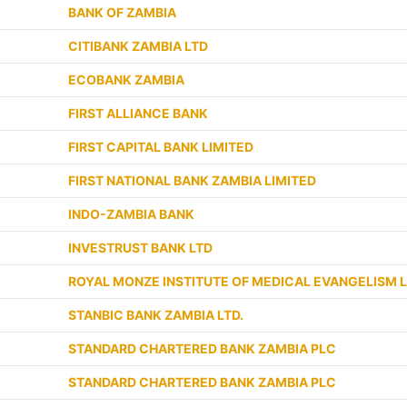
BANK OF ZAMBIA
CITIBANK ZAMBIA LTD
ECOBANK ZAMBIA
FIRST ALLIANCE BANK
FIRST CAPITAL BANK LIMITED
FIRST NATIONAL BANK ZAMBIA LIMITED
INDO-ZAMBIA BANK
INVESTRUST BANK LTD
ROYAL MONZE INSTITUTE OF MEDICAL EVANGELISM L
STANBIC BANK ZAMBIA LTD.
STANDARD CHARTERED BANK ZAMBIA PLC
STANDARD CHARTERED BANK ZAMBIA PLC