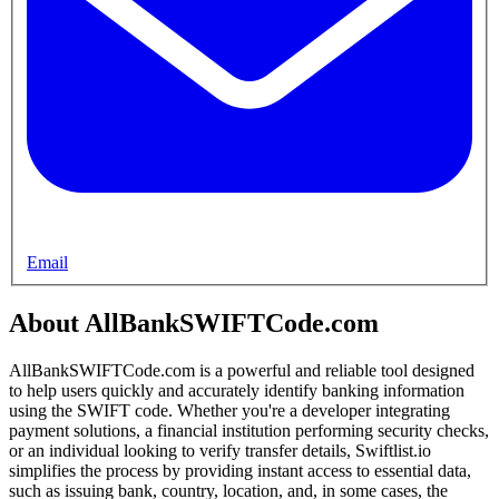
Email
About AllBankSWIFTCode.com
AllBankSWIFTCode.com is a powerful and reliable tool designed
to help users quickly and accurately identify banking information
using the SWIFT code. Whether you're a developer integrating
payment solutions, a financial institution performing security checks,
or an individual looking to verify transfer details, Swiftlist.io
simplifies the process by providing instant access to essential data,
such as issuing bank, country, location, and, in some cases, the