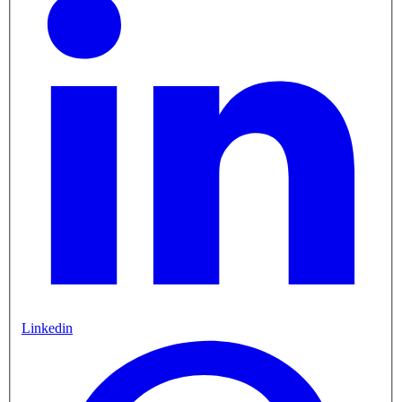
Linkedin