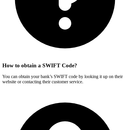
How to obtain a SWIFT Code?
You can obtain your bank’s SWIFT code by looking it up on their
website or contacting their customer service.