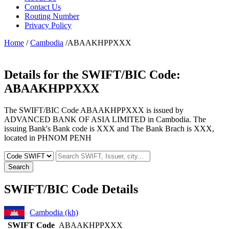
Contact Us
Routing Number
Privacy Policy
Home
/
Cambodia
/ABAAKHPPXXX
Details for the SWIFT/BIC Code:
ABAAKHPPXXX
The SWIFT/BIC Code ABAAKHPPXXX is issued by
ADVANCED BANK OF ASIA LIMITED in Cambodia. The
issuing Bank's Bank code is XXX and The Bank Brach is XXX,
located in PHNOM PENH
Search
SWIFT/BIC Code Details
Cambodia (kh)
SWIFT Code
ABAAKHPPXXX