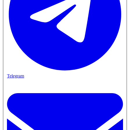
Telegram