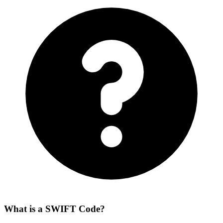
What is a SWIFT Code?