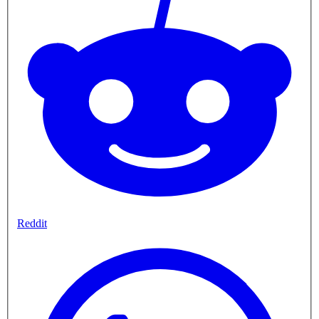
Reddit