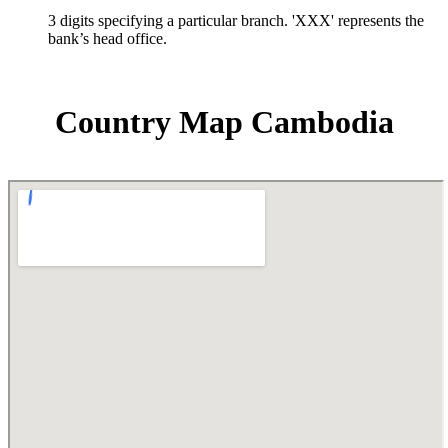
3 digits specifying a particular branch. 'XXX' represents the
bank’s head office.
Country Map Cambodia