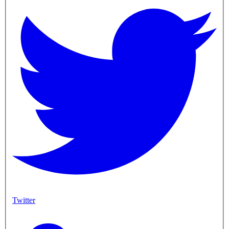
Twitter