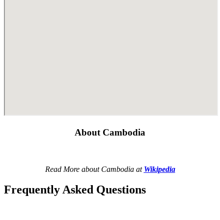
About Cambodia
Read More about Cambodia at
Wikipedia
Frequently Asked Questions