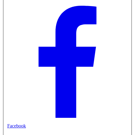
Facebook