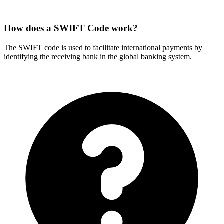
How does a SWIFT Code work?
The SWIFT code is used to facilitate international payments by
identifying the receiving bank in the global banking system.