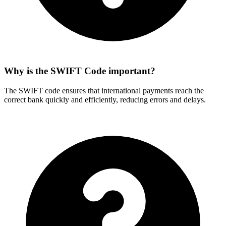
Why is the SWIFT Code important?
The SWIFT code ensures that international payments reach the
correct bank quickly and efficiently, reducing errors and delays.