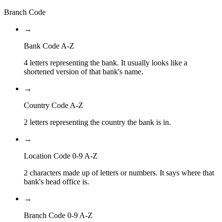
Branch Code
→
Bank Code A-Z
4 letters representing the bank. It usually looks like a
shortened version of that bank's name.
→
Country Code A-Z
2 letters representing the country the bank is in.
→
Location Code 0-9 A-Z
2 characters made up of letters or numbers. It says where that
bank's head office is.
→
Branch Code 0-9 A-Z