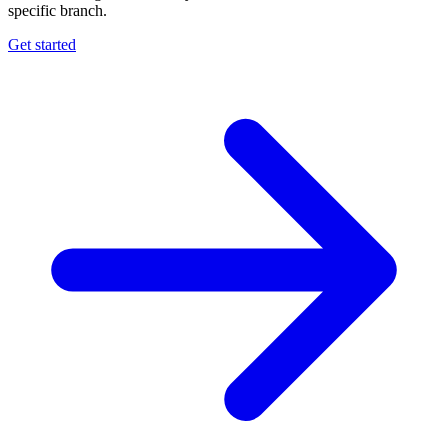
specific branch.
Get started