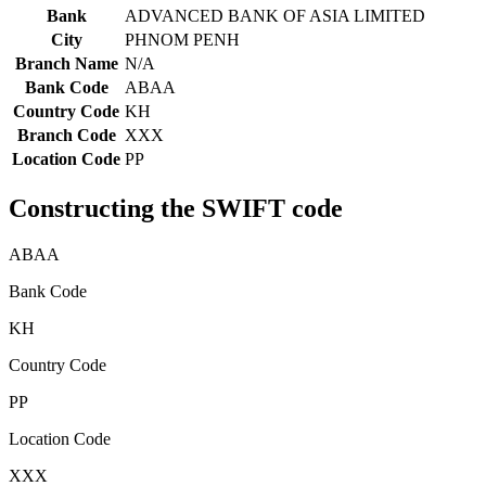
Bank
ADVANCED BANK OF ASIA LIMITED
City
PHNOM PENH
Branch Name
N/A
Bank Code
ABAA
Country Code
KH
Branch Code
XXX
Location Code
PP
Constructing the SWIFT code
ABAA
Bank Code
KH
Country Code
PP
Location Code
XXX