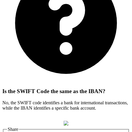
Is the SWIFT Code the same as the IBAN?
No, the SWIFT code identifies a bank for international transactions,
while the IBAN identifies a specific bank account.
Share