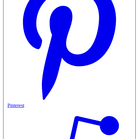
Pinterest