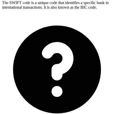
The SWIFT code is a unique code that identifies a specific bank in
international transactions. It is also known as the BIC code.