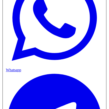
Whatsapp