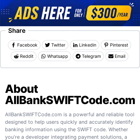
Share
Facebook
Twitter
Linkedin
Pinterest
Reddit
Whatsapp
Telegram
Email
About
AllBankSWIFTCode.com
AllBankSWIFTCode.com is a powerful and reliable tool
designed to help users quickly and accurately identify
banking information using the SWIFT code. Whether
you're a developer integrating payment solutions, a