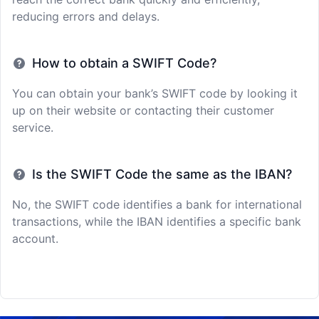
reducing errors and delays.
How to obtain a SWIFT Code?
You can obtain your bank’s SWIFT code by looking it
up on their website or contacting their customer
service.
Is the SWIFT Code the same as the IBAN?
No, the SWIFT code identifies a bank for international
transactions, while the IBAN identifies a specific bank
account.