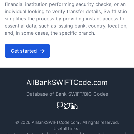
financial institution performing security checks, or an
individual looking to verify transfer details, Swiftlist.io
simplifies the process by providing instant access to
essential data, such as issuing bank, country, location,
and, in some cases, the specific branch.
Get started
AllBankSWIFTCode.com
Database of Bank SWIFT/BIC Codes
©
2026 AllBankSWIFTCode.com . All rights reserved.
Usefull Links :