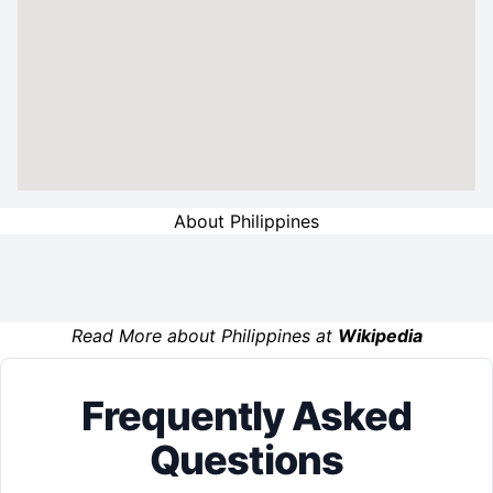
About Philippines
Read More about Philippines at
Wikipedia
Frequently Asked
Questions