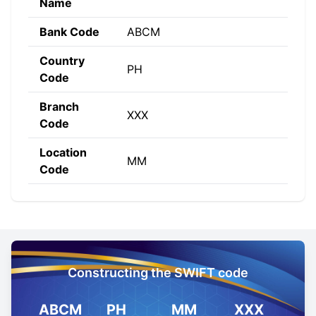
Name
Bank Code
ABCM
Country
PH
Code
Branch
XXX
Code
Location
MM
Code
Constructing the SWIFT code
ABCM
PH
MM
XXX