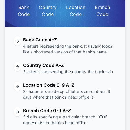
Bank
Country
Location
Branch
Code
Code
Code
Code
Bank Code A-Z
→
4 letters representing the bank. It usually looks
like a shortened version of that bank's name.
Country Code A-Z
→
2 letters representing the country the bank is in.
Location Code 0-9 A-Z
→
2 characters made up of letters or numbers. It
says where that bank's head office is.
Branch Code 0-9 A-Z
→
3 digits specifying a particular branch. 'XXX'
represents the bank’s head office.