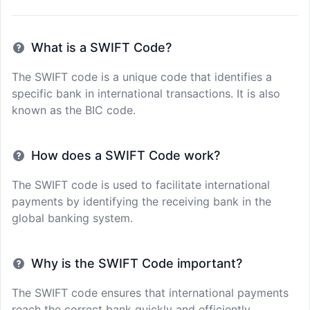
What is a SWIFT Code?
The SWIFT code is a unique code that identifies a
specific bank in international transactions. It is also
known as the BIC code.
How does a SWIFT Code work?
The SWIFT code is used to facilitate international
payments by identifying the receiving bank in the
global banking system.
Why is the SWIFT Code important?
The SWIFT code ensures that international payments
reach the correct bank quickly and efficiently,