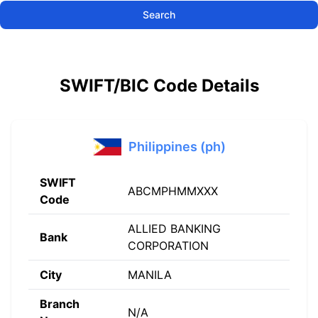
Search
SWIFT/BIC Code Details
Philippines (ph)
SWIFT
ABCMPHMMXXX
Code
ALLIED BANKING
Bank
CORPORATION
City
MANILA
Branch
N/A