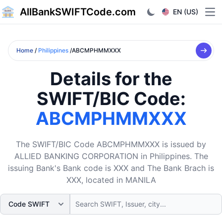
AllBankSWIFTCode.com
EN (US)
Ope
Home
/
Philippines
/ABCMPHMMXXX
Details for the
SWIFT/BIC Code:
ABCMPHMMXXX
The SWIFT/BIC Code ABCMPHMMXXX is issued by
ALLIED BANKING CORPORATION in Philippines. The
issuing Bank's Bank code is XXX and The Bank Brach is
XXX, located in MANILA