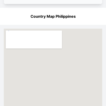
Country Map Philippines