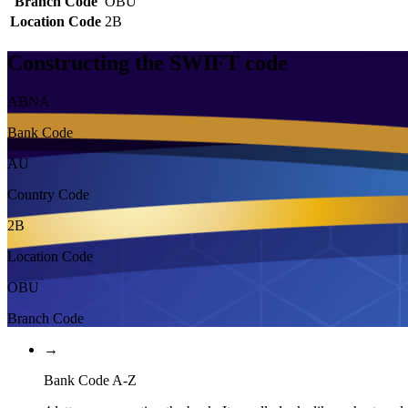
Branch Code
OBU
Location Code
2B
Constructing the SWIFT code
ABNA
Bank Code
AU
Country Code
2B
Location Code
OBU
Branch Code
→
Bank Code A-Z