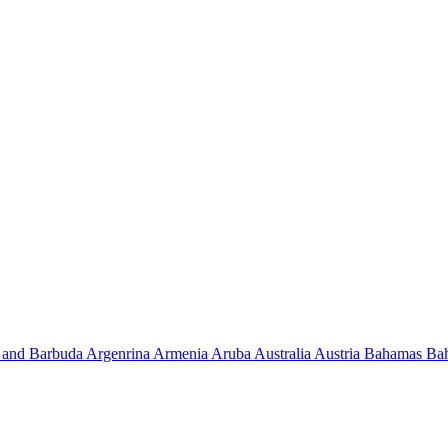
 and Barbuda
Argenrina
Armenia
Aruba
Australia
Austria
Bahamas
Ba