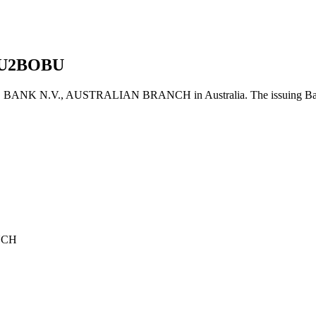
U2BOBU
 N.V., AUSTRALIAN BRANCH in Australia. The issuing Bank's 
NCH