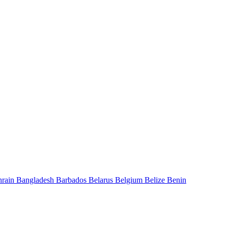
hrain
Bangladesh
Barbados
Belarus
Belgium
Belize
Benin