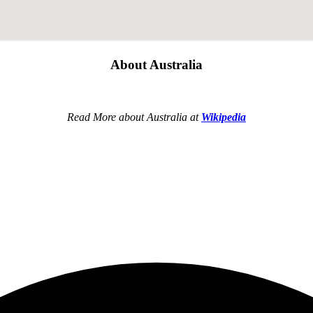
About Australia
Read More about Australia at
Wikipedia