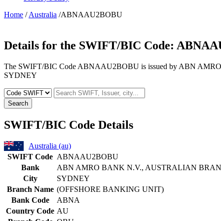
Home
/
Australia
/ABNAAU2BOBU
Details for the SWIFT/BIC Code:
ABNAA
The SWIFT/BIC Code ABNAAU2BOBU is issued by ABN AMRO BANK
SYDNEY
Search
SWIFT/BIC Code Details
Australia (au)
SWIFT Code
ABNAAU2BOBU
Bank
ABN AMRO BANK N.V., AUSTRALIAN BRA
City
SYDNEY
Branch Name
(OFFSHORE BANKING UNIT)
Bank Code
ABNA
Country Code
AU