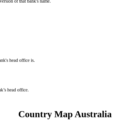
 version of that bank's name.
nk's head office is.
nk’s head office.
Country Map Australia