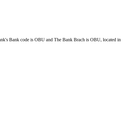
Bank code is OBU and The Bank Brach is OBU, located in