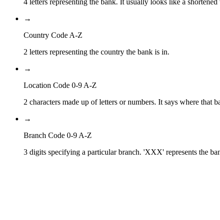
4 letters representing the bank. It usually looks like a shortened
→
Country Code A-Z
2 letters representing the country the bank is in.
→
Location Code 0-9 A-Z
2 characters made up of letters or numbers. It says where that ba
→
Branch Code 0-9 A-Z
3 digits specifying a particular branch. 'XXX' represents the ba