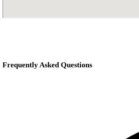
Frequently Asked Questions