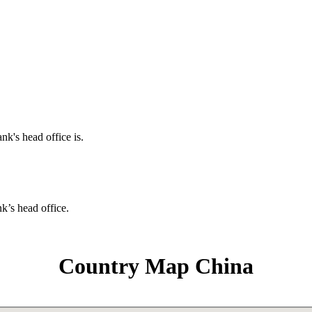
nk's head office is.
nk’s head office.
Country Map China