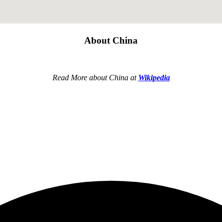
About China
Read More about China at
Wikipedia