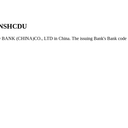
NSHCDU
K (CHINA)CO., LTD in China. The issuing Bank's Bank code i