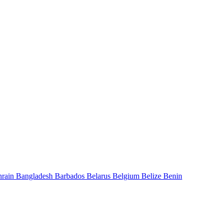
hrain
Bangladesh
Barbados
Belarus
Belgium
Belize
Benin