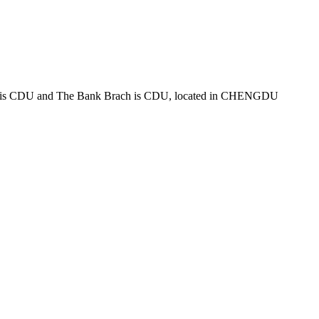
s CDU and The Bank Brach is CDU, located in CHENGDU