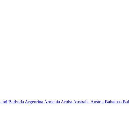
 and Barbuda
Argenrina
Armenia
Aruba
Australia
Austria
Bahamas
Ba