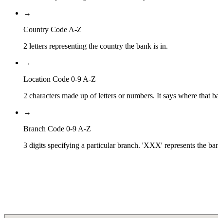
→
Country Code A-Z
2 letters representing the country the bank is in.
→
Location Code 0-9 A-Z
2 characters made up of letters or numbers. It says where that ba
→
Branch Code 0-9 A-Z
3 digits specifying a particular branch. 'XXX' represents the ba