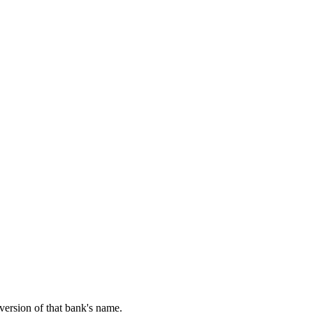
 version of that bank's name.