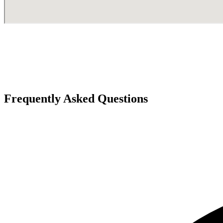
Frequently Asked Questions