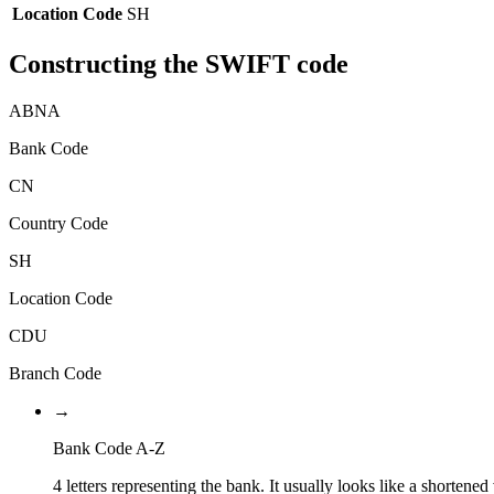
Location Code
SH
Constructing the SWIFT code
ABNA
Bank Code
CN
Country Code
SH
Location Code
CDU
Branch Code
→
Bank Code A-Z
4 letters representing the bank. It usually looks like a shortened