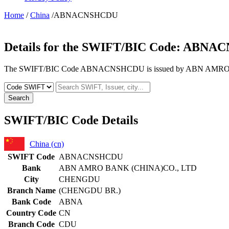
Home
/
China
/ABNACNSHCDU
Details for the SWIFT/BIC Code:
ABNAC
The SWIFT/BIC Code ABNACNSHCDU is issued by ABN AMRO BAN
Search
SWIFT/BIC Code Details
China (cn)
SWIFT Code
ABNACNSHCDU
Bank
ABN AMRO BANK (CHINA)CO., LTD
City
CHENGDU
Branch Name
(CHENGDU BR.)
Bank Code
ABNA
Country Code
CN
Branch Code
CDU