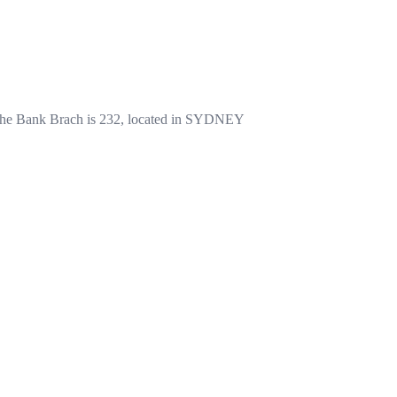
e Bank Brach is 232, located in SYDNEY