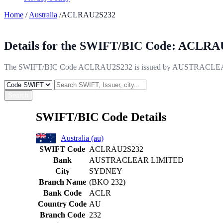
Home
/
Australia
/ACLRAU2S232
Details for the SWIFT/BIC Code:
ACLRAU
The SWIFT/BIC Code ACLRAU2S232 is issued by AUSTRACLEAR LIM
Search
SWIFT/BIC Code Details
Australia (au)
SWIFT Code
ACLRAU2S232
Bank
AUSTRACLEAR LIMITED
City
SYDNEY
Branch Name
(BKO 232)
Bank Code
ACLR
Country Code
AU
Branch Code
232