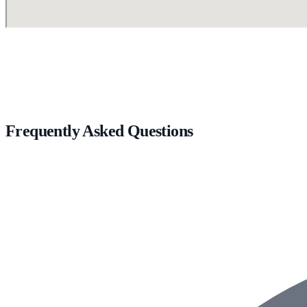
Frequently Asked Questions