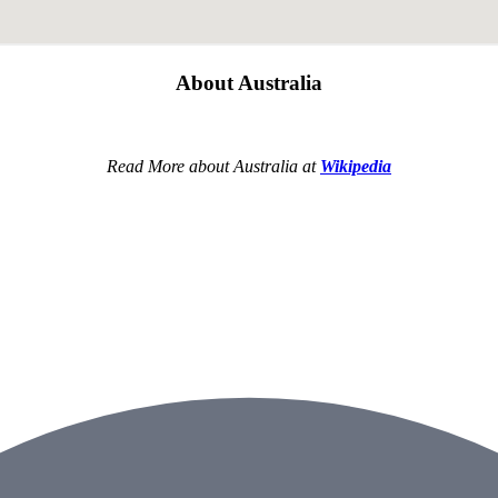
About Australia
Read More about Australia at
Wikipedia