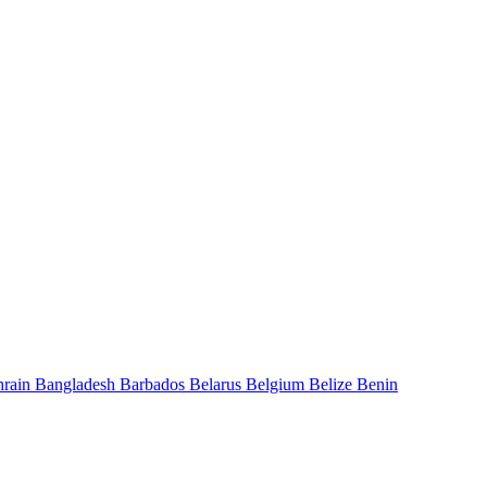
hrain
Bangladesh
Barbados
Belarus
Belgium
Belize
Benin