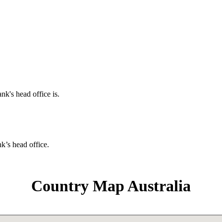
nk's head office is.
nk’s head office.
Country Map Australia