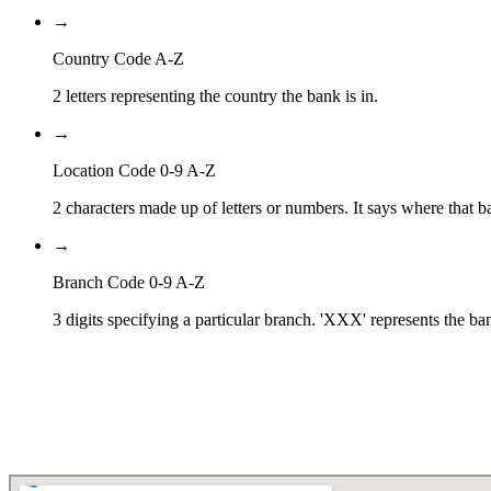
→
Country Code A-Z
2 letters representing the country the bank is in.
→
Location Code 0-9 A-Z
2 characters made up of letters or numbers. It says where that ba
→
Branch Code 0-9 A-Z
3 digits specifying a particular branch. 'XXX' represents the ba