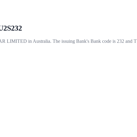
2S232
ITED in Australia. The issuing Bank's Bank code is 232 and Th