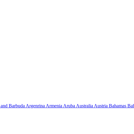
 and Barbuda
Argenrina
Armenia
Aruba
Australia
Austria
Bahamas
Ba