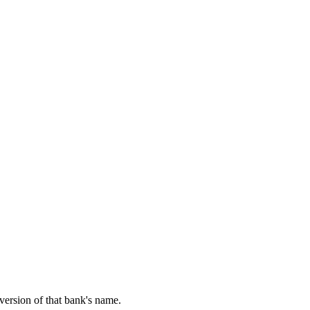
 version of that bank's name.