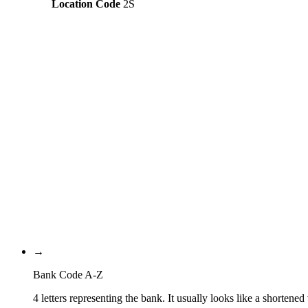
Location Code
2S
Constructing the SWIFT code
ACLR
Bank Code
AU
Country Code
2S
Location Code
232
Branch Code
→
Bank Code A-Z
4 letters representing the bank. It usually looks like a shortened