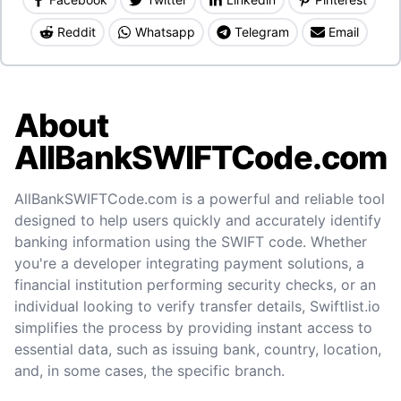
Reddit
Whatsapp
Telegram
Email
About
AllBankSWIFTCode.com
AllBankSWIFTCode.com is a powerful and reliable tool
designed to help users quickly and accurately identify
banking information using the SWIFT code. Whether
you're a developer integrating payment solutions, a
financial institution performing security checks, or an
individual looking to verify transfer details, Swiftlist.io
simplifies the process by providing instant access to
essential data, such as issuing bank, country, location,
and, in some cases, the specific branch.