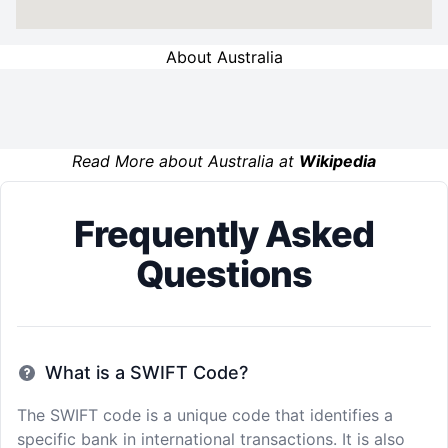
About Australia
Read More about Australia at
Wikipedia
Frequently Asked
Questions
What is a SWIFT Code?
The SWIFT code is a unique code that identifies a
specific bank in international transactions. It is also