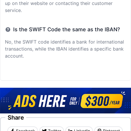
up on their website or contacting their customer
service.
Is the SWIFT Code the same as the IBAN?
No, the SWIFT code identifies a bank for international
transactions, while the IBAN identifies a specific bank
account.
Share
Facebook
Twitter
Linkedin
Pinterest