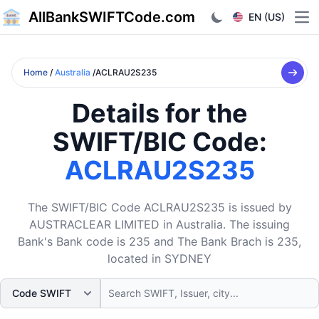
AllBankSWIFTCode.com
EN (US)
Ope
Home
/
Australia
/ACLRAU2S235
Details for the
SWIFT/BIC Code:
ACLRAU2S235
The SWIFT/BIC Code ACLRAU2S235 is issued by
AUSTRACLEAR LIMITED in Australia. The issuing
Bank's Bank code is 235 and The Bank Brach is 235,
located in SYDNEY