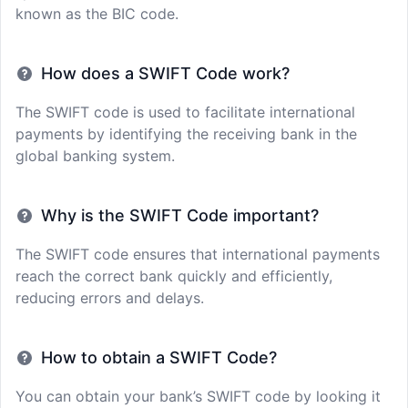
known as the BIC code.
How does a SWIFT Code work?
The SWIFT code is used to facilitate international
payments by identifying the receiving bank in the
global banking system.
Why is the SWIFT Code important?
The SWIFT code ensures that international payments
reach the correct bank quickly and efficiently,
reducing errors and delays.
How to obtain a SWIFT Code?
You can obtain your bank’s SWIFT code by looking it