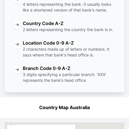
4 letters representing the bank. It usually looks
like a shortened version of that bank's name.
Country Code A-Z
→
2 letters representing the country the bank is in.
Location Code 0-9 A-Z
→
2 characters made up of letters or numbers. It
says where that bank's head office is.
Branch Code 0-9 A-Z
→
3 digits specifying a particular branch. 'XXX'
represents the bank’s head office.
Country Map Australia