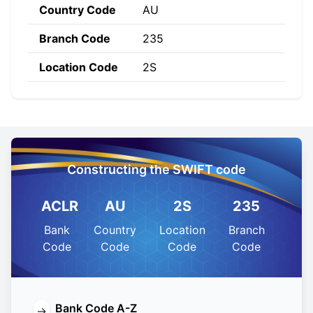
Country Code
AU
Branch Code
235
Location Code
2S
Constructing the SWIFT code
ACLR
AU
2S
235
Bank
Country
Location
Branch
Code
Code
Code
Code
Bank Code A-Z
→