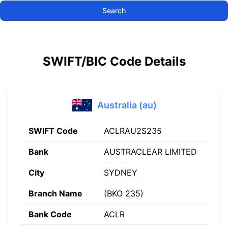
Search
SWIFT/BIC Code Details
Australia (au)
SWIFT Code
ACLRAU2S235
Bank
AUSTRACLEAR LIMITED
City
SYDNEY
Branch Name
(BKO 235)
Bank Code
ACLR