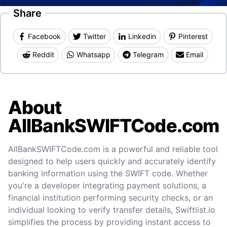
Share
Facebook
Twitter
Linkedin
Pinterest
Reddit
Whatsapp
Telegram
Email
About
AllBankSWIFTCode.com
AllBankSWIFTCode.com is a powerful and reliable tool
designed to help users quickly and accurately identify
banking information using the SWIFT code. Whether
you're a developer integrating payment solutions, a
financial institution performing security checks, or an
individual looking to verify transfer details, Swiftlist.io
simplifies the process by providing instant access to