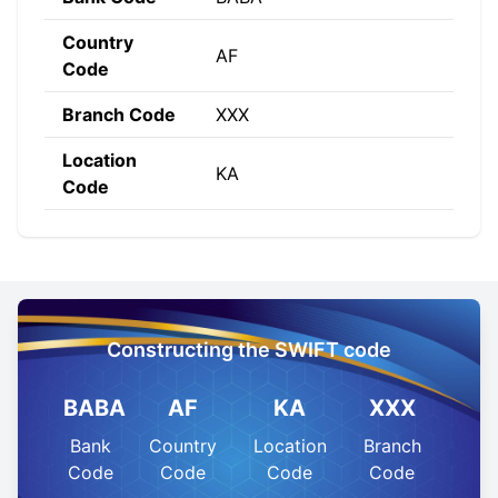
Country
AF
Code
Branch Code
XXX
Location
KA
Code
Constructing the SWIFT code
BABA
AF
KA
XXX
Bank
Country
Location
Branch
Code
Code
Code
Code