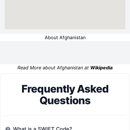
About Afghanistan
Read More about Afghanistan at
Wikipedia
Frequently Asked
Questions
What is a SWIFT Code?