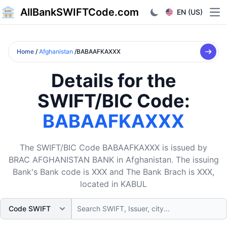
AllBankSWIFTCode.com
EN (US)
Ope
Home
/
Afghanistan
/BABAAFKAXXX
Details for the
SWIFT/BIC Code:
BABAAFKAXXX
The SWIFT/BIC Code BABAAFKAXXX is issued by
BRAC AFGHANISTAN BANK in Afghanistan. The issuing
Bank's Bank code is XXX and The Bank Brach is XXX,
located in KABUL