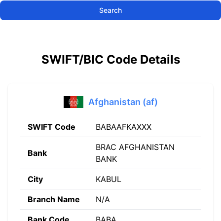
Search
SWIFT/BIC Code Details
Afghanistan (af)
SWIFT Code
BABAAFKAXXX
BRAC AFGHANISTAN
Bank
BANK
City
KABUL
Branch Name
N/A
Bank Code
BABA