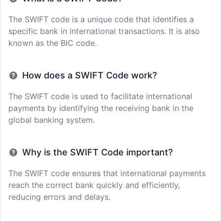
The SWIFT code is a unique code that identifies a
specific bank in international transactions. It is also
known as the BIC code.
How does a SWIFT Code work?
The SWIFT code is used to facilitate international
payments by identifying the receiving bank in the
global banking system.
Why is the SWIFT Code important?
The SWIFT code ensures that international payments
reach the correct bank quickly and efficiently,
reducing errors and delays.