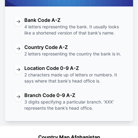
Bank Code A-Z
→
4 letters representing the bank. It usually looks
like a shortened version of that bank's name.
Country Code A-Z
→
2 letters representing the country the bank is in.
Location Code 0-9 A-Z
→
2 characters made up of letters or numbers. It
says where that bank's head office is.
Branch Code 0-9 A-Z
→
3 digits specifying a particular branch. 'XXX'
represents the bank’s head office.
Country Map Afghanistan