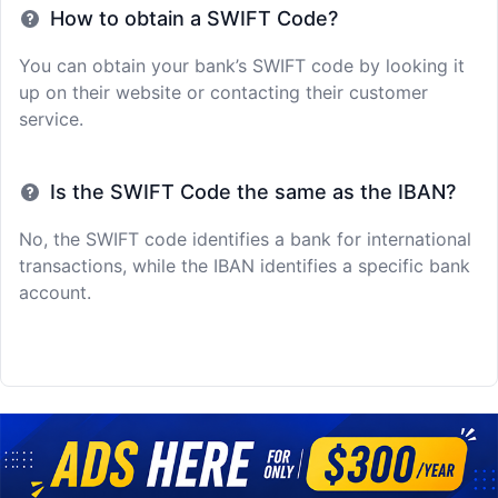
How to obtain a SWIFT Code?
You can obtain your bank’s SWIFT code by looking it
up on their website or contacting their customer
service.
Is the SWIFT Code the same as the IBAN?
No, the SWIFT code identifies a bank for international
transactions, while the IBAN identifies a specific bank
account.