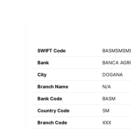
SWIFT Code
BASMSMSM
Bank
BANCA AGRI
City
DOGANA
Branch Name
N/A
Bank Code
BASM
Country Code
SM
Branch Code
XXX