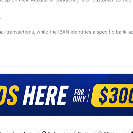
?
al transactions, while the IBAN identifies a specific bank a