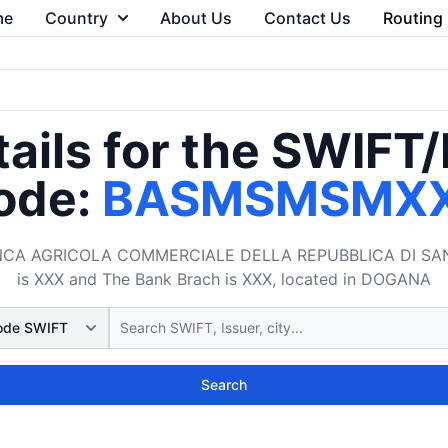
me
Country
About Us
Contact Us
Routing
ails for the SWIFT
ode:
BASMSMSMX
CA AGRICOLA COMMERCIALE DELLA REPUBBLICA DI SAN MA
is XXX and The Bank Brach is XXX, located in DOGANA
Search