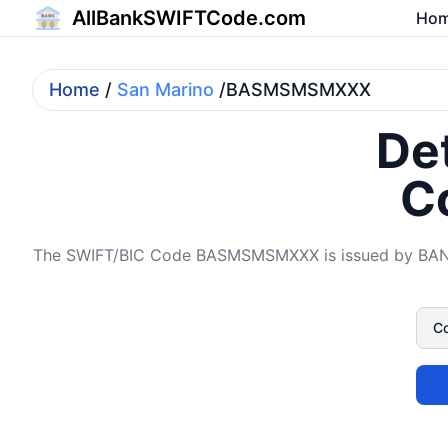
AllBankSWIFTCode.com
Ho
Home
/
San Marino
/BASMSMSMXXX
Det
C
The SWIFT/BIC Code BASMSMSMXXX is issued by BAN