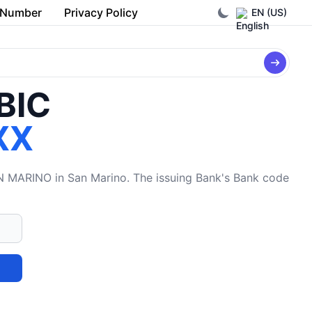
 Number
Privacy Policy
EN (US)
/BIC
XX
RINO in San Marino. The issuing Bank's Bank code