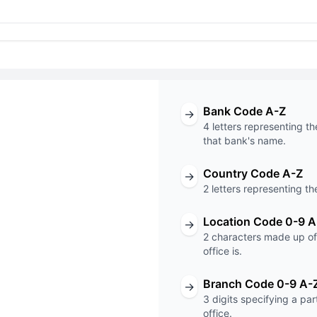
Bank Code A-Z
→
4 letters representing th
that bank's name.
Country Code A-Z
→
T code
2 letters representing th
XXX
Location Code 0-9 A
→
2 characters made up of 
Code
Branch Code
office is.
Branch Code 0-9 A-
→
3 digits specifying a pa
office.