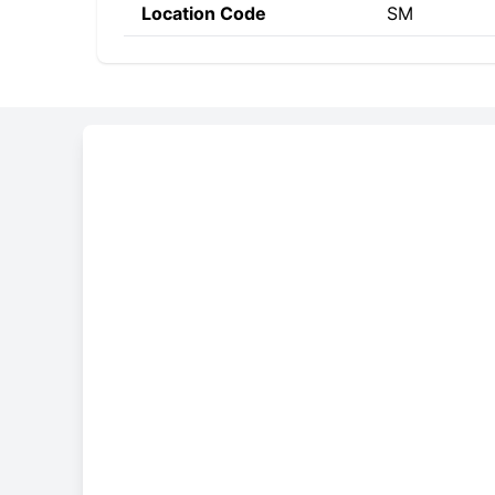
Location Code
SM
Constructing the SWIF
BASM
SM
SM
Bank Code
Country Code
Location 