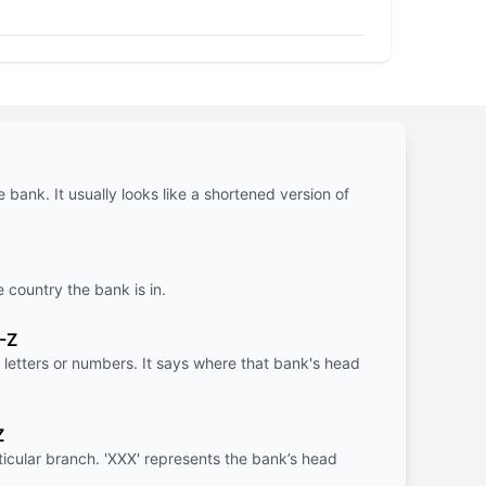
e bank. It usually looks like a shortened version of
e country the bank is in.
-Z
letters or numbers. It says where that bank's head
Z
rticular branch. 'XXX' represents the bank’s head