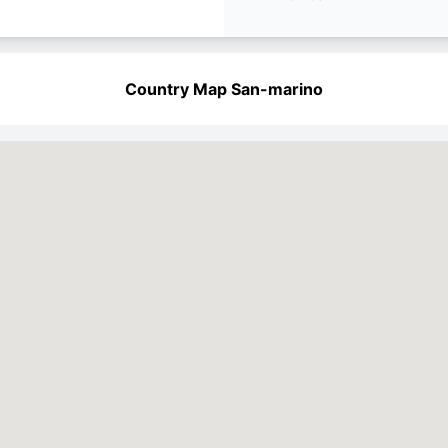
Country Map San-marino