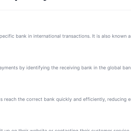
ecific bank in international transactions. It is also known 
payments by identifying the receiving bank in the global ba
reach the correct bank quickly and efficiently, reducing e
t up on their website or contacting their customer service.