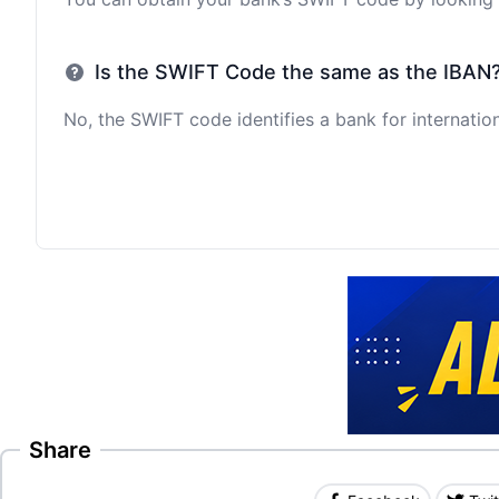
Is the SWIFT Code the same as the IBAN
No, the SWIFT code identifies a bank for internation
Share