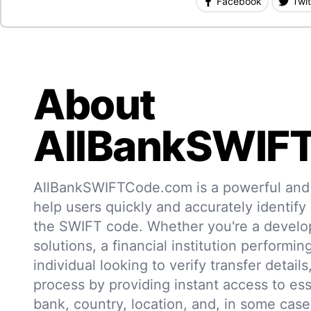
Facebook
Twit
About
AllBankSWIF
AllBankSWIFTCode.com is a powerful and r
help users quickly and accurately identify
the SWIFT code. Whether you're a develo
solutions, a financial institution performin
individual looking to verify transfer details,
process by providing instant access to ess
bank, country, location, and, in some case