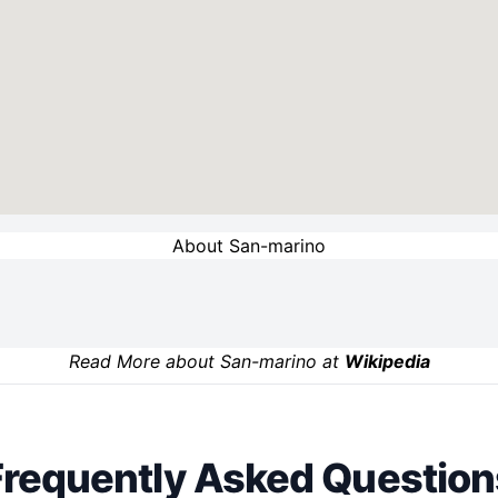
About San-marino
Read More about San-marino at
Wikipedia
Frequently Asked Question