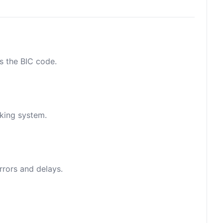
as the BIC code.
nking system.
rrors and delays.