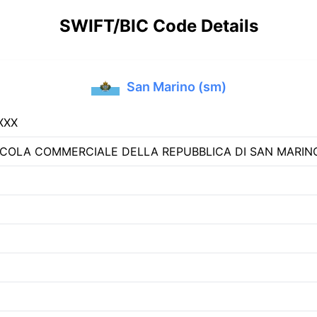
SWIFT/BIC Code Details
San Marino (sm)
XXX
COLA COMMERCIALE DELLA REPUBBLICA DI SAN MARIN