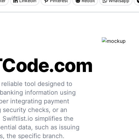
ter
Linkedin
Pinterest
Reddit
Whatsapp
TCode.com
eliable tool designed to
 banking information using
per integrating payment
g security checks, or an
 Swiftlist.io simplifies the
ential data, such as issuing
s, the specific branch.