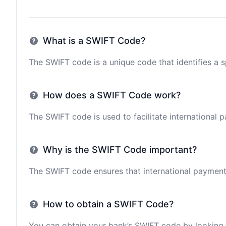
What is a SWIFT Code?
The SWIFT code is a unique code that identifies a sp
How does a SWIFT Code work?
The SWIFT code is used to facilitate international 
Why is the SWIFT Code important?
The SWIFT code ensures that international payments 
How to obtain a SWIFT Code?
You can obtain your bank’s SWIFT code by looking i