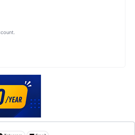
ccount.