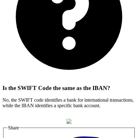
Is the SWIFT Code the same as the IBAN?
No, the SWIFT code identifies a bank for international transactions,
while the IBAN identifies a specific bank account.
Share