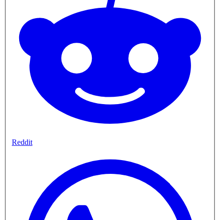
Reddit