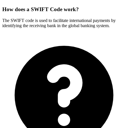
How does a SWIFT Code work?
The SWIFT code is used to facilitate international payments by
identifying the receiving bank in the global banking system.