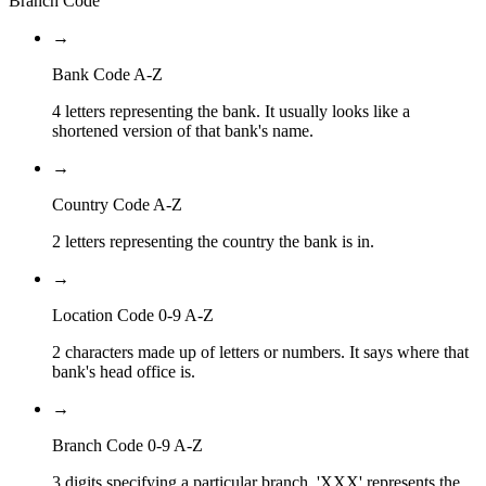
Branch Code
→
Bank Code A-Z
4 letters representing the bank. It usually looks like a
shortened version of that bank's name.
→
Country Code A-Z
2 letters representing the country the bank is in.
→
Location Code 0-9 A-Z
2 characters made up of letters or numbers. It says where that
bank's head office is.
→
Branch Code 0-9 A-Z
3 digits specifying a particular branch. 'XXX' represents the