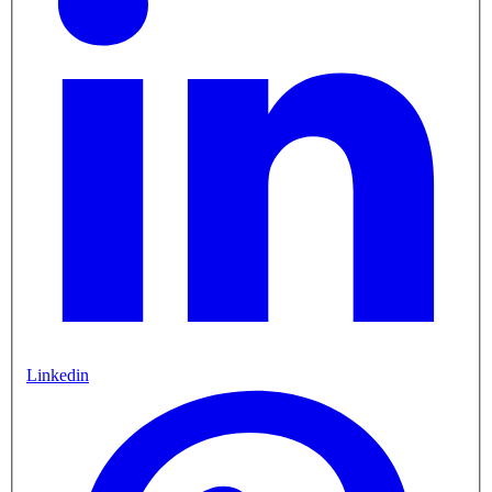
Linkedin