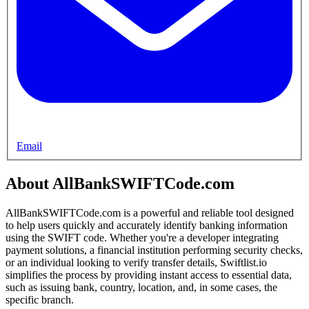
Email
About AllBankSWIFTCode.com
AllBankSWIFTCode.com is a powerful and reliable tool designed
to help users quickly and accurately identify banking information
using the SWIFT code. Whether you're a developer integrating
payment solutions, a financial institution performing security checks,
or an individual looking to verify transfer details, Swiftlist.io
simplifies the process by providing instant access to essential data,
such as issuing bank, country, location, and, in some cases, the
specific branch.