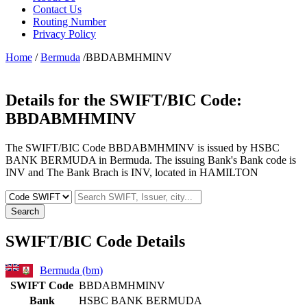
Contact Us
Routing Number
Privacy Policy
Home
/
Bermuda
/BBDABMHMINV
Details for the SWIFT/BIC Code:
BBDABMHMINV
The SWIFT/BIC Code BBDABMHMINV is issued by HSBC
BANK BERMUDA in Bermuda. The issuing Bank's Bank code is
INV and The Bank Brach is INV, located in HAMILTON
Search
SWIFT/BIC Code Details
Bermuda (bm)
SWIFT Code
BBDABMHMINV
Bank
HSBC BANK BERMUDA