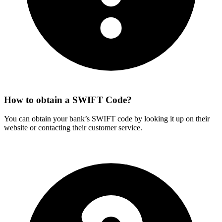
How to obtain a SWIFT Code?
You can obtain your bank’s SWIFT code by looking it up on their
website or contacting their customer service.