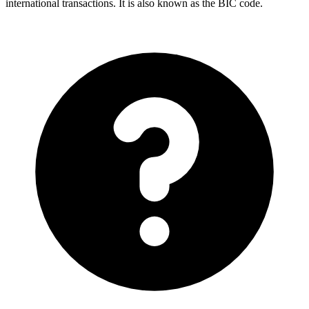
international transactions. It is also known as the BIC code.