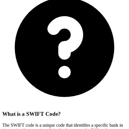
What is a SWIFT Code?
The SWIFT code is a unique code that identifies a specific bank in