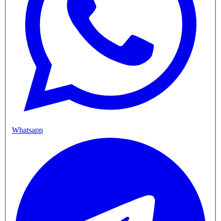
Whatsapp