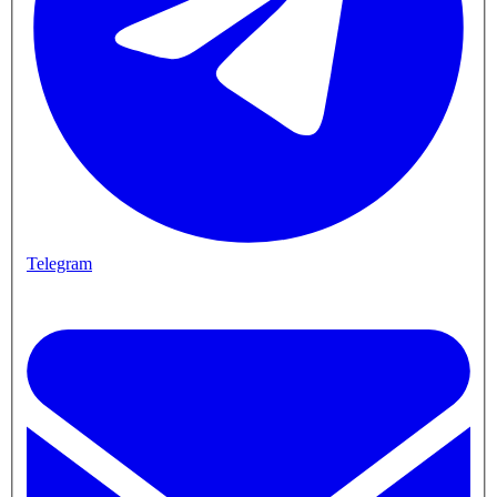
Telegram