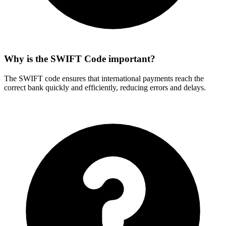
Why is the SWIFT Code important?
The SWIFT code ensures that international payments reach the
correct bank quickly and efficiently, reducing errors and delays.