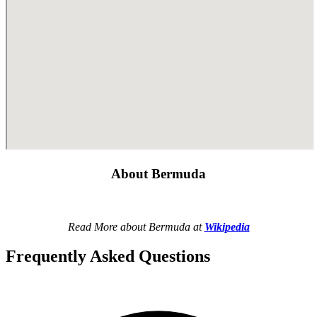
About Bermuda
Read More about Bermuda at
Wikipedia
Frequently Asked Questions