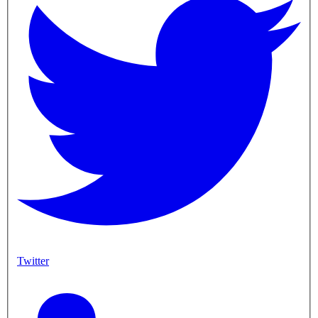
Twitter