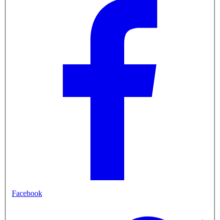
Facebook