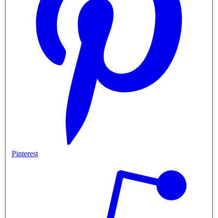
Pinterest