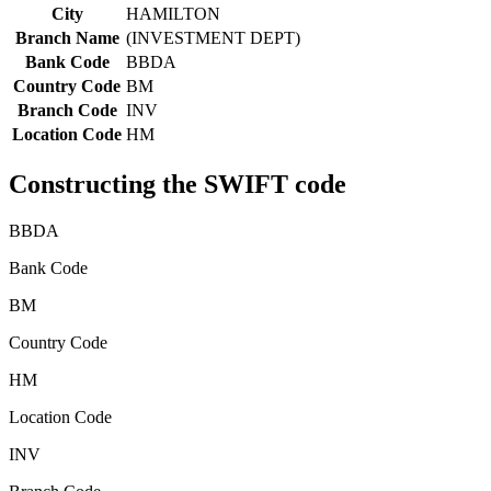
City
HAMILTON
Branch Name
(INVESTMENT DEPT)
Bank Code
BBDA
Country Code
BM
Branch Code
INV
Location Code
HM
Constructing the SWIFT code
BBDA
Bank Code
BM
Country Code
HM
Location Code
INV