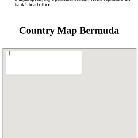
bank’s head office.
Country Map Bermuda