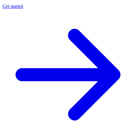
Get started