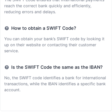
reach the correct bank quickly and efficiently,
reducing errors and delays.
How to obtain a SWIFT Code?
You can obtain your bank’s SWIFT code by looking it
up on their website or contacting their customer
service.
Is the SWIFT Code the same as the IBAN?
No, the SWIFT code identifies a bank for international
transactions, while the IBAN identifies a specific bank
account.