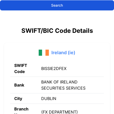
Search
SWIFT/BIC Code Details
Ireland (ie)
SWIFT
BISSIE2DFEX
Code
BANK OF IRELAND
Bank
SECURITIES SERVICES
City
DUBLIN
Branch
(FX DEPARTMENT)