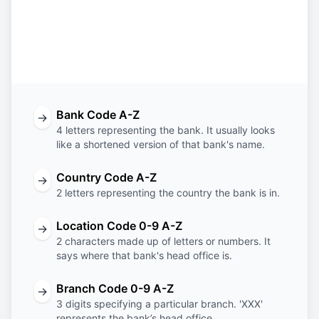
BISS
IE
2D
FEX
Bank
Country
Location
Branch
Code
Code
Code
Code
Bank Code A-Z
→
4 letters representing the bank. It usually looks
like a shortened version of that bank's name.
Country Code A-Z
→
2 letters representing the country the bank is in.
Location Code 0-9 A-Z
→
2 characters made up of letters or numbers. It
says where that bank's head office is.
Branch Code 0-9 A-Z
→
3 digits specifying a particular branch. 'XXX'
represents the bank’s head office.