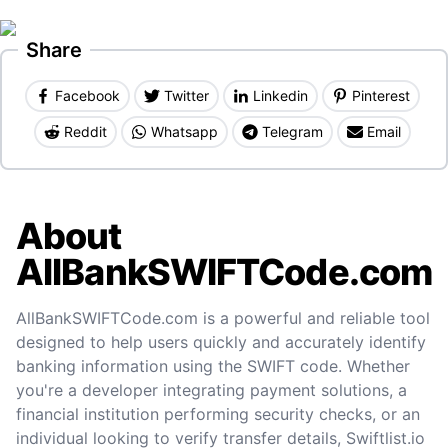
Share
Facebook
Twitter
Linkedin
Pinterest
Reddit
Whatsapp
Telegram
Email
About
AllBankSWIFTCode.com
AllBankSWIFTCode.com is a powerful and reliable tool
designed to help users quickly and accurately identify
banking information using the SWIFT code. Whether
you're a developer integrating payment solutions, a
financial institution performing security checks, or an
individual looking to verify transfer details, Swiftlist.io