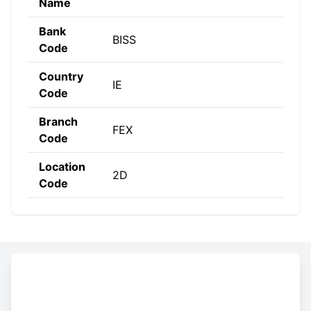
Name
Bank
BISS
Code
Country
IE
Code
Branch
FEX
Code
Location
2D
Code
Constructing the SWIFT code