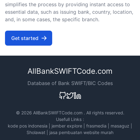
simplifies the process by providing instant access to
essential data, such as issuing bank, country, location,
and, in some cases, the specific branch.
Get started
AllBankSWIFTCode.com
Database of Bank SWIFT/BIC Codes
©
2026 AllBankSWIFTCode.com . All rights reserved.
Usefull Links :
kode pos indonesia
|
jember explore
|
frasmedia
|
masaguz
|
Sholawat
|
jasa pembuatan website murah