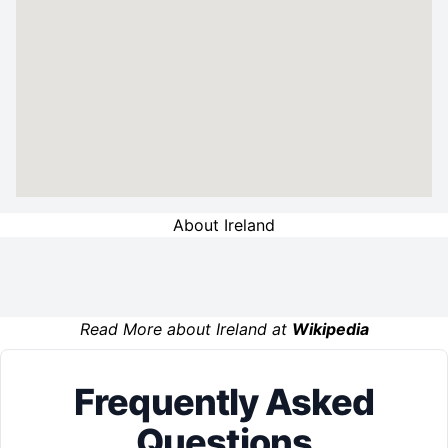
About Ireland
Read More about Ireland at
Wikipedia
Frequently Asked
Questions