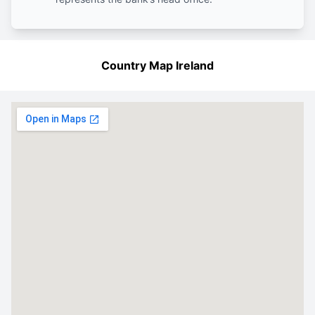
Country Map Ireland