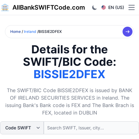
AllBankSWIFTCode.com
EN (US)
Ope
Home
/
Ireland
/BISSIE2DFEX
Details for the
SWIFT/BIC Code:
BISSIE2DFEX
The SWIFT/BIC Code BISSIE2DFEX is issued by BANK
OF IRELAND SECURITIES SERVICES in Ireland. The
issuing Bank's Bank code is FEX and The Bank Brach is
FEX, located in DUBLIN