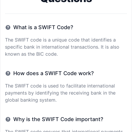
What is a SWIFT Code?
The SWIFT code is a unique code that identifies a
specific bank in international transactions. It is also
known as the BIC code.
How does a SWIFT Code work?
The SWIFT code is used to facilitate international
payments by identifying the receiving bank in the
global banking system.
Why is the SWIFT Code important?
The SWIFT code ensures that international payments