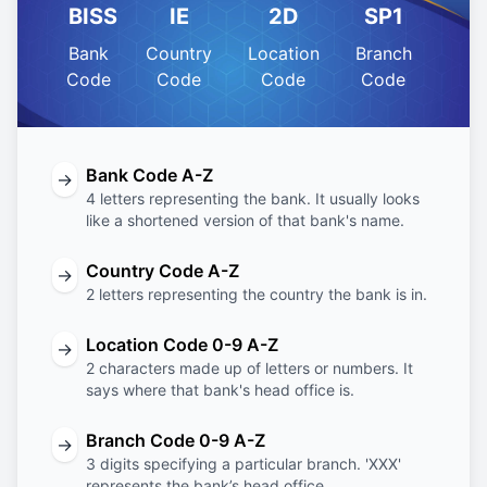
BISS
IE
2D
SP1
Bank
Country
Location
Branch
Code
Code
Code
Code
Bank Code A-Z
→
4 letters representing the bank. It usually looks
like a shortened version of that bank's name.
Country Code A-Z
→
2 letters representing the country the bank is in.
Location Code 0-9 A-Z
→
2 characters made up of letters or numbers. It
says where that bank's head office is.
Branch Code 0-9 A-Z
→
3 digits specifying a particular branch. 'XXX'
represents the bank’s head office.