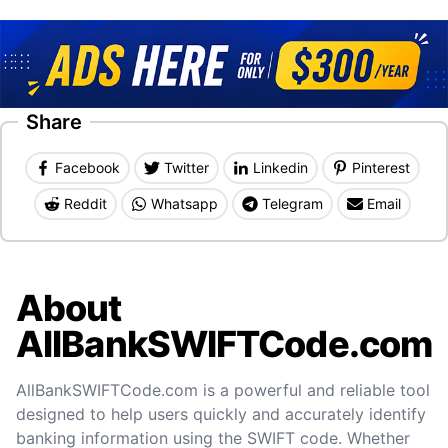
Share
Facebook
Twitter
Linkedin
Pinterest
Reddit
Whatsapp
Telegram
Email
About
AllBankSWIFTCode.com
AllBankSWIFTCode.com is a powerful and reliable tool
designed to help users quickly and accurately identify
banking information using the SWIFT code. Whether