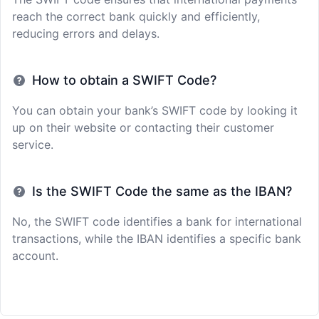
reach the correct bank quickly and efficiently,
reducing errors and delays.
How to obtain a SWIFT Code?
You can obtain your bank’s SWIFT code by looking it
up on their website or contacting their customer
service.
Is the SWIFT Code the same as the IBAN?
No, the SWIFT code identifies a bank for international
transactions, while the IBAN identifies a specific bank
account.