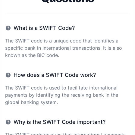
What is a SWIFT Code?
The SWIFT code is a unique code that identifies a
specific bank in international transactions. It is also
known as the BIC code.
How does a SWIFT Code work?
The SWIFT code is used to facilitate international
payments by identifying the receiving bank in the
global banking system.
Why is the SWIFT Code important?
The SWIFT code ensures that international payments