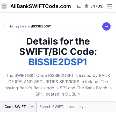
AllBankSWIFTCode.com
EN (US)
Ope
Home
/
Ireland
/BISSIE2DSP1
Details for the
SWIFT/BIC Code:
BISSIE2DSP1
The SWIFT/BIC Code BISSIE2DSP1 is issued by BANK
OF IRELAND SECURITIES SERVICES in Ireland. The
issuing Bank's Bank code is SP1 and The Bank Brach is
SP1, located in DUBLIN