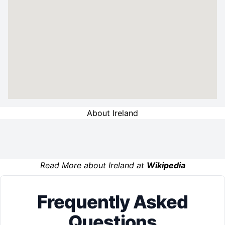
About Ireland
Read More about Ireland at
Wikipedia
Frequently Asked
Questions