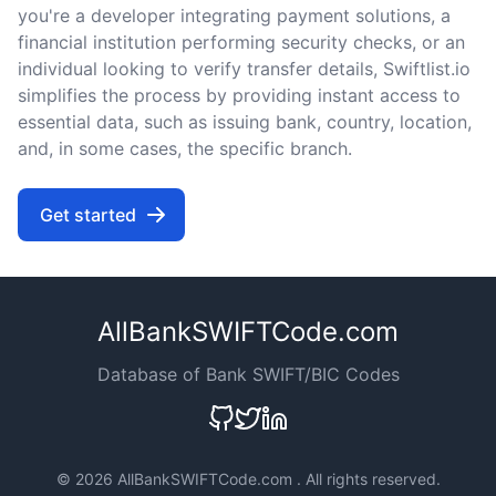
you're a developer integrating payment solutions, a
financial institution performing security checks, or an
individual looking to verify transfer details, Swiftlist.io
simplifies the process by providing instant access to
essential data, such as issuing bank, country, location,
and, in some cases, the specific branch.
Get started
AllBankSWIFTCode.com
Database of Bank SWIFT/BIC Codes
©
2026 AllBankSWIFTCode.com . All rights reserved.