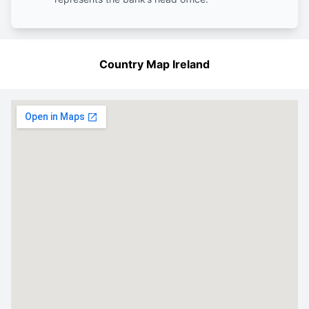
Country Map Ireland