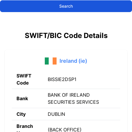
Search
SWIFT/BIC Code Details
Ireland (ie)
SWIFT
BISSIE2DSP1
Code
BANK OF IRELAND
Bank
SECURITIES SERVICES
City
DUBLIN
Branch
(BACK OFFICE)