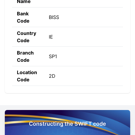
Name
Bank
BISS
Code
Country
IE
Code
Branch
SP1
Code
Location
2D
Code
Constructing the SWIFT code