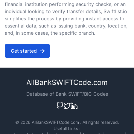
financial institution performing security checks, or an
individual looking to verify transfer details, Swiftlist.io
simplifies the process by providing instant access to
essential data, such as issuing bank, country, location,
and, in some cases, the specific branch.
Get started
AllBankSWIFTCode.com
Database of Bank SWIFT/BIC Codes
©
2026 AllBankSWIFTCode.com . All rights reserved.
Usefull Links :