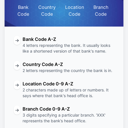
Bank
Country
Location
Branch
Code
Code
Code
Code
Bank Code A-Z
→
4 letters representing the bank. It usually looks
like a shortened version of that bank's name.
Country Code A-Z
→
2 letters representing the country the bank is in.
Location Code 0-9 A-Z
→
2 characters made up of letters or numbers. It
says where that bank's head office is.
Branch Code 0-9 A-Z
→
3 digits specifying a particular branch. 'XXX'
represents the bank’s head office.