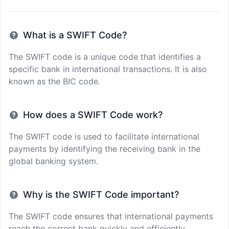
What is a SWIFT Code?
The SWIFT code is a unique code that identifies a
specific bank in international transactions. It is also
known as the BIC code.
How does a SWIFT Code work?
The SWIFT code is used to facilitate international
payments by identifying the receiving bank in the
global banking system.
Why is the SWIFT Code important?
The SWIFT code ensures that international payments
reach the correct bank quickly and efficiently,