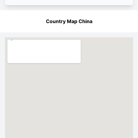
Country Map China