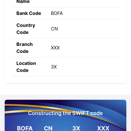
Name
Bank Code
BOFA
Country
CN
Code
Branch
XXX
Code
Location
3X
Code
Constructing the SWIFT code
BOFA
CN
3X
XXX