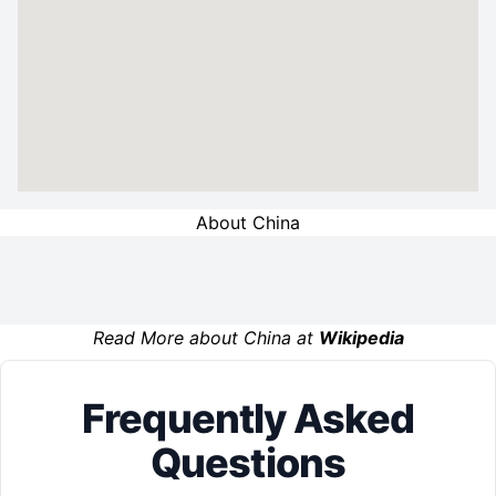
About China
Read More about China at
Wikipedia
Frequently Asked
Questions