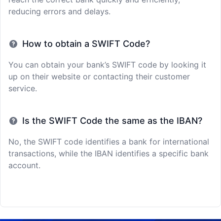
reducing errors and delays.
How to obtain a SWIFT Code?
You can obtain your bank’s SWIFT code by looking it
up on their website or contacting their customer
service.
Is the SWIFT Code the same as the IBAN?
No, the SWIFT code identifies a bank for international
transactions, while the IBAN identifies a specific bank
account.