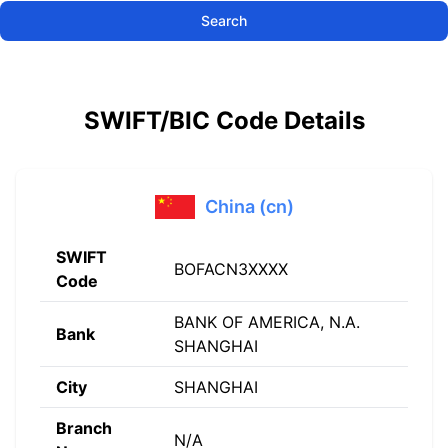
Search
SWIFT/BIC Code Details
China (cn)
SWIFT
BOFACN3XXXX
Code
BANK OF AMERICA, N.A.
Bank
SHANGHAI
City
SHANGHAI
Branch
N/A