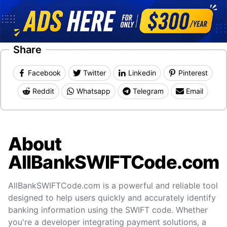
Share
Facebook
Twitter
Linkedin
Pinterest
Reddit
Whatsapp
Telegram
Email
About
AllBankSWIFTCode.com
AllBankSWIFTCode.com is a powerful and reliable tool
designed to help users quickly and accurately identify
banking information using the SWIFT code. Whether
you're a developer integrating payment solutions, a