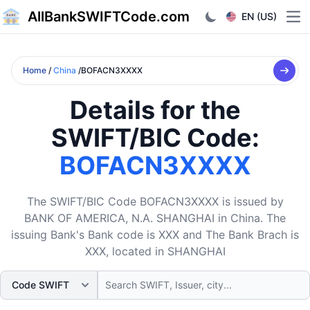
AllBankSWIFTCode.com
EN (US)
Ope
Home
/
China
/BOFACN3XXXX
Details for the
SWIFT/BIC Code:
BOFACN3XXXX
The SWIFT/BIC Code BOFACN3XXXX is issued by
BANK OF AMERICA, N.A. SHANGHAI in China. The
issuing Bank's Bank code is XXX and The Bank Brach is
XXX, located in SHANGHAI