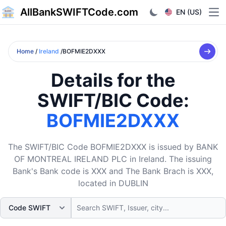
AllBankSWIFTCode.com
EN (US)
Ope
Home
/
Ireland
/BOFMIE2DXXX
Details for the
SWIFT/BIC Code:
BOFMIE2DXXX
The SWIFT/BIC Code BOFMIE2DXXX is issued by BANK
OF MONTREAL IRELAND PLC in Ireland. The issuing
Bank's Bank code is XXX and The Bank Brach is XXX,
located in DUBLIN