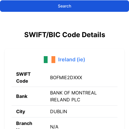
Search
SWIFT/BIC Code Details
Ireland (ie)
SWIFT
BOFMIE2DXXX
Code
BANK OF MONTREAL
Bank
IRELAND PLC
City
DUBLIN
Branch
N/A