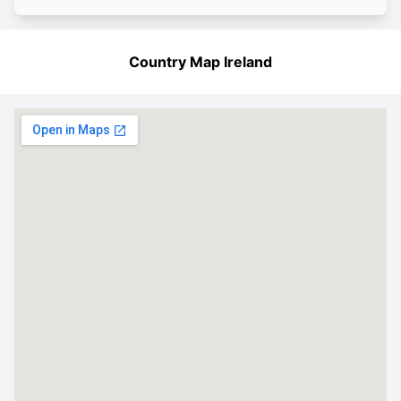
Country Map Ireland