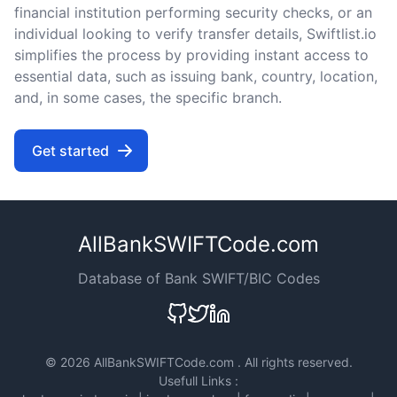
financial institution performing security checks, or an
individual looking to verify transfer details, Swiftlist.io
simplifies the process by providing instant access to
essential data, such as issuing bank, country, location,
and, in some cases, the specific branch.
Get started
AllBankSWIFTCode.com
Database of Bank SWIFT/BIC Codes
©
2026 AllBankSWIFTCode.com . All rights reserved.
Usefull Links :