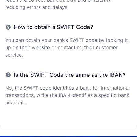
reducing errors and delays.
How to obtain a SWIFT Code?
You can obtain your bank’s SWIFT code by looking it
up on their website or contacting their customer
service.
Is the SWIFT Code the same as the IBAN?
No, the SWIFT code identifies a bank for international
transactions, while the IBAN identifies a specific bank
account.