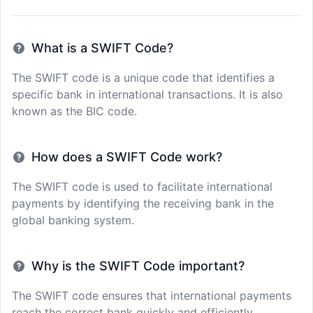
What is a SWIFT Code?
The SWIFT code is a unique code that identifies a
specific bank in international transactions. It is also
known as the BIC code.
How does a SWIFT Code work?
The SWIFT code is used to facilitate international
payments by identifying the receiving bank in the
global banking system.
Why is the SWIFT Code important?
The SWIFT code ensures that international payments
reach the correct bank quickly and efficiently,