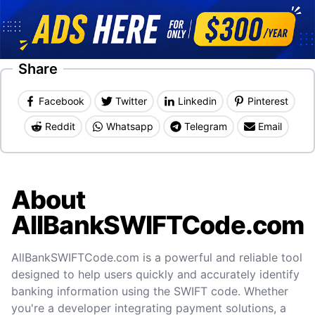
Share
Facebook
Twitter
Linkedin
Pinterest
Reddit
Whatsapp
Telegram
Email
About
AllBankSWIFTCode.com
AllBankSWIFTCode.com is a powerful and reliable tool
designed to help users quickly and accurately identify
banking information using the SWIFT code. Whether
you're a developer integrating payment solutions, a