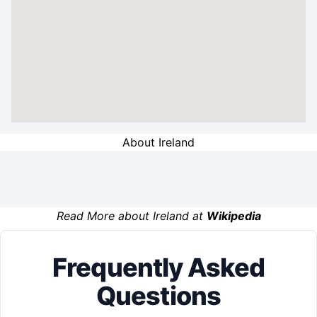
About Ireland
Read More about Ireland at
Wikipedia
Frequently Asked
Questions