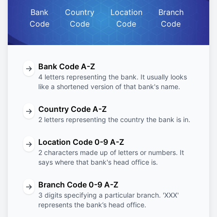
Bank
Country
Location
Branch
Code
Code
Code
Code
Bank Code A-Z
→
4 letters representing the bank. It usually looks
like a shortened version of that bank's name.
Country Code A-Z
→
2 letters representing the country the bank is in.
Location Code 0-9 A-Z
→
2 characters made up of letters or numbers. It
says where that bank's head office is.
Branch Code 0-9 A-Z
→
3 digits specifying a particular branch. 'XXX'
represents the bank’s head office.