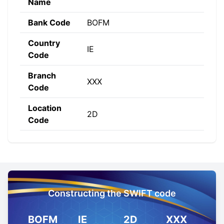
Name
Bank Code
BOFM
Country
IE
Code
Branch
XXX
Code
Location
2D
Code
Constructing the SWIFT code
BOFM
IE
2D
XXX