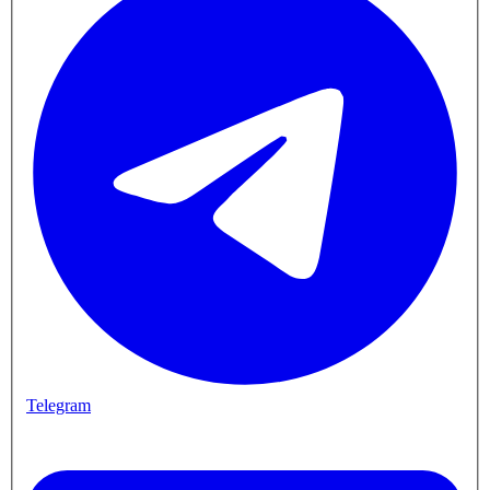
Telegram