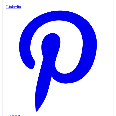
Linkedin