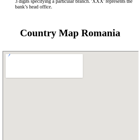
3 digits specifying a particular branch. 'XXX' represents the
bank’s head office.
Country Map Romania