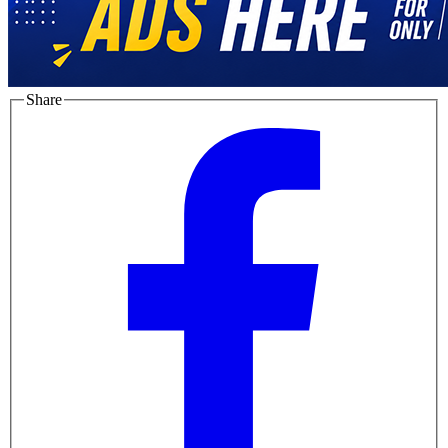
Share