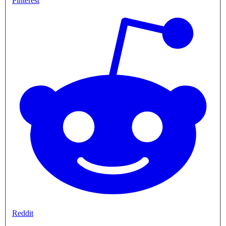
Pinterest
Reddit