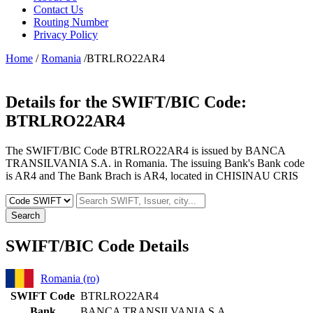
Contact Us
Routing Number
Privacy Policy
Home
/
Romania
/BTRLRO22AR4
Details for the SWIFT/BIC Code:
BTRLRO22AR4
The SWIFT/BIC Code BTRLRO22AR4 is issued by BANCA
TRANSILVANIA S.A. in Romania. The issuing Bank's Bank code
is AR4 and The Bank Brach is AR4, located in CHISINAU CRIS
Search
SWIFT/BIC Code Details
Romania (ro)
SWIFT Code
BTRLRO22AR4
Bank
BANCA TRANSILVANIA S.A.