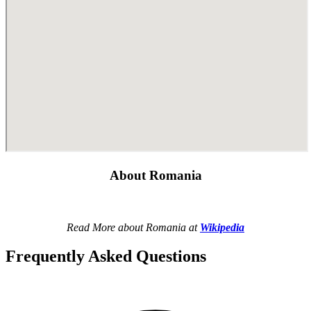
About Romania
Read More about Romania at
Wikipedia
Frequently Asked Questions