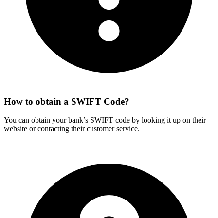
How to obtain a SWIFT Code?
You can obtain your bank’s SWIFT code by looking it up on their
website or contacting their customer service.