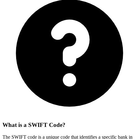
What is a SWIFT Code?
The SWIFT code is a unique code that identifies a specific bank in