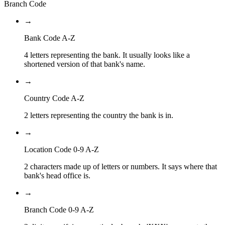
Branch Code
→
Bank Code A-Z
4 letters representing the bank. It usually looks like a
shortened version of that bank's name.
→
Country Code A-Z
2 letters representing the country the bank is in.
→
Location Code 0-9 A-Z
2 characters made up of letters or numbers. It says where that
bank's head office is.
→
Branch Code 0-9 A-Z