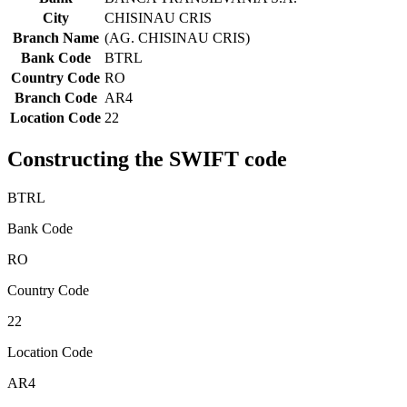
City
CHISINAU CRIS
Branch Name
(AG. CHISINAU CRIS)
Bank Code
BTRL
Country Code
RO
Branch Code
AR4
Location Code
22
Constructing the SWIFT code
BTRL
Bank Code
RO
Country Code
22
Location Code
AR4