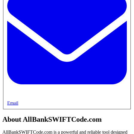
Email
About AllBankSWIFTCode.com
AllBankSWIFTCode.com is a powerful and reliable tool designed