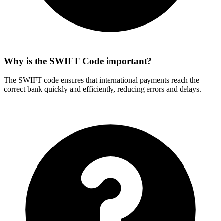
Why is the SWIFT Code important?
The SWIFT code ensures that international payments reach the
correct bank quickly and efficiently, reducing errors and delays.