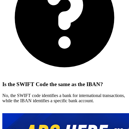
Is the SWIFT Code the same as the IBAN?
No, the SWIFT code identifies a bank for international transactions,
while the IBAN identifies a specific bank account.