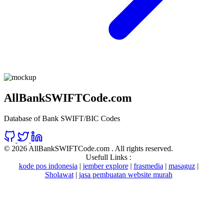
AllBankSWIFTCode.com
Database of Bank SWIFT/BIC Codes
©
2026 AllBankSWIFTCode.com . All rights reserved.
Usefull Links :
kode pos indonesia
|
jember explore
|
frasmedia
|
masaguz
|
Sholawat
|
jasa pembuatan website murah