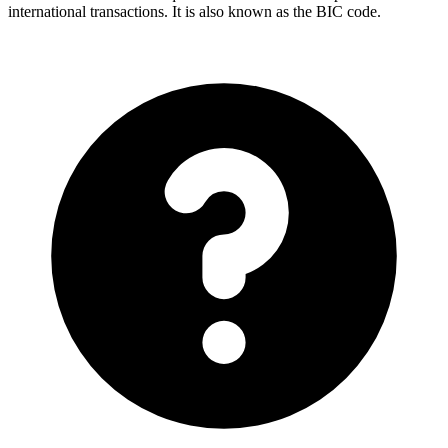
international transactions. It is also known as the BIC code.