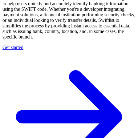
to help users quickly and accurately identify banking information
using the SWIFT code. Whether you're a developer integrating
payment solutions, a financial institution performing security checks,
or an individual looking to verify transfer details, Swiftlist.io
simplifies the process by providing instant access to essential data,
such as issuing bank, country, location, and, in some cases, the
specific branch.
Get started