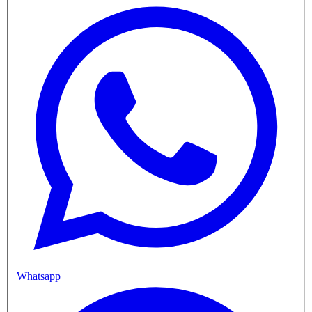
Whatsapp