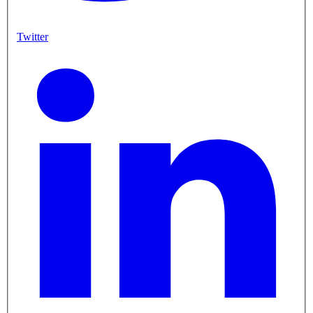
Twitter