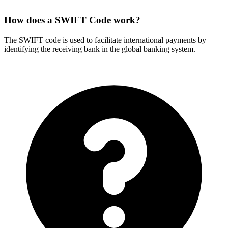
How does a SWIFT Code work?
The SWIFT code is used to facilitate international payments by
identifying the receiving bank in the global banking system.