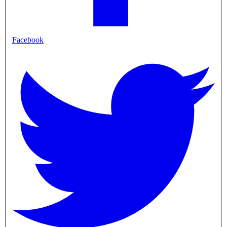
Facebook