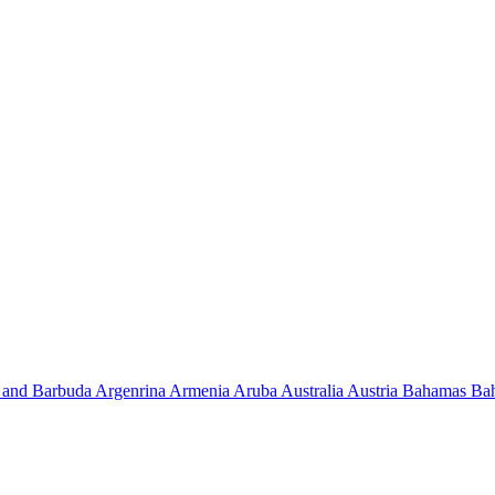
 and Barbuda
Argenrina
Armenia
Aruba
Australia
Austria
Bahamas
Ba