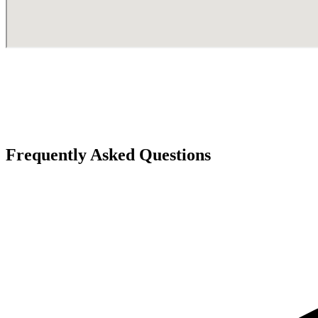
Frequently Asked Questions