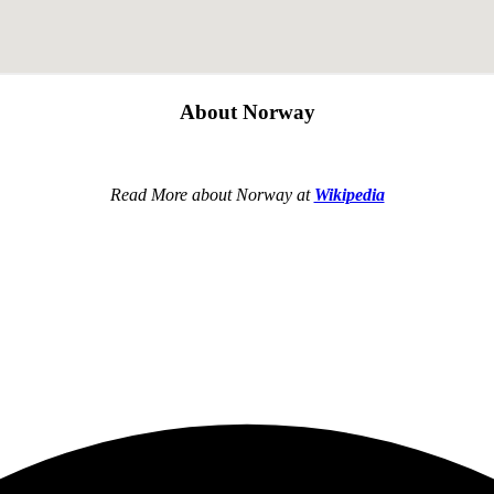
About Norway
Read More about Norway at
Wikipedia