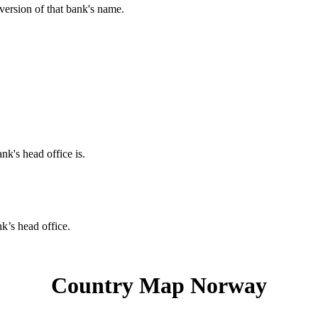
 version of that bank's name.
nk's head office is.
nk’s head office.
Country Map Norway