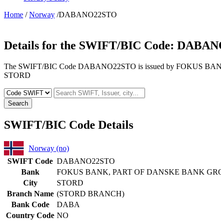
Home
/
Norway
/DABANO22STO
Details for the SWIFT/BIC Code:
DABAN
The SWIFT/BIC Code DABANO22STO is issued by FOKUS BANK, 
STORD
Search
SWIFT/BIC Code Details
Norway (no)
SWIFT Code
DABANO22STO
Bank
FOKUS BANK, PART OF DANSKE BANK GR
City
STORD
Branch Name
(STORD BRANCH)
Bank Code
DABA
Country Code
NO