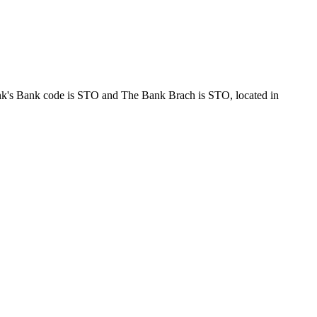
nk code is STO and The Bank Brach is STO, located in