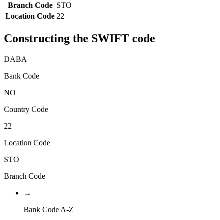
Branch Code
STO
Location Code
22
Constructing the SWIFT code
DABA
Bank Code
NO
Country Code
22
Location Code
STO
Branch Code
→
Bank Code A-Z