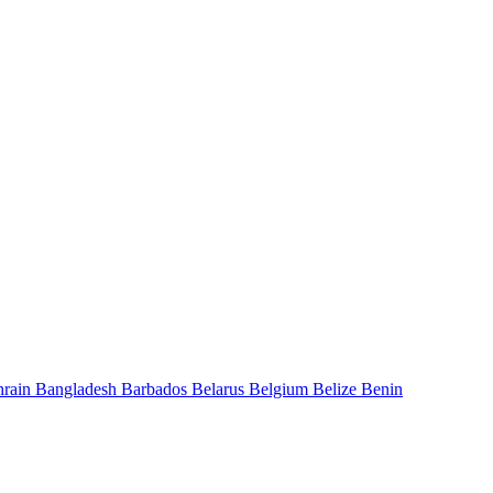
hrain
Bangladesh
Barbados
Belarus
Belgium
Belize
Benin