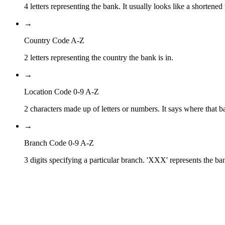
4 letters representing the bank. It usually looks like a shortened
→
Country Code A-Z
2 letters representing the country the bank is in.
→
Location Code 0-9 A-Z
2 characters made up of letters or numbers. It says where that ba
→
Branch Code 0-9 A-Z
3 digits specifying a particular branch. 'XXX' represents the ba