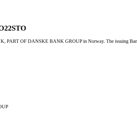
O22STO
PART OF DANSKE BANK GROUP in Norway. The issuing Bank's Ba
OUP