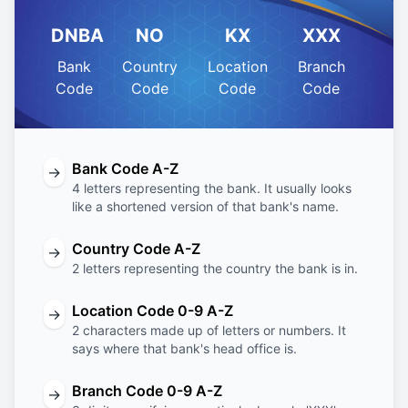
DNBA
NO
KX
XXX
Bank
Country
Location
Branch
Code
Code
Code
Code
Bank Code A-Z
→
4 letters representing the bank. It usually looks
like a shortened version of that bank's name.
Country Code A-Z
→
2 letters representing the country the bank is in.
Location Code 0-9 A-Z
→
2 characters made up of letters or numbers. It
says where that bank's head office is.
Branch Code 0-9 A-Z
→