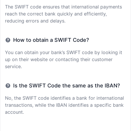
The SWIFT code ensures that international payments
reach the correct bank quickly and efficiently,
reducing errors and delays.
How to obtain a SWIFT Code?
You can obtain your bank’s SWIFT code by looking it
up on their website or contacting their customer
service.
Is the SWIFT Code the same as the IBAN?
No, the SWIFT code identifies a bank for international
transactions, while the IBAN identifies a specific bank
account.