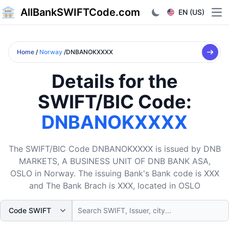
AllBankSWIFTCode.com
EN (US)
Ope
Home
/
Norway
/DNBANOKXXXX
Details for the
SWIFT/BIC Code:
DNBANOKXXXX
The SWIFT/BIC Code DNBANOKXXXX is issued by DNB
MARKETS, A BUSINESS UNIT OF DNB BANK ASA,
OSLO in Norway. The issuing Bank's Bank code is XXX
and The Bank Brach is XXX, located in OSLO