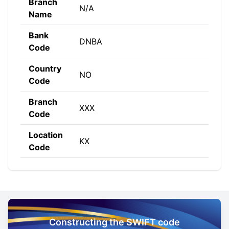
Branch
N/A
Name
Bank
DNBA
Code
Country
NO
Code
Branch
XXX
Code
Location
KX
Code
Constructing the SWIFT code