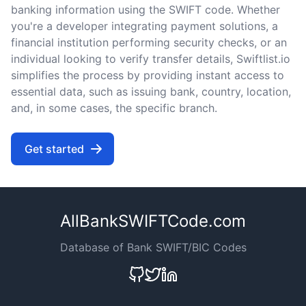
banking information using the SWIFT code. Whether
you're a developer integrating payment solutions, a
financial institution performing security checks, or an
individual looking to verify transfer details, Swiftlist.io
simplifies the process by providing instant access to
essential data, such as issuing bank, country, location,
and, in some cases, the specific branch.
Get started
AllBankSWIFTCode.com
Database of Bank SWIFT/BIC Codes