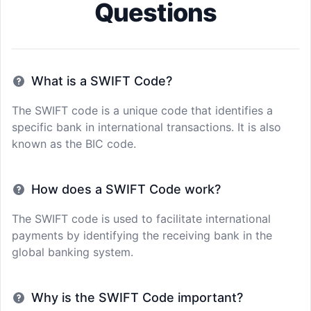
Questions
What is a SWIFT Code?
The SWIFT code is a unique code that identifies a
specific bank in international transactions. It is also
known as the BIC code.
How does a SWIFT Code work?
The SWIFT code is used to facilitate international
payments by identifying the receiving bank in the
global banking system.
Why is the SWIFT Code important?