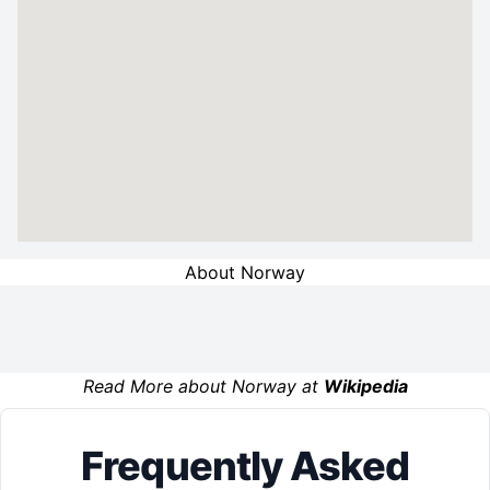
About Norway
Read More about Norway at
Wikipedia
Frequently Asked