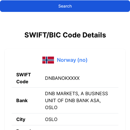
Search
SWIFT/BIC Code Details
Norway (no)
SWIFT
DNBANOKXXXX
Code
DNB MARKETS, A BUSINESS
Bank
UNIT OF DNB BANK ASA,
OSLO
City
OSLO