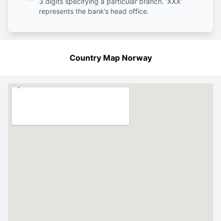
3 digits specifying a particular branch. 'XXX'
represents the bank’s head office.
Country Map Norway