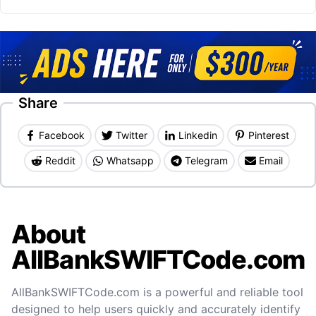
Share
Facebook
Twitter
Linkedin
Pinterest
Reddit
Whatsapp
Telegram
Email
About
AllBankSWIFTCode.com
AllBankSWIFTCode.com is a powerful and reliable tool
designed to help users quickly and accurately identify