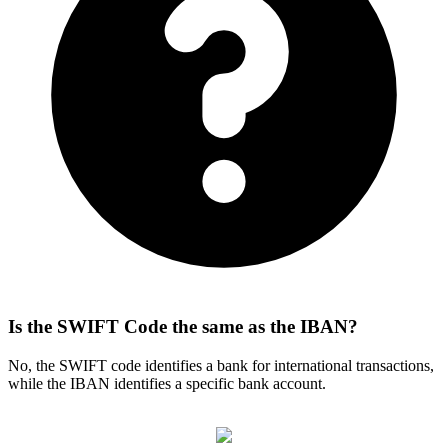
Is the SWIFT Code the same as the IBAN?
No, the SWIFT code identifies a bank for international transactions,
while the IBAN identifies a specific bank account.