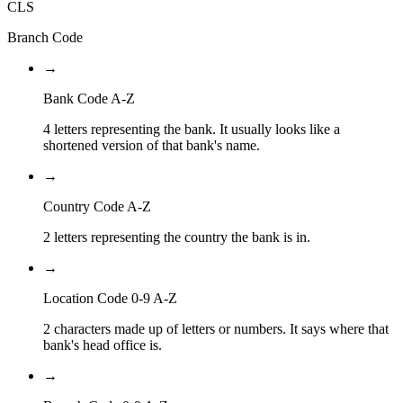
CLS
Branch Code
→
Bank Code A-Z
4 letters representing the bank. It usually looks like a
shortened version of that bank's name.
→
Country Code A-Z
2 letters representing the country the bank is in.
→
Location Code 0-9 A-Z
2 characters made up of letters or numbers. It says where that
bank's head office is.
→