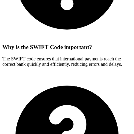
Why is the SWIFT Code important?
The SWIFT code ensures that international payments reach the
correct bank quickly and efficiently, reducing errors and delays.