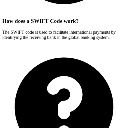
How does a SWIFT Code work?
The SWIFT code is used to facilitate international payments by
identifying the receiving bank in the global banking system.