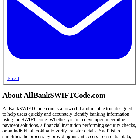
Email
About AllBankSWIFTCode.com
AllBankSWIFTCode.com is a powerful and reliable tool designed
to help users quickly and accurately identify banking information
using the SWIFT code. Whether you're a developer integrating
payment solutions, a financial institution performing security checks,
or an individual looking to verify transfer details, Swiftlist.io
simplifies the process by providing instant access to essential data,