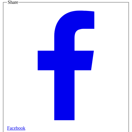
Share
Facebook