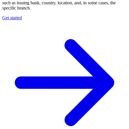
such as issuing bank, country, location, and, in some cases, the
specific branch.
Get started