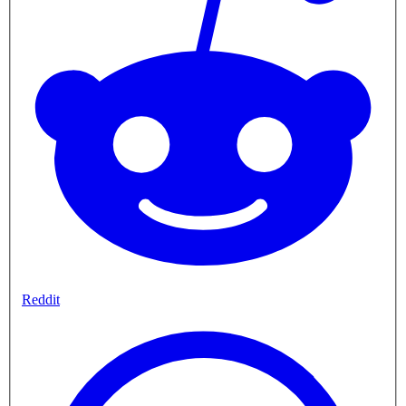
Reddit