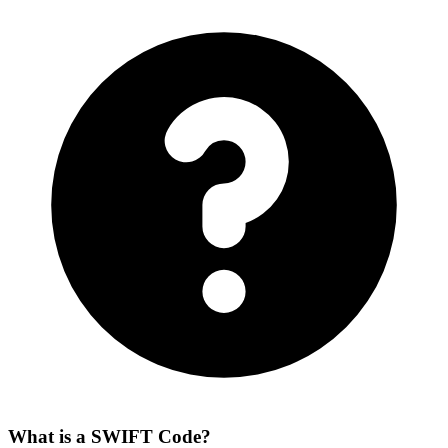
What is a SWIFT Code?