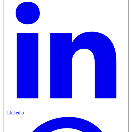
Linkedin