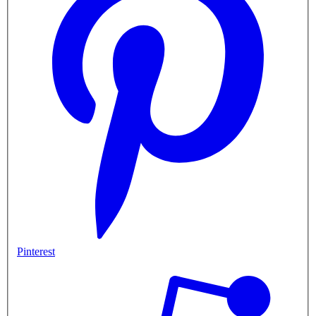
Pinterest