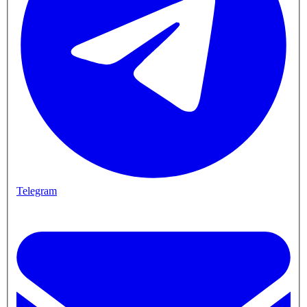
Telegram