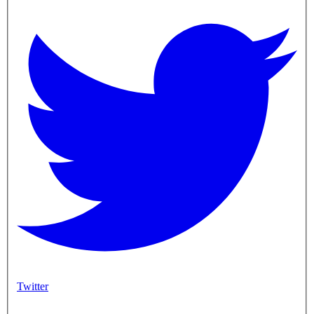
Twitter