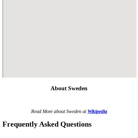
About Sweden
Read More about Sweden at
Wikipedia
Frequently Asked Questions