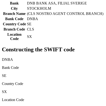
Bank
DNB BANK ASA, FILIAL SVERIGE
City
STOCKHOLM
Branch Name
(CLS NOSTRO AGENT CONTROL BRANCH)
Bank Code
DNBA
Country Code
SE
Branch Code
CLS
Location
SX
Code
Constructing the SWIFT code
DNBA
Bank Code
SE
Country Code
SX
Location Code