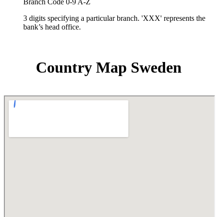
Branch Code 0-9 A-Z
3 digits specifying a particular branch. 'XXX' represents the
bank’s head office.
Country Map Sweden