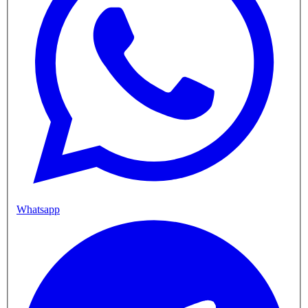
Whatsapp