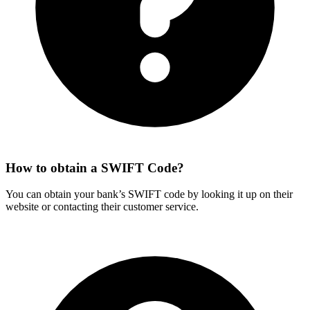
How to obtain a SWIFT Code?
You can obtain your bank’s SWIFT code by looking it up on their
website or contacting their customer service.