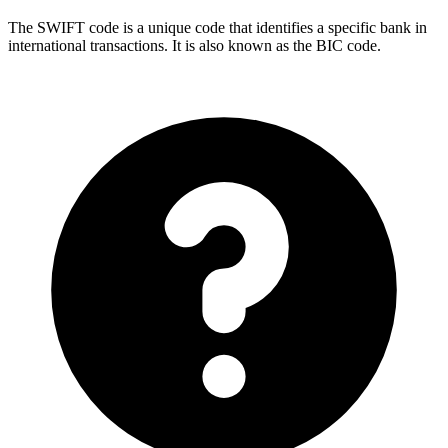
The SWIFT code is a unique code that identifies a specific bank in
international transactions. It is also known as the BIC code.