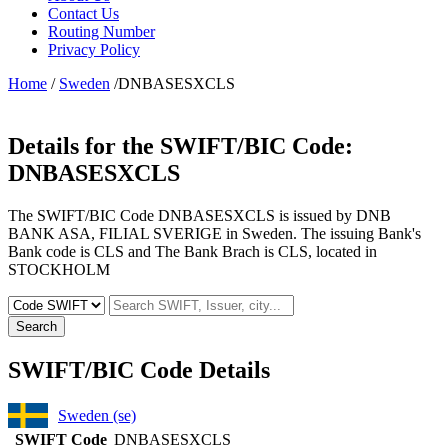
Contact Us
Routing Number
Privacy Policy
Home
/
Sweden
/DNBASESXCLS
Details for the SWIFT/BIC Code:
DNBASESXCLS
The SWIFT/BIC Code DNBASESXCLS is issued by DNB
BANK ASA, FILIAL SVERIGE in Sweden. The issuing Bank's
Bank code is CLS and The Bank Brach is CLS, located in
STOCKHOLM
Search
SWIFT/BIC Code Details
Sweden (se)
SWIFT Code
DNBASESXCLS